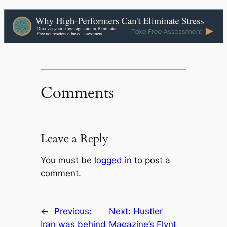
Comments
Leave a Reply
You must be
logged in
to post a
comment.
←
Previous:
Next:
Hustler
Iran was behind
Magazine’s Flynt