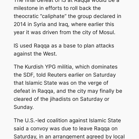
milestone in efforts to roll back the
theocratic “caliphate” the group declared in
2014 in Syria and Iraq, where earlier this
year it was driven from the city of Mosul.
IS used Raqqa as a base to plan attacks
against the West.
The Kurdish YPG militia, which dominates
the SDF, told Reuters earlier on Saturday
that Islamic State was on the verge of
defeat in Raqqa, and the city may finally be
cleared of the jihadists on Saturday or
Sunday.
The U.S.-led coalition against Islamic State
said a convoy was due to leave Raqqa on
Saturday, in an arrangement agreed by local