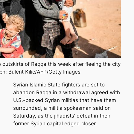
 outskirts of Raqqa this week after fleeing the city
ph: Bulent Kilic/AFP/Getty Images
Syrian Islamic State fighters are set to
abandon Raqqa in a withdrawal agreed with
U.S.-backed Syrian militias that have them
surrounded, a militia spokesman said on
Saturday, as the jihadists’ defeat in their
former Syrian capital edged closer.