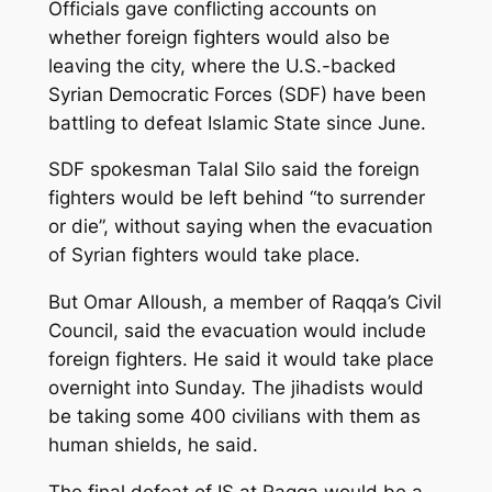
Officials gave conflicting accounts on
whether foreign fighters would also be
leaving the city, where the U.S.-backed
Syrian Democratic Forces (SDF) have been
battling to defeat Islamic State since June.
SDF spokesman Talal Silo said the foreign
fighters would be left behind “to surrender
or die”, without saying when the evacuation
of Syrian fighters would take place.
But Omar Alloush, a member of Raqqa’s Civil
Council, said the evacuation would include
foreign fighters. He said it would take place
overnight into Sunday. The jihadists would
be taking some 400 civilians with them as
human shields, he said.
The final defeat of IS at Raqqa would be a