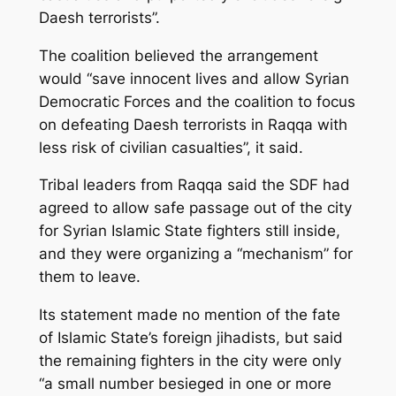
Daesh terrorists”.
The coalition believed the arrangement
would “save innocent lives and allow Syrian
Democratic Forces and the coalition to focus
on defeating Daesh terrorists in Raqqa with
less risk of civilian casualties”, it said.
Tribal leaders from Raqqa said the SDF had
agreed to allow safe passage out of the city
for Syrian Islamic State fighters still inside,
and they were organizing a “mechanism” for
them to leave.
Its statement made no mention of the fate
of Islamic State’s foreign jihadists, but said
the remaining fighters in the city were only
“a small number besieged in one or more