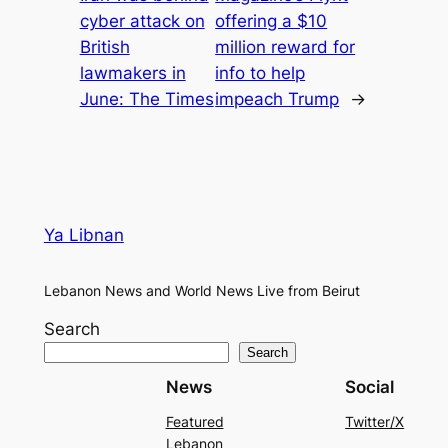
cyber attack on
offering a $10
British
million reward for
lawmakers in
info to help
June: The Times
impeach Trump
→
Ya Libnan
Lebanon News and World News Live from Beirut
Search
Search
News
Social
Featured
Twitter/X
Lebanon