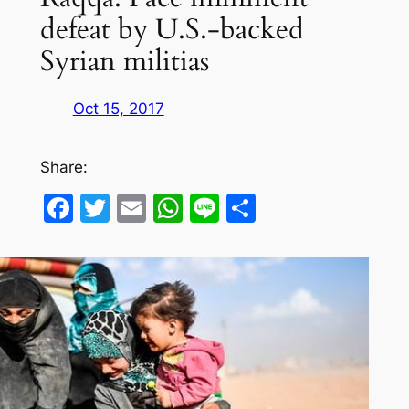
defeat by U.S.-backed
Syrian militias
Oct 15, 2017
Share:
Facebook
Twitter
Email
WhatsApp
Line
Share