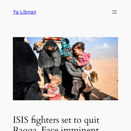
Skip
Ya Libnan
to
content
ISIS fighters set to quit
Raqqa. Face imminent