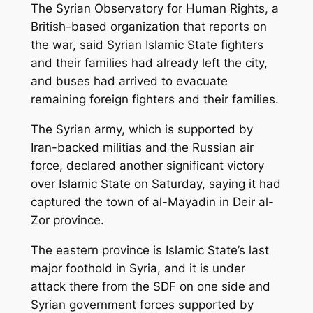
The Syrian Observatory for Human Rights, a
British-based organization that reports on
the war, said Syrian Islamic State fighters
and their families had already left the city,
and buses had arrived to evacuate
remaining foreign fighters and their families.
The Syrian army, which is supported by
Iran-backed militias and the Russian air
force, declared another significant victory
over Islamic State on Saturday, saying it had
captured the town of al-Mayadin in Deir al-
Zor province.
The eastern province is Islamic State’s last
major foothold in Syria, and it is under
attack there from the SDF on one side and
Syrian government forces supported by