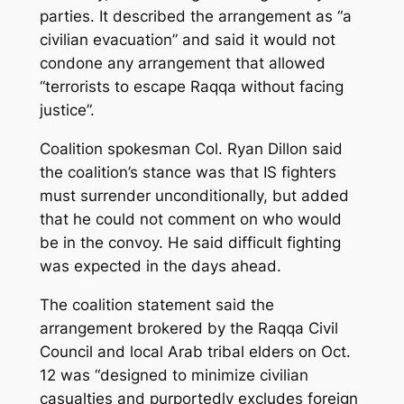
parties. It described the arrangement as “a
civilian evacuation” and said it would not
condone any arrangement that allowed
“terrorists to escape Raqqa without facing
justice”.
Coalition spokesman Col. Ryan Dillon said
the coalition’s stance was that IS fighters
must surrender unconditionally, but added
that he could not comment on who would
be in the convoy. He said difficult fighting
was expected in the days ahead.
The coalition statement said the
arrangement brokered by the Raqqa Civil
Council and local Arab tribal elders on Oct.
12 was “designed to minimize civilian
casualties and purportedly excludes foreign