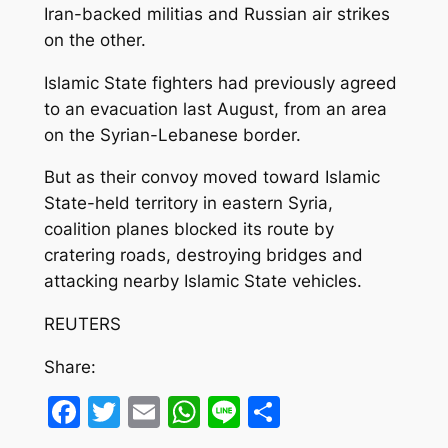
Iran-backed militias and Russian air strikes
on the other.
Islamic State fighters had previously agreed
to an evacuation last August, from an area
on the Syrian-Lebanese border.
But as their convoy moved toward Islamic
State-held territory in eastern Syria,
coalition planes blocked its route by
cratering roads, destroying bridges and
attacking nearby Islamic State vehicles.
REUTERS
Share:
Facebook
Twitter
Email
WhatsApp
Line
Share