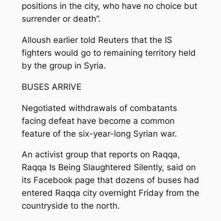
positions in the city, who have no choice but
surrender or death”.
Alloush earlier told Reuters that the IS
fighters would go to remaining territory held
by the group in Syria.
BUSES ARRIVE
Negotiated withdrawals of combatants
facing defeat have become a common
feature of the six-year-long Syrian war.
An activist group that reports on Raqqa,
Raqqa Is Being Slaughtered Silently, said on
its Facebook page that dozens of buses had
entered Raqqa city overnight Friday from the
countryside to the north.