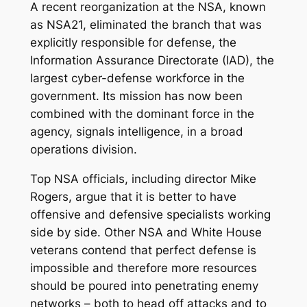
A recent reorganization at the NSA, known
as NSA21, eliminated the branch that was
explicitly responsible for defense, the
Information Assurance Directorate (IAD), the
largest cyber-defense workforce in the
government. Its mission has now been
combined with the dominant force in the
agency, signals intelligence, in a broad
operations division.
Top NSA officials, including director Mike
Rogers, argue that it is better to have
offensive and defensive specialists working
side by side. Other NSA and White House
veterans contend that perfect defense is
impossible and therefore more resources
should be poured into penetrating enemy
networks – both to head off attacks and to