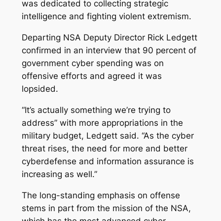
was dedicated to collecting strategic
intelligence and fighting violent extremism.
Departing NSA Deputy Director Rick Ledgett
confirmed in an interview that 90 percent of
government cyber spending was on
offensive efforts and agreed it was
lopsided.
“It’s actually something we’re trying to
address” with more appropriations in the
military budget, Ledgett said. “As the cyber
threat rises, the need for more and better
cyberdefense and information assurance is
increasing as well.”
The long-standing emphasis on offense
stems in part from the mission of the NSA,
which has the most advanced cyber