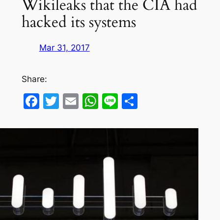
Wikileaks that the CIA had
hacked its systems
Mar 31, 2017
Share:
Facebook
Twitter
Email
WhatsApp
Line
Share