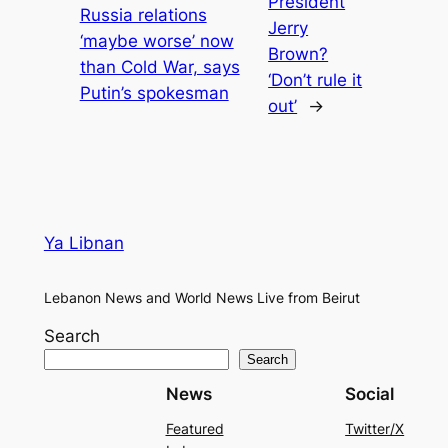
President
Russia relations
Jerry
‘maybe worse’ now
Brown?
than Cold War, says
‘Don’t rule it
Putin’s spokesman
out’
→
Ya Libnan
Lebanon News and World News Live from Beirut
Search
Search
News
Social
Featured
Twitter/X