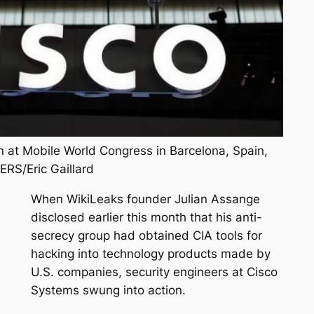
n at Mobile World Congress in Barcelona, Spain,
ERS/Eric Gaillard
When WikiLeaks founder Julian Assange
disclosed earlier this month that his anti-
secrecy group had obtained CIA tools for
hacking into technology products made by
U.S. companies, security engineers at Cisco
Systems swung into action.