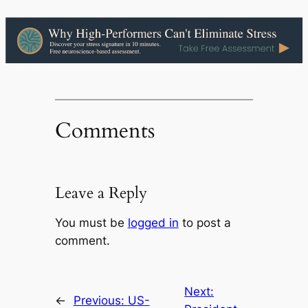
Comments
Leave a Reply
You must be
logged in
to post a
comment.
Next:
←
Previous:
US-