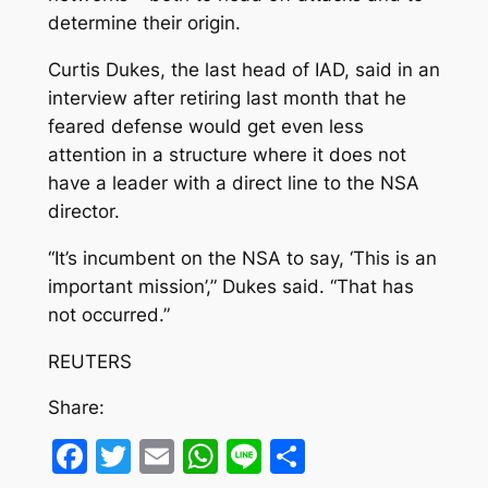
determine their origin.
Curtis Dukes, the last head of IAD, said in an
interview after retiring last month that he
feared defense would get even less
attention in a structure where it does not
have a leader with a direct line to the NSA
director.
“It’s incumbent on the NSA to say, ‘This is an
important mission’,” Dukes said. “That has
not occurred.”
REUTERS
Share:
Facebook
Twitter
Email
WhatsApp
Line
Share