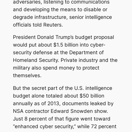
adversaries, listening to communications
and developing the means to disable or
degrade infrastructure, senior intelligence
officials told Reuters.
President Donald Trump’s budget proposal
would put about $1.5 billion into cyber-
security defense at the Department of
Homeland Security. Private industry and the
military also spend money to protect
themselves.
But the secret part of the U.S. intelligence
budget alone totaled about $50 billion
annually as of 2013, documents leaked by
NSA contractor Edward Snowden show.
Just 8 percent of that figure went toward
“enhanced cyber security,” while 72 percent