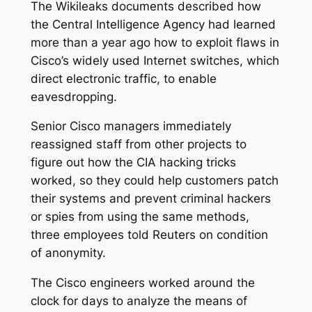
The Wikileaks documents described how
the Central Intelligence Agency had learned
more than a year ago how to exploit flaws in
Cisco’s widely used Internet switches, which
direct electronic traffic, to enable
eavesdropping.
Senior Cisco managers immediately
reassigned staff from other projects to
figure out how the CIA hacking tricks
worked, so they could help customers patch
their systems and prevent criminal hackers
or spies from using the same methods,
three employees told Reuters on condition
of anonymity.
The Cisco engineers worked around the
clock for days to analyze the means of