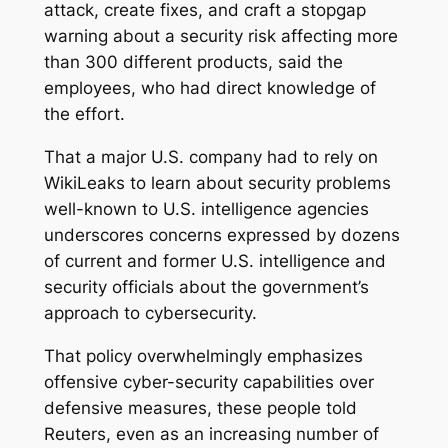
attack, create fixes, and craft a stopgap
warning about a security risk affecting more
than 300 different products, said the
employees, who had direct knowledge of
the effort.
That a major U.S. company had to rely on
WikiLeaks to learn about security problems
well-known to U.S. intelligence agencies
underscores concerns expressed by dozens
of current and former U.S. intelligence and
security officials about the government’s
approach to cybersecurity.
That policy overwhelmingly emphasizes
offensive cyber-security capabilities over
defensive measures, these people told
Reuters, even as an increasing number of