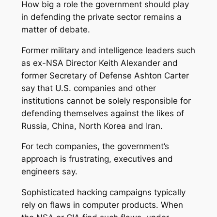
How big a role the government should play
in defending the private sector remains a
matter of debate.
Former military and intelligence leaders such
as ex-NSA Director Keith Alexander and
former Secretary of Defense Ashton Carter
say that U.S. companies and other
institutions cannot be solely responsible for
defending themselves against the likes of
Russia, China, North Korea and Iran.
For tech companies, the government’s
approach is frustrating, executives and
engineers say.
Sophisticated hacking campaigns typically
rely on flaws in computer products. When