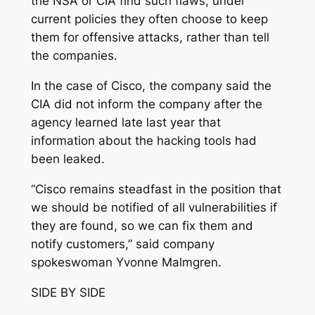
the NSA or CIA find such flaws, under
current policies they often choose to keep
them for offensive attacks, rather than tell
the companies.
In the case of Cisco, the company said the
CIA did not inform the company after the
agency learned late last year that
information about the hacking tools had
been leaked.
“Cisco remains steadfast in the position that
we should be notified of all vulnerabilities if
they are found, so we can fix them and
notify customers,” said company
spokeswoman Yvonne Malmgren.
SIDE BY SIDE