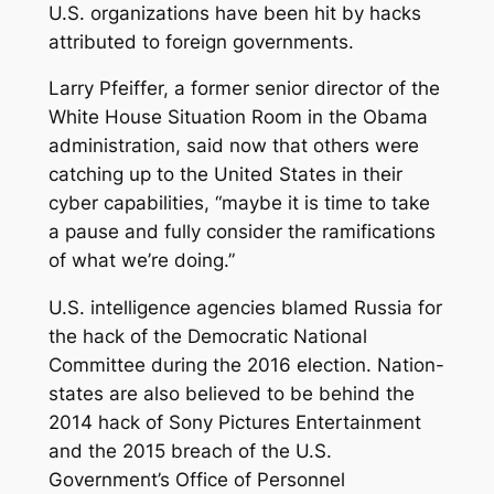
U.S. organizations have been hit by hacks
attributed to foreign governments.
Larry Pfeiffer, a former senior director of the
White House Situation Room in the Obama
administration, said now that others were
catching up to the United States in their
cyber capabilities, “maybe it is time to take
a pause and fully consider the ramifications
of what we’re doing.”
U.S. intelligence agencies blamed Russia for
the hack of the Democratic National
Committee during the 2016 election. Nation-
states are also believed to be behind the
2014 hack of Sony Pictures Entertainment
and the 2015 breach of the U.S.
Government’s Office of Personnel