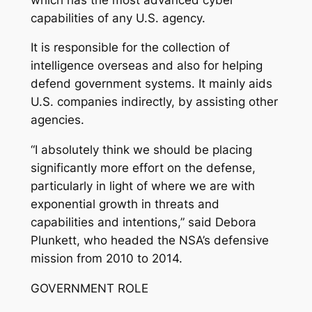
capabilities of any U.S. agency.
It is responsible for the collection of
intelligence overseas and also for helping
defend government systems. It mainly aids
U.S. companies indirectly, by assisting other
agencies.
“I absolutely think we should be placing
significantly more effort on the defense,
particularly in light of where we are with
exponential growth in threats and
capabilities and intentions,” said Debora
Plunkett, who headed the NSA’s defensive
mission from 2010 to 2014.
GOVERNMENT ROLE