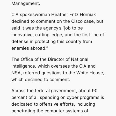
Management.
CIA spokeswoman Heather Fritz Horniak
declined to comment on the Cisco case, but
said it was the agency’s “job to be
innovative, cutting-edge, and the first line of
defense in protecting this country from
enemies abroad.”
The Office of the Director of National
Intelligence, which oversees the CIA and
NSA, referred questions to the White House,
which declined to comment.
Across the federal government, about 90
percent of all spending on cyber programs is
dedicated to offensive efforts, including
penetrating the computer systems of