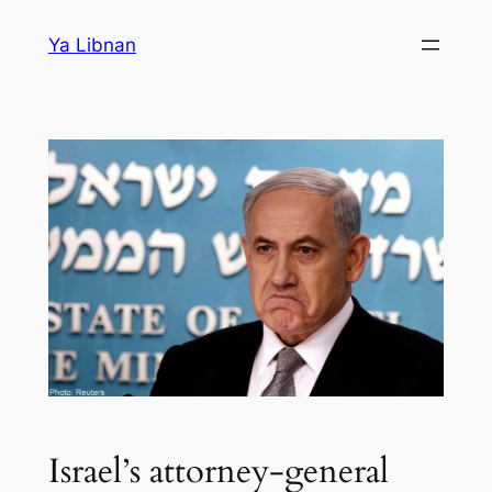
Skip
Ya Libnan
to
content
Israel’s attorney-general