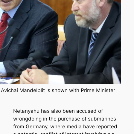
l Avichai Mandelblit is shown with Prime Minister
Netanyahu has also been accused of
wrongdoing in the purchase of submarines
from Germany, where media have reported