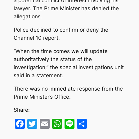
a potential conflict of interest involving his
lawyer. The Prime Minister has denied the
allegations.
Police declined to confirm or deny the
Channel 10 report.
“When the time comes we will update
authoritatively the status of the
investigation,” the special investigations unit
said in a statement.
There was no immediate response from the
Prime Minister’s Office.
Share:
Facebook
Twitter
Email
WhatsApp
Line
Share