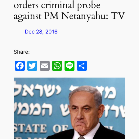
orders criminal probe
against PM Netanyahu: TV
Dec 28, 2016
Share:
Facebook
Twitter
Email
WhatsApp
Line
Share