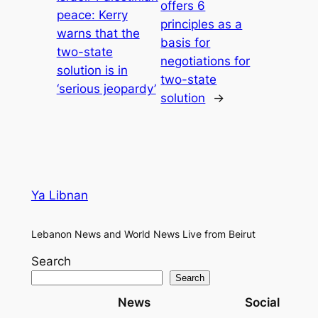
offers 6
peace: Kerry
principles as a
warns that the
basis for
two-state
negotiations for
solution is in
two-state
‘serious jeopardy’
solution
→
Ya Libnan
Lebanon News and World News Live from Beirut
Search
Search
News
Social