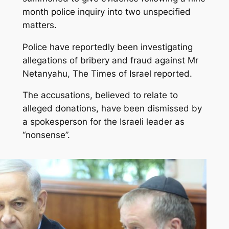
month police inquiry into two unspecified
matters.
Police have reportedly been investigating
allegations of bribery and fraud against Mr
Netanyahu, The Times of Israel reported.
The accusations, believed to relate to
alleged donations, have been dismissed by
a spokesperson for the Israeli leader as
“nonsense”.