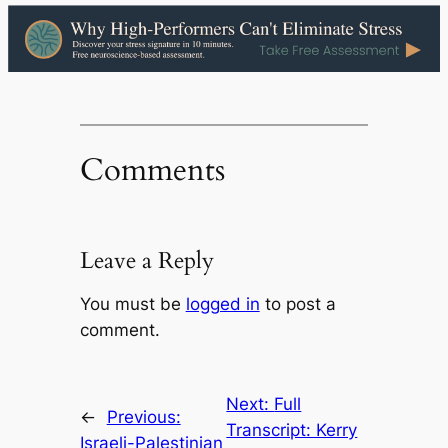
Comments
Leave a Reply
You must be
logged in
to post a
comment.
Next:
Full
←
Previous:
Transcript: Kerry
Israeli-Palestinian