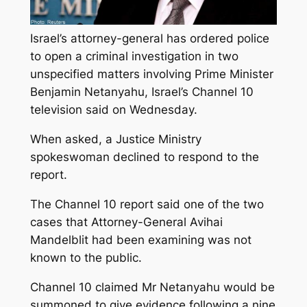
Israel’s attorney-general has ordered police
to open a criminal investigation in two
unspecified matters involving Prime Minister
Benjamin Netanyahu, Israel’s Channel 10
television said on Wednesday.
When asked, a Justice Ministry
spokeswoman declined to respond to the
report.
The Channel 10 report said one of the two
cases that Attorney-General Avihai
Mandelblit had been examining was not
known to the public.
Channel 10 claimed Mr Netanyahu would be
summoned to give evidence following a nine