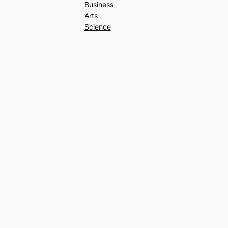
Business
Arts
Science