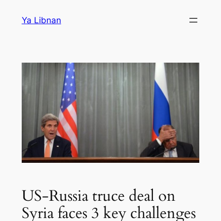
Skip
Ya Libnan
to
content
US-Russia truce deal on
Syria faces 3 key challenges