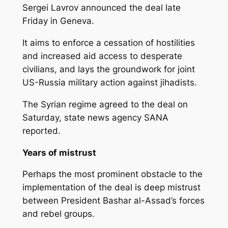
Sergei Lavrov announced the deal late
Friday in Geneva.
It aims to enforce a cessation of hostilities
and increased aid access to desperate
civilians, and lays the groundwork for joint
US-Russia military action against jihadists.
The Syrian regime agreed to the deal on
Saturday, state news agency SANA
reported.
Years of mistrust
Perhaps the most prominent obstacle to the
implementation of the deal is deep mistrust
between President Bashar al-Assad’s forces
and rebel groups.