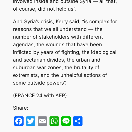
involved inside and outside Syria — all that,
of course, did not help us”.
And Syria’s crisis, Kerry said, “is complex for
reasons that we all understand — the
number of stakeholders with different
agendas, the wounds that have been
inflicted by years of fighting, the ideological
and sectarian divides, the urban and
suburban war zones, the brutality of
extremists, and the unhelpful actions of
some outside powers”.
(FRANCE 24 with AFP)
Share:
Facebook
Twitter
Email
WhatsApp
Line
Share