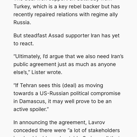
Turkey, which is a key rebel backer but has
recently repaired relations with regime ally
Russia.
But steadfast Assad supporter Iran has yet
to react.
“Ultimately, I’d argue that we also need Iran’s
public agreement just as much as anyone
else’s,” Lister wrote.
“If Tehran sees this (deal) as moving
towards a US-Russian political compromise
in Damascus, it may well prove to be an
active spoiler.”
In announcing the agreement, Lavrov
conceded there were “a lot of stakeholders