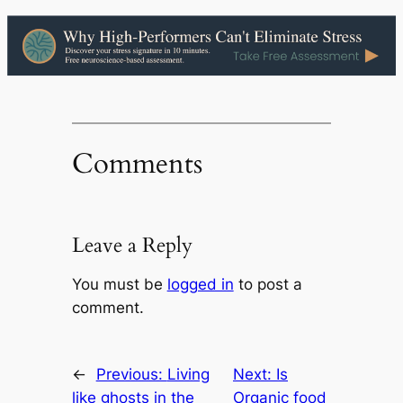
Comments
Leave a Reply
You must be
logged in
to post a
comment.
←
Previous:
Living
Next:
Is
like ghosts in the
Organic food