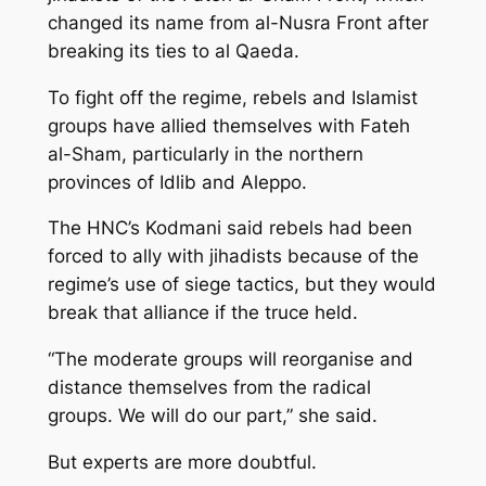
changed its name from al-Nusra Front after
breaking its ties to al Qaeda.
To fight off the regime, rebels and Islamist
groups have allied themselves with Fateh
al-Sham, particularly in the northern
provinces of Idlib and Aleppo.
The HNC’s Kodmani said rebels had been
forced to ally with jihadists because of the
regime’s use of siege tactics, but they would
break that alliance if the truce held.
“The moderate groups will reorganise and
distance themselves from the radical
groups. We will do our part,” she said.
But experts are more doubtful.