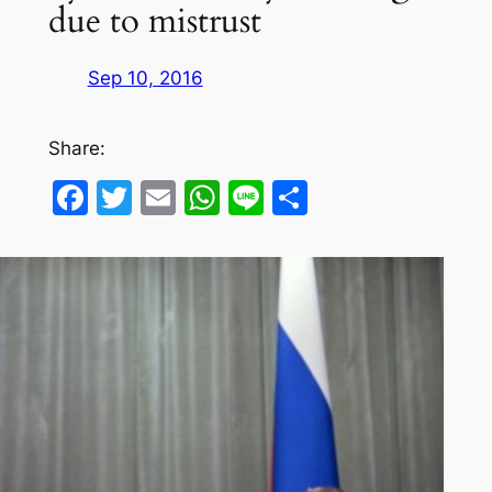
due to mistrust
Sep 10, 2016
Share:
Facebook
Twitter
Email
WhatsApp
Line
Share