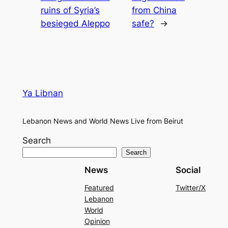
ruins of Syria’s
from China
besieged Aleppo
safe?
→
Ya Libnan
Lebanon News and World News Live from Beirut
Search
Search
News
Social
Featured
Twitter/X
Lebanon
World
Opinion