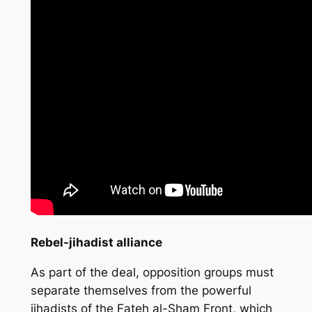
Rebel-jihadist alliance
As part of the deal, opposition groups must
separate themselves from the powerful
jihadists of the Fateh al-Sham Front, which