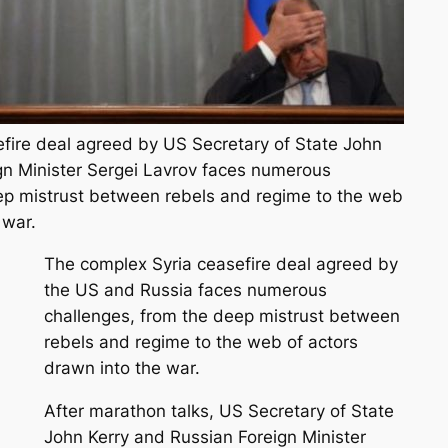
fire deal agreed by US Secretary of State John
gn Minister Sergei Lavrov faces numerous
ep mistrust between rebels and regime to the web
 war.
The complex Syria ceasefire deal agreed by
the US and Russia faces numerous
challenges, from the deep mistrust between
rebels and regime to the web of actors
drawn into the war.
After marathon talks, US Secretary of State
John Kerry and Russian Foreign Minister