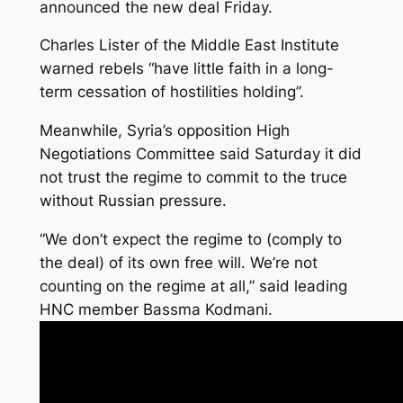
announced the new deal Friday.
Charles Lister of the Middle East Institute
warned rebels “have little faith in a long-
term cessation of hostilities holding”.
Meanwhile, Syria’s opposition High
Negotiations Committee said Saturday it did
not trust the regime to commit to the truce
without Russian pressure.
“We don’t expect the regime to (comply to
the deal) of its own free will. We’re not
counting on the regime at all,” said leading
HNC member Bassma Kodmani.