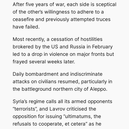
After five years of war, each side is sceptical
of the other’s willingness to adhere to a
ceasefire and previously attempted truces
have failed.
Most recently, a cessation of hostilities
brokered by the US and Russia in February
led to a drop in violence on major fronts but
frayed several weeks later.
Daily bombardment and indiscriminate
attacks on civilians resumed, particularly in
the battleground northern city of Aleppo.
Syria’s regime calls all its armed opponents
“terrorists”, and Lavrov criticised the
opposition for issuing “ultimatums, the
refusals to cooperate, et cetera” as he