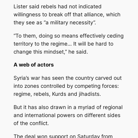
Lister said rebels had not indicated
willingness to break off that alliance, which
they see as “a military necessity”.
“To them, doing so means effectively ceding
territory to the regime… It will be hard to
change this mindset,” he said.
A web of actors
Syria’s war has seen the country carved out
into zones controlled by competing forces:
regime, rebels, Kurds and jihadists.
But it has also drawn in a myriad of regional
and international powers on different sides
of the conflict.
The deal won support on Saturday from