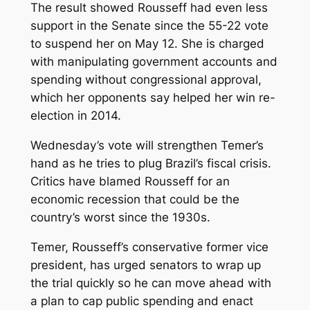
The result showed Rousseff had even less
support in the Senate since the 55-22 vote
to suspend her on May 12. She is charged
with manipulating government accounts and
spending without congressional approval,
which her opponents say helped her win re-
election in 2014.
Wednesday’s vote will strengthen Temer’s
hand as he tries to plug Brazil’s fiscal crisis.
Critics have blamed Rousseff for an
economic recession that could be the
country’s worst since the 1930s.
Temer, Rousseff’s conservative former vice
president, has urged senators to wrap up
the trial quickly so he can move ahead with
a plan to cap public spending and enact