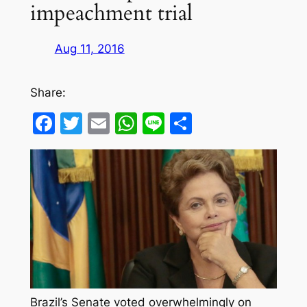
impeachment trial
Aug 11, 2016
Share:
Facebook
Twitter
Email
WhatsApp
Line
Share
Brazil’s Senate voted overwhelmingly on