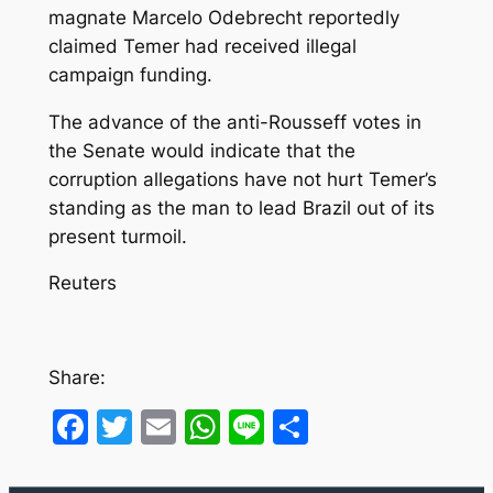
magnate Marcelo Odebrecht reportedly
claimed Temer had received illegal
campaign funding.
The advance of the anti-Rousseff votes in
the Senate would indicate that the
corruption allegations have not hurt Temer’s
standing as the man to lead Brazil out of its
present turmoil.
Reuters
Share:
Facebook
Twitter
Email
WhatsApp
Line
Share