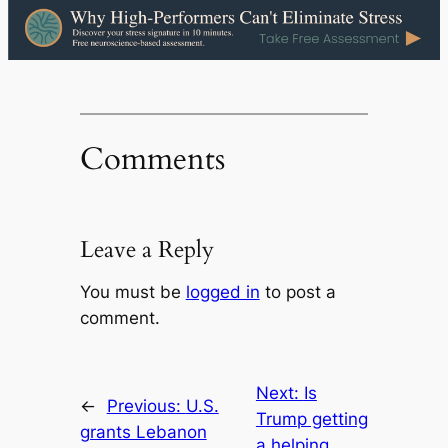
Comments
Leave a Reply
You must be
logged in
to post a
comment.
Next:
Is
←
Previous:
U.S.
Trump getting
grants Lebanon
a helping