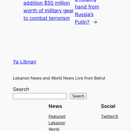
addition $50 million
hand from
worth of military gear
Russia’s
to combat terrorism
Putin?
→
Ya Libnan
Lebanon News and World News Live from Beirut
Search
Search
News
Social
Featured
Twitter/X
Lebanon
World