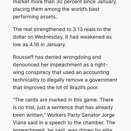
market more than 30 percent since January,
placing them among the world’s best
performing assets.
The real strengthened to 3.13 reais to the
dollar on Wednesday. It had weakened as
low as 4.16 in January.
Rousseff has denied wrongdoing and
denounced her impeachment as a right-
wing conspiracy that used an accounting
technicality to illegally remove a government
that improved the lot of Brazil’s poor.
“The cards are marked in this game. There
is no trial, just a sentence that has already
been written,” Workers Party Senator Jorge
Viana said in a speech to the chamber. The
impeachment, he said, was driven by elite