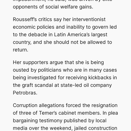
opponents of social welfare gains.
Rousseff’s critics say her interventionist
economic policies and inability to govern led
to the debacle in Latin America’s largest
country, and she should not be allowed to
return.
Her supporters argue that she is being
ousted by politicians who are in many cases
being investigated for receiving kickbacks in
the graft scandal at state-led oil company
Petrobras.
Corruption allegations forced the resignation
of three of Temer’s cabinet members. In plea
bargaining testimony published by local
media over the weekend, jailed construction