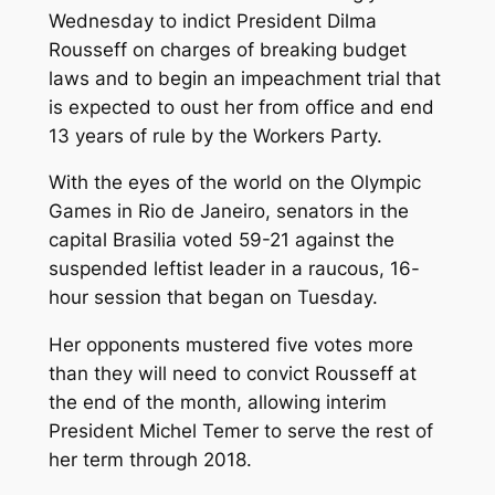
Wednesday to indict President Dilma
Rousseff on charges of breaking budget
laws and to begin an impeachment trial that
is expected to oust her from office and end
13 years of rule by the Workers Party.
With the eyes of the world on the Olympic
Games in Rio de Janeiro, senators in the
capital Brasilia voted 59-21 against the
suspended leftist leader in a raucous, 16-
hour session that began on Tuesday.
Her opponents mustered five votes more
than they will need to convict Rousseff at
the end of the month, allowing interim
President Michel Temer to serve the rest of
her term through 2018.