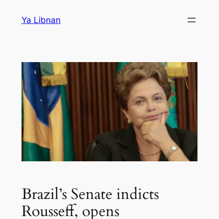
Skip
Ya Libnan
to
content
Brazil’s Senate indicts
Rousseff, opens