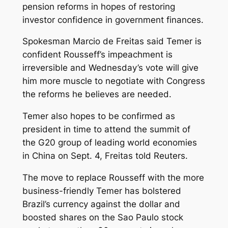
pension reforms in hopes of restoring
investor confidence in government finances.
Spokesman Marcio de Freitas said Temer is
confident Rousseff’s impeachment is
irreversible and Wednesday’s vote will give
him more muscle to negotiate with Congress
the reforms he believes are needed.
Temer also hopes to be confirmed as
president in time to attend the summit of
the G20 group of leading world economies
in China on Sept. 4, Freitas told Reuters.
The move to replace Rousseff with the more
business-friendly Temer has bolstered
Brazil’s currency against the dollar and
boosted shares on the Sao Paulo stock