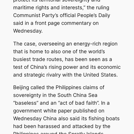
maritime rights and interests,” the ruling
Communist Party’s official People’s Daily
said in a front page commentary on
Wednesday.
The case, overseeing an energy-rich region
that is home to also one of the world’s
busiest trade routes, has been seen as a
test of China’s rising power and its economic
and strategic rivalry with the United States.
Beijing called the Philippines claims of
sovereignty in the South China Sea
“baseless” and an “act of bad faith”. In a
government white paper published on
Wednesday China also said its fishing boats
had been harassed and attacked by the