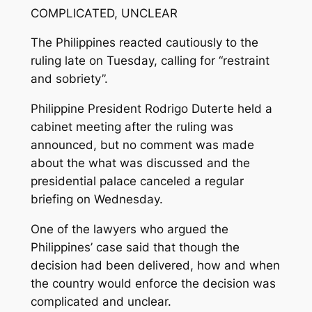
COMPLICATED, UNCLEAR
The Philippines reacted cautiously to the
ruling late on Tuesday, calling for “restraint
and sobriety”.
Philippine President Rodrigo Duterte held a
cabinet meeting after the ruling was
announced, but no comment was made
about the what was discussed and the
presidential palace canceled a regular
briefing on Wednesday.
One of the lawyers who argued the
Philippines’ case said that though the
decision had been delivered, how and when
the country would enforce the decision was
complicated and unclear.