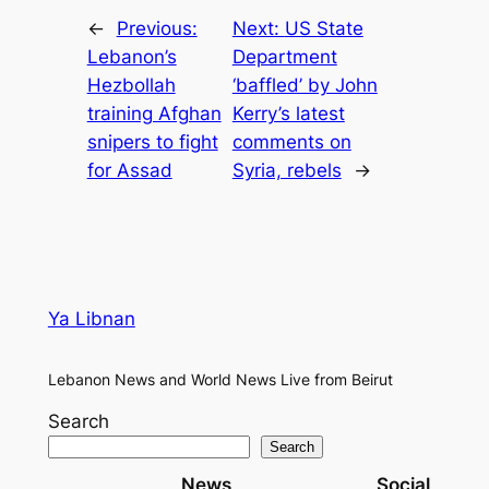
←
Previous:
Next:
US State
Lebanon’s
Department
Hezbollah
‘baffled’ by John
training Afghan
Kerry’s latest
snipers to fight
comments on
for Assad
Syria, rebels
→
Ya Libnan
Lebanon News and World News Live from Beirut
Search
Search
News
Social