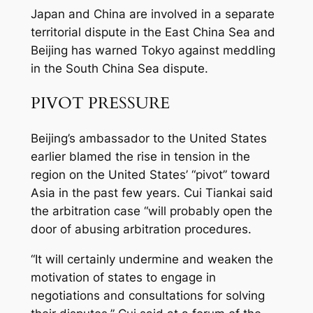
Japan and China are involved in a separate
territorial dispute in the East China Sea and
Beijing has warned Tokyo against meddling
in the South China Sea dispute.
PIVOT PRESSURE
Beijing’s ambassador to the United States
earlier blamed the rise in tension in the
region on the United States’ “pivot” toward
Asia in the past few years. Cui Tiankai said
the arbitration case “will probably open the
door of abusing arbitration procedures.
“It will certainly undermine and weaken the
motivation of states to engage in
negotiations and consultations for solving