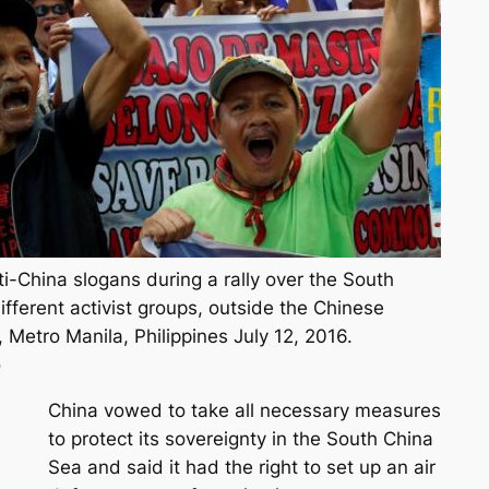
i-China slogans during a rally over the South
fferent activist groups, outside the Chinese
, Metro Manila, Philippines July 12, 2016.
o
China vowed to take all necessary measures
to protect its sovereignty in the South China
Sea and said it had the right to set up an air