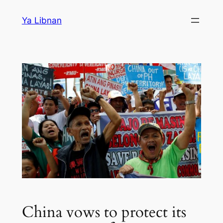
Skip
Ya Libnan
to
content
China vows to protect its