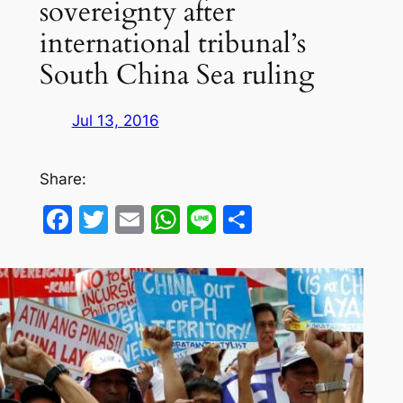
sovereignty after
international tribunal’s
South China Sea ruling
Jul 13, 2016
Share:
Facebook
Twitter
Email
WhatsApp
Line
Share