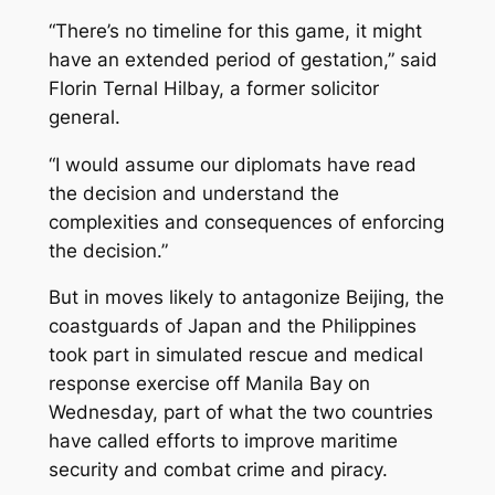
“There’s no timeline for this game, it might
have an extended period of gestation,” said
Florin Ternal Hilbay, a former solicitor
general.
“I would assume our diplomats have read
the decision and understand the
complexities and consequences of enforcing
the decision.”
But in moves likely to antagonize Beijing, the
coastguards of Japan and the Philippines
took part in simulated rescue and medical
response exercise off Manila Bay on
Wednesday, part of what the two countries
have called efforts to improve maritime
security and combat crime and piracy.