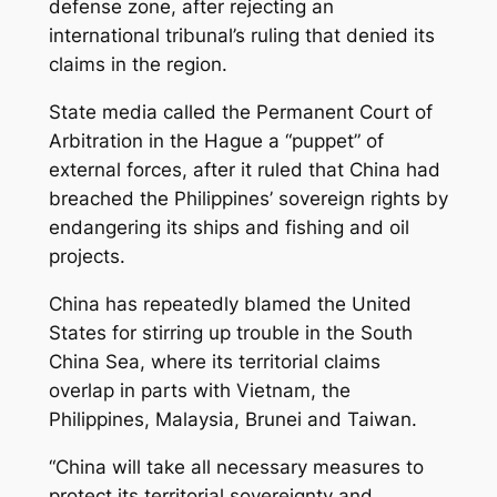
defense zone, after rejecting an
international tribunal’s ruling that denied its
claims in the region.
State media called the Permanent Court of
Arbitration in the Hague a “puppet” of
external forces, after it ruled that China had
breached the Philippines’ sovereign rights by
endangering its ships and fishing and oil
projects.
China has repeatedly blamed the United
States for stirring up trouble in the South
China Sea, where its territorial claims
overlap in parts with Vietnam, the
Philippines, Malaysia, Brunei and Taiwan.
“China will take all necessary measures to
protect its territorial sovereignty and