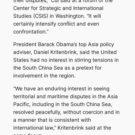
their disputes,” Cui said at a forum of the
Center for Strategic and International
Studies (CSIS) in Washington. “It will
certainly intensify conflict and even
confrontation.”
President Barack Obama’s top Asia policy
adviser, Daniel Kritenbrink, said the United
States had no interest in stirring tensions in
the South China Sea as a pretext for
involvement in the region.
“We have an enduring interest in seeing
territorial and maritime disputes in the Asia
Pacific, including in the South China Sea,
resolved peacefully, without coercion and in
a manner that is consistent with
international law,” Kritenbrink said at the