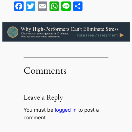
Facebook
Twitter
Email
WhatsApp
Line
Share
Comments
Leave a Reply
You must be
logged in
to post a
comment.