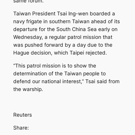
same forum.
Taiwan President Tsai Ing-wen boarded a
navy frigate in southern Taiwan ahead of its
departure for the South China Sea early on
Wednesday, a regular patrol mission that
was pushed forward by a day due to the
Hague decision, which Taipei rejected.
“This patrol mission is to show the
determination of the Taiwan people to
defend our national interest,” Tsai said from
the warship.
Reuters
Share: