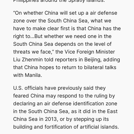
Philippines around the Spratly Islands.
“On whether China will set up a air defense
zone over the South China Sea, what we
have to make clear first is that China has the
right to…But whether we need one in the
South China Sea depends on the level of
threats we face,” the Vice Foreign Minister
Liu Zhenmin told reporters in Beijing, adding
that China hopes to return to bilateral talks
with Manila.
U.S. officials have previously said they
feared China may respond to the ruling by
declaring an air defense identification zone
in the South China Sea, as it did in the East
China Sea in 2013, or by stepping up its
building and fortification of artificial islands.