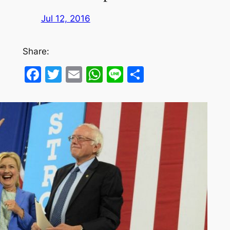
Jul 12, 2016
Share:
Facebook
Twitter
Email
WhatsApp
Line
Share