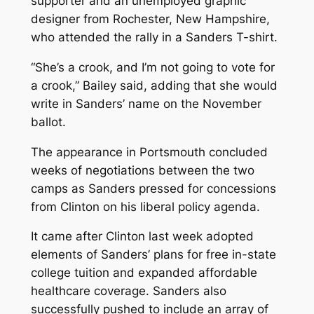
supporter and an unemployed graphic
designer from Rochester, New Hampshire,
who attended the rally in a Sanders T-shirt.
“She’s a crook, and I’m not going to vote for
a crook,” Bailey said, adding that she would
write in Sanders’ name on the November
ballot.
The appearance in Portsmouth concluded
weeks of negotiations between the two
camps as Sanders pressed for concessions
from Clinton on his liberal policy agenda.
It came after Clinton last week adopted
elements of Sanders’ plans for free in-state
college tuition and expanded affordable
healthcare coverage. Sanders also
successfully pushed to include an array of