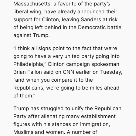
Massachusetts, a favorite of the party’s
liberal wing, have already announced their
support for Clinton, leaving Sanders at risk
of being left behind in the Democratic battle
against Trump.
“I think all signs point to the fact that we’re
going to have a very united party going into
Philadelphia,” Clinton campaign spokesman
Brian Fallon said on CNN earlier on Tuesday,
“and when you compare it to the
Republicans, we’re going to be miles ahead
of them.”
Trump has struggled to unify the Republican
Party after alienating many establishment
figures with his stances on immigration,
Muslims and women. A number of