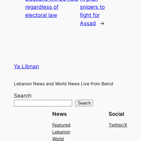
regardless of
snipers to
electoral law
fight for
Assad
→
Ya Libnan
Lebanon News and World News Live from Beirut
Search
Search
News
Social
Featured
Twitter/X
Lebanon
World