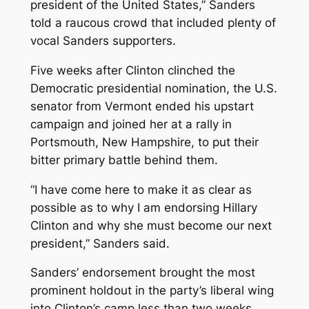
president of the United States,” Sanders
told a raucous crowd that included plenty of
vocal Sanders supporters.
Five weeks after Clinton clinched the
Democratic presidential nomination, the U.S.
senator from Vermont ended his upstart
campaign and joined her at a rally in
Portsmouth, New Hampshire, to put their
bitter primary battle behind them.
“I have come here to make it as clear as
possible as to why I am endorsing Hillary
Clinton and why she must become our next
president,” Sanders said.
Sanders’ endorsement brought the most
prominent holdout in the party’s liberal wing
into Clinton’s camp less than two weeks