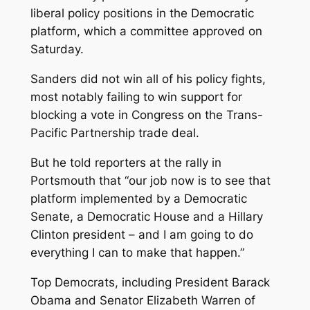
liberal policy positions in the Democratic
platform, which a committee approved on
Saturday.
Sanders did not win all of his policy fights,
most notably failing to win support for
blocking a vote in Congress on the Trans-
Pacific Partnership trade deal.
But he told reporters at the rally in
Portsmouth that “our job now is to see that
platform implemented by a Democratic
Senate, a Democratic House and a Hillary
Clinton president – and I am going to do
everything I can to make that happen.”
Top Democrats, including President Barack
Obama and Senator Elizabeth Warren of