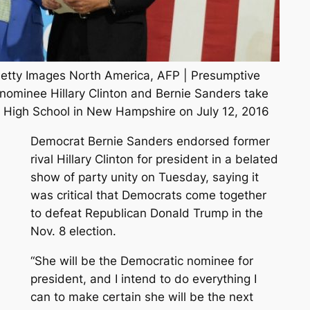
Getty Images North America, AFP | Presumptive
 nominee Hillary Clinton and Bernie Sanders take
 High School in New Hampshire on July 12, 2016
Democrat Bernie Sanders endorsed former
rival Hillary Clinton for president in a belated
show of party unity on Tuesday, saying it
was critical that Democrats come together
to defeat Republican Donald Trump in the
Nov. 8 election.
“She will be the Democratic nominee for
president, and I intend to do everything I
can to make certain she will be the next