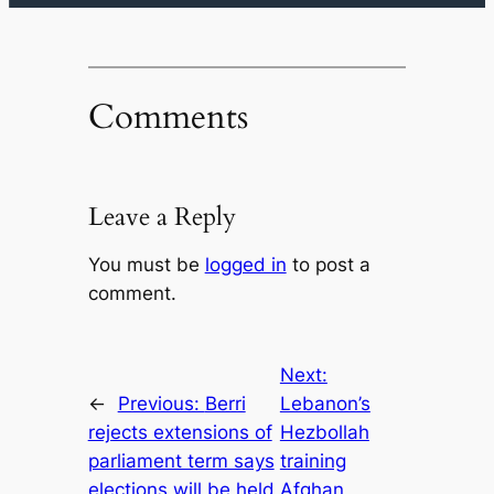
Comments
Leave a Reply
You must be
logged in
to post a
comment.
Next:
←
Previous:
Berri
Lebanon’s
rejects extensions of
Hezbollah
parliament term says
training
elections will be held
Afghan