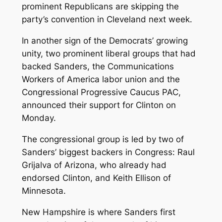
prominent Republicans are skipping the
party’s convention in Cleveland next week.
In another sign of the Democrats’ growing
unity, two prominent liberal groups that had
backed Sanders, the Communications
Workers of America labor union and the
Congressional Progressive Caucus PAC,
announced their support for Clinton on
Monday.
The congressional group is led by two of
Sanders’ biggest backers in Congress: Raul
Grijalva of Arizona, who already had
endorsed Clinton, and Keith Ellison of
Minnesota.
New Hampshire is where Sanders first