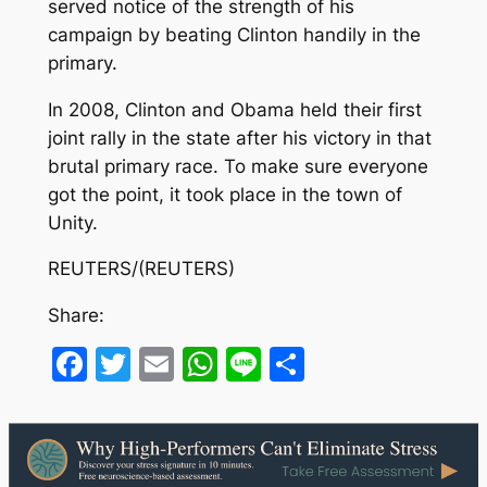
served notice of the strength of his
campaign by beating Clinton handily in the
primary.
In 2008, Clinton and Obama held their first
joint rally in the state after his victory in that
brutal primary race. To make sure everyone
got the point, it took place in the town of
Unity.
REUTERS/(REUTERS)
Share:
Facebook
Twitter
Email
WhatsApp
Line
Share