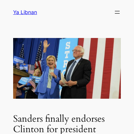
Skip
Ya Libnan
to
content
Sanders finally endorses
Clinton for president