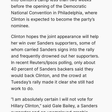
before the opening of the Democratic
National Convention in Philadelphia, where
Clinton is expected to become the party’s
nominee.
Clinton hopes the joint appearance will help
her win over Sanders supporters, some of
whom carried Sanders signs into the rally
and frequently drowned out her supporters.
In recent Reuters/Ipsos polling, only about
40 percent of Sanders backers said they
would back Clinton, and the crowd at
Tuesday’s rally made it clear she still had
work to do.
“I am absolutely certain I will not vote for
Hillary Clinton,” said Gale Bailey, a Sanders