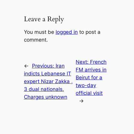
Leave a Reply
You must be
logged in
to post a
comment.
Next:
French
←
Previous:
Iran
FM arrives in
indicts Lebanese IT
Beirut for a
expert Nizar Zakka ,
two-day
3 dual nationals.
official visit
Charges unknown
→