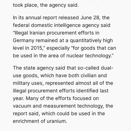
took place, the agency said.
In its annual report released June 28, the
federal domestic intelligence agency said
“Illegal Iranian procurement efforts in
Germany remained at a quantitatively high
level in 2015,” especially “for goods that can
be used in the area of nuclear technology.”
The state agency said that so-called dual-
use goods, which have both civilian and
military uses, represented almost all of the
illegal procurement efforts identified last
year. Many of the efforts focused on
vacuum and measurement technology, the
report said, which could be used in the
enrichment of uranium.