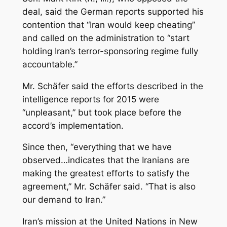
deal, said the German reports supported his
contention that “Iran would keep cheating”
and called on the administration to “start
holding Iran’s terror-sponsoring regime fully
accountable.”
Mr. Schäfer said the efforts described in the
intelligence reports for 2015 were
“unpleasant,” but took place before the
accord’s implementation.
Since then, “everything that we have
observed…indicates that the Iranians are
making the greatest efforts to satisfy the
agreement,” Mr. Schäfer said. “That is also
our demand to Iran.”
Iran’s mission at the United Nations in New