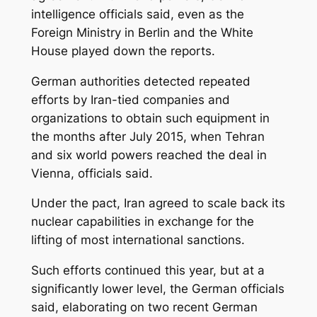
intelligence officials said, even as the
Foreign Ministry in Berlin and the White
House played down the reports.
German authorities detected repeated
efforts by Iran-tied companies and
organizations to obtain such equipment in
the months after July 2015, when Tehran
and six world powers reached the deal in
Vienna, officials said.
Under the pact, Iran agreed to scale back its
nuclear capabilities in exchange for the
lifting of most international sanctions.
Such efforts continued this year, but at a
significantly lower level, the German officials
said, elaborating on two recent German