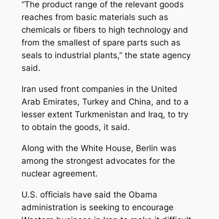
“The product range of the relevant goods
reaches from basic materials such as
chemicals or fibers to high technology and
from the smallest of spare parts such as
seals to industrial plants,” the state agency
said.
Iran used front companies in the United
Arab Emirates, Turkey and China, and to a
lesser extent Turkmenistan and Iraq, to try
to obtain the goods, it said.
Along with the White House, Berlin was
among the strongest advocates for the
nuclear agreement.
U.S. officials have said the Obama
administration is seeking to encourage