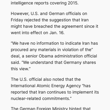
intelligence reports covering 2015.
However, U.S. and German officials on
Friday rejected the suggestion that Iran
might have breached the agreement since it
went into effect on Jan. 16.
“We have no information to indicate Iran has
procured any materials in violation of the”
deal, a senior Obama administration official
said. “We understand that Germany shares
this view.”
The U.S. official also noted that the
International Atomic Energy Agency “has
reported that Iran continues to implement its
nuclear-related commitments.”
The German Foreign Ministry hinted that