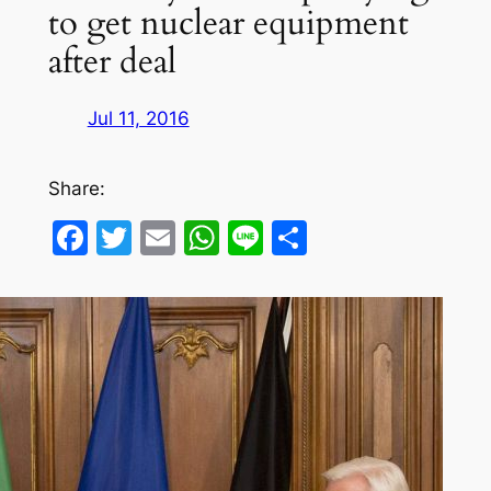
to get nuclear equipment
after deal
Jul 11, 2016
Share:
Facebook
Twitter
Email
WhatsApp
Line
Share