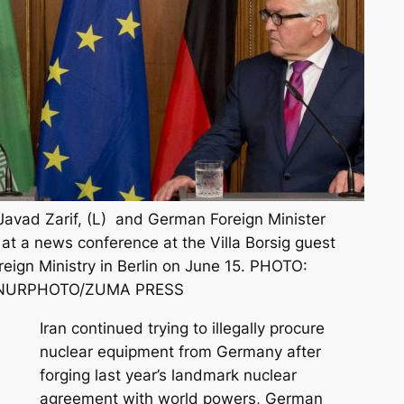
 Javad Zarif, (L) and German Foreign Minister
at a news conference at the Villa Borsig guest
eign Ministry in Berlin on June 15. PHOTO:
NURPHOTO/ZUMA PRESS
Iran continued trying to illegally procure
nuclear equipment from Germany after
forging last year’s landmark nuclear
agreement with world powers, German