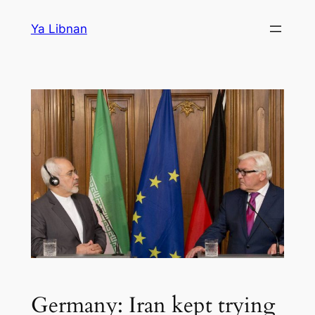
Skip
Ya Libnan
to
content
Germany: Iran kept trying