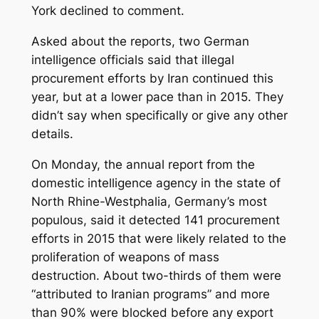
York declined to comment.
Asked about the reports, two German
intelligence officials said that illegal
procurement efforts by Iran continued this
year, but at a lower pace than in 2015. They
didn’t say when specifically or give any other
details.
On Monday, the annual report from the
domestic intelligence agency in the state of
North Rhine-Westphalia, Germany’s most
populous, said it detected 141 procurement
efforts in 2015 that were likely related to the
proliferation of weapons of mass
destruction. About two-thirds of them were
“attributed to Iranian programs” and more
than 90% were blocked before any export