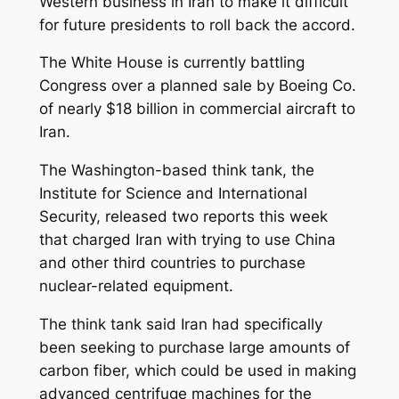
Western business in Iran to make it difficult
for future presidents to roll back the accord.
The White House is currently battling
Congress over a planned sale by Boeing Co.
of nearly $18 billion in commercial aircraft to
Iran.
The Washington-based think tank, the
Institute for Science and International
Security, released two reports this week
that charged Iran with trying to use China
and other third countries to purchase
nuclear-related equipment.
The think tank said Iran had specifically
been seeking to purchase large amounts of
carbon fiber, which could be used in making
advanced centrifuge machines for the