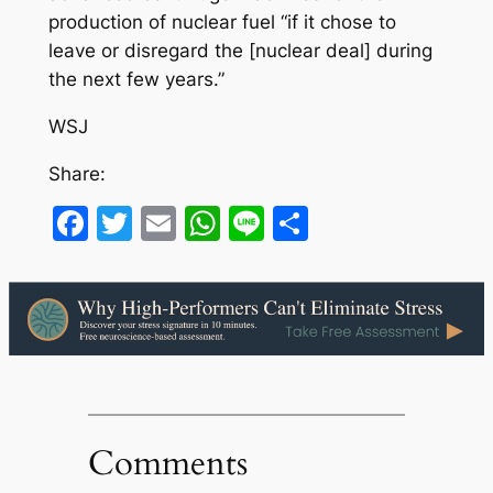
production of nuclear fuel “if it chose to
leave or disregard the [nuclear deal] during
the next few years.”
WSJ
Share:
Facebook
Twitter
Email
WhatsApp
Line
Share
Comments