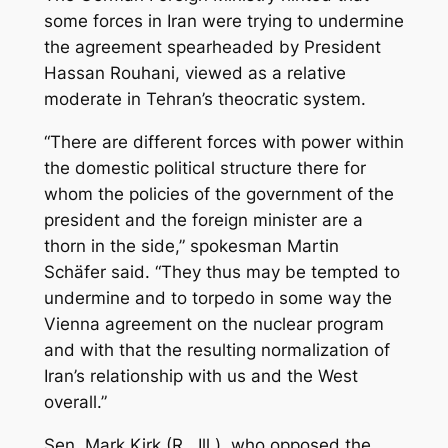
some forces in Iran were trying to undermine
the agreement spearheaded by President
Hassan Rouhani, viewed as a relative
moderate in Tehran’s theocratic system.
“There are different forces with power within
the domestic political structure there for
whom the policies of the government of the
president and the foreign minister are a
thorn in the side,” spokesman Martin
Schäfer said. “They thus may be tempted to
undermine and to torpedo in some way the
Vienna agreement on the nuclear program
and with that the resulting normalization of
Iran’s relationship with us and the West
overall.”
Sen. Mark Kirk (R., Ill.), who opposed the