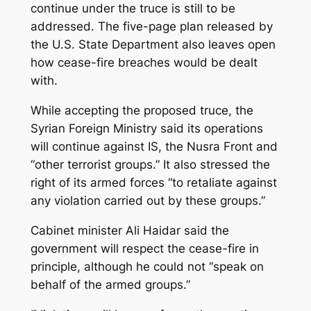
continue under the truce is still to be
addressed. The five-page plan released by
the U.S. State Department also leaves open
how cease-fire breaches would be dealt
with.
While accepting the proposed truce, the
Syrian Foreign Ministry said its operations
will continue against IS, the Nusra Front and
“other terrorist groups.” It also stressed the
right of its armed forces “to retaliate against
any violation carried out by these groups.”
Cabinet minister Ali Haidar said the
government will respect the cease-fire in
principle, although he could not “speak on
behalf of the armed groups.”