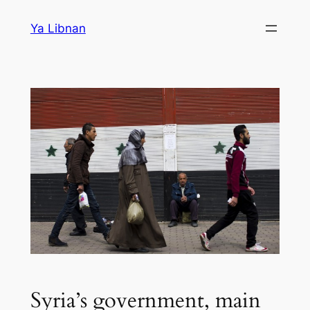
Skip
Ya Libnan
to
content
Syria’s government, main