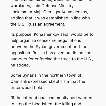
warplanes, said Defense Ministry
spokesman Maj.-Gen. Igor Konashenkov,
adding that it was established in line with
the U.S.-Russian agreement.
Its purpose, Konashenkov said, would be to
help organize cease-fire negotiations
between the Syrian government and the
opposition. Russia has given out its hotline
numbers for enforcing the truce to the U.S.,
he added.
Some Syrians in the northern town of
Qamishli expressed skepticism that the
truce would hold.
“If the international community had wanted
to stop the bloodshed, the killing and