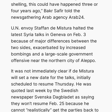
shelling, this could have happened three or
four years ago,” Bakr Safir told the
newsgathering Arab agency Arab24.
U.N. envoy Staffan de Mistura halted the
latest Syria talks in Geneva on Feb. 3
because of major differences between the
two sides, exacerbated by increased
bombings and a large-scale government
offensive near the northern city of Aleppo.
It was not immediately clear if de Mistura
will set a new date for the talks, initially
scheduled to resume Thursday. He was
quoted last week by the Swedish
newspaper Svenska Dagbladet as saying
they won’t resume Feb. 25 because he
cannot “realistically” get the parties back to