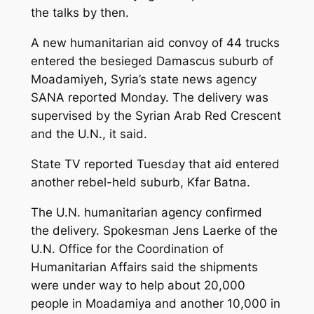
the talks by then.
A new humanitarian aid convoy of 44 trucks
entered the besieged Damascus suburb of
Moadamiyeh, Syria’s state news agency
SANA reported Monday. The delivery was
supervised by the Syrian Arab Red Crescent
and the U.N., it said.
State TV reported Tuesday that aid entered
another rebel-held suburb, Kfar Batna.
The U.N. humanitarian agency confirmed
the delivery. Spokesman Jens Laerke of the
U.N. Office for the Coordination of
Humanitarian Affairs said the shipments
were under way to help about 20,000
people in Moadamiya and another 10,000 in