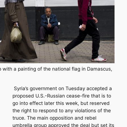
 with a painting of the national flag in Damascus,
Syria’s government on Tuesday accepted a
proposed U.S.-Russian cease-fire that is to
go into effect later this week, but reserved
the right to respond to any violations of the
truce. The main opposition and rebel
umbrella group approved the deal but set its