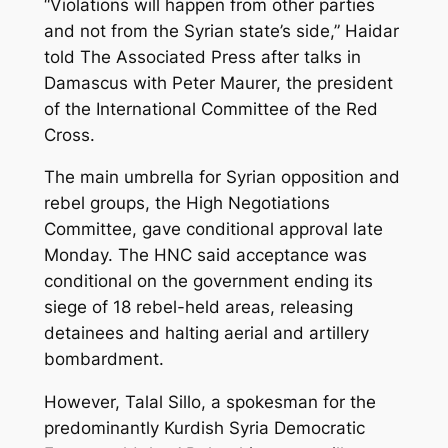
“Violations will happen from other parties
and not from the Syrian state’s side,” Haidar
told The Associated Press after talks in
Damascus with Peter Maurer, the president
of the International Committee of the Red
Cross.
The main umbrella for Syrian opposition and
rebel groups, the High Negotiations
Committee, gave conditional approval late
Monday. The HNC said acceptance was
conditional on the government ending its
siege of 18 rebel-held areas, releasing
detainees and halting aerial and artillery
bombardment.
However, Talal Sillo, a spokesman for the
predominantly Kurdish Syria Democratic