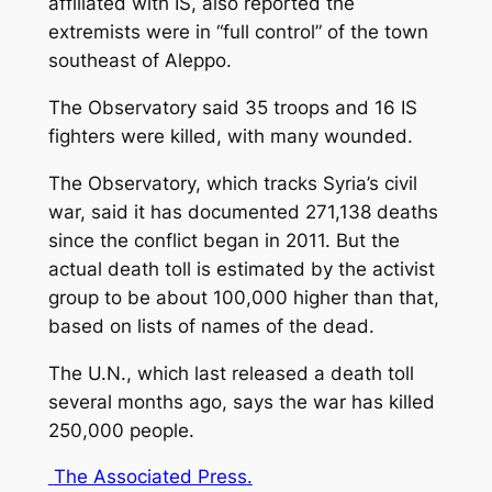
affiliated with IS, also reported the
extremists were in “full control” of the town
southeast of Aleppo.
The Observatory said 35 troops and 16 IS
fighters were killed, with many wounded.
The Observatory, which tracks Syria’s civil
war, said it has documented 271,138 deaths
since the conflict began in 2011. But the
actual death toll is estimated by the activist
group to be about 100,000 higher than that,
based on lists of names of the dead.
The U.N., which last released a death toll
several months ago, says the war has killed
250,000 people.
The Associated Press
.