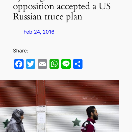
opposition accepted a US
Russian truce plan
Feb 24, 2016
Share:
Facebook
Twitter
Email
WhatsApp
Line
Share