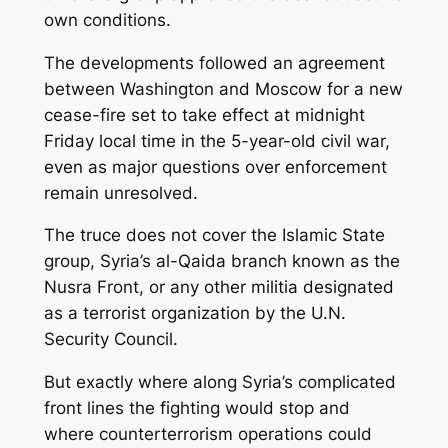
own conditions.
The developments followed an agreement
between Washington and Moscow for a new
cease-fire set to take effect at midnight
Friday local time in the 5-year-old civil war,
even as major questions over enforcement
remain unresolved.
The truce does not cover the Islamic State
group, Syria’s al-Qaida branch known as the
Nusra Front, or any other militia designated
as a terrorist organization by the U.N.
Security Council.
But exactly where along Syria’s complicated
front lines the fighting would stop and
where counterterrorism operations could