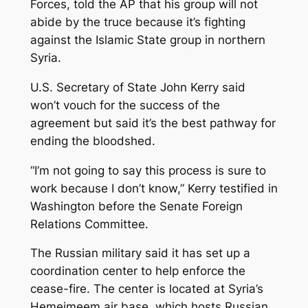
Forces, told the AP that his group will not
abide by the truce because it’s fighting
against the Islamic State group in northern
Syria.
U.S. Secretary of State John Kerry said
won’t vouch for the success of the
agreement but said it’s the best pathway for
ending the bloodshed.
“I’m not going to say this process is sure to
work because I don’t know,” Kerry testified in
Washington before the Senate Foreign
Relations Committee.
The Russian military said it has set up a
coordination center to help enforce the
cease-fire. The center is located at Syria’s
Hemeimeem air base, which hosts Russian