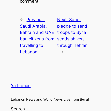
comment.
←
Previous:
Next:
Saudi
Saudi Arabia,
pledge to send
Bahrain and UAE
troops to Syria
ban citizens from
sends shivers
travelling to
through Tehran
Lebanon
→
Ya Libnan
Lebanon News and World News Live from Beirut
Search