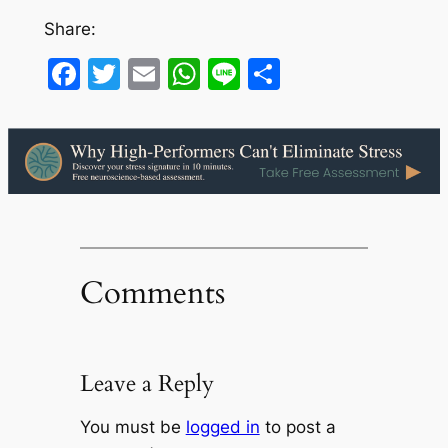
Share:
Facebook
Twitter
Email
WhatsApp
Line
Share
Comments
Leave a Reply
You must be
logged in
to post a