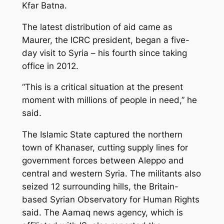
Kfar Batna.
The latest distribution of aid came as
Maurer, the ICRC president, began a five-
day visit to Syria – his fourth since taking
office in 2012.
“This is a critical situation at the present
moment with millions of people in need,” he
said.
The Islamic State captured the northern
town of Khanaser, cutting supply lines for
government forces between Aleppo and
central and western Syria. The militants also
seized 12 surrounding hills, the Britain-
based Syrian Observatory for Human Rights
said. The Aamaq news agency, which is