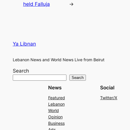
held Falluja
→
Ya Libnan
Lebanon News and World News Live from Beirut
Search
Search
News
Social
Featured
Twitter/X
Lebanon
World
Opinion
Business
Arts