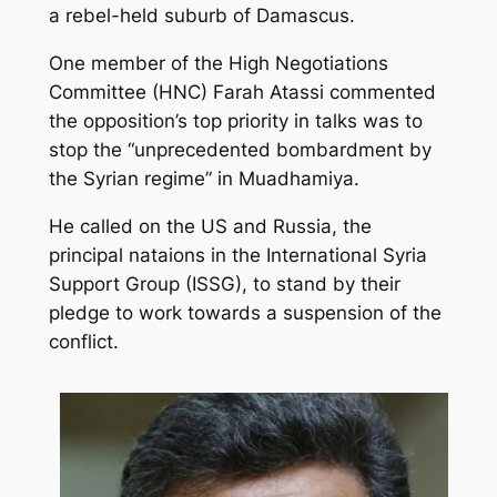
a rebel-held suburb of Damascus.
One member of the High Negotiations
Committee (HNC) Farah Atassi commented
the opposition’s top priority in talks was to
stop the “unprecedented bombardment by
the Syrian regime” in Muadhamiya.
He called on the US and Russia, the
principal nataions in the International Syria
Support Group (ISSG), to stand by their
pledge to work towards a suspension of the
conflict.