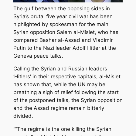
The gulf between the opposing sides in
Syria’s brutal five year civil war has been
highlighted by spokesman for the main
Syrian opposition Salem al-Mislet, who has
compared Bashar al-Assad and Vladimir
Putin to the Nazi leader Adolf Hitler at the
Geneva peace talks.
Calling the Syrian and Russian leaders
‘Hitlers’ in their respective capitals, al-Mislet
has shown that, while the UN may be
breathing a sigh of relief following the start
of the postponed talks, the Syrian opposition
and the Assad regime remain bitterly
divided.
“”The regime is the one killing the Syrian