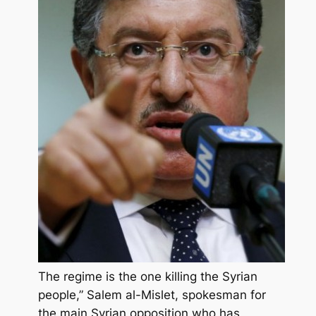
The regime is the one killing the Syrian
people,” Salem al-Mislet, spokesman for
the main Syrian opposition who has