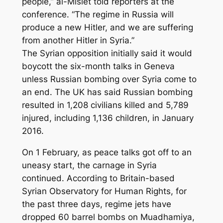
people,” al-Mislet told reporters at the
conference. “The regime in Russia will
produce a new Hitler, and we are suffering
from another Hitler in Syria.”
The Syrian opposition initially said it would
boycott the six-month talks in Geneva
unless Russian bombing over Syria come to
an end. The UK has said Russian bombing
resulted in 1,208 civilians killed and 5,789
injured, including 1,136 children, in January
2016.
On 1 February, as peace talks got off to an
uneasy start, the carnage in Syria
continued. According to Britain-based
Syrian Observatory for Human Rights, for
the past three days, regime jets have
dropped 60 barrel bombs on Muadhamiya,