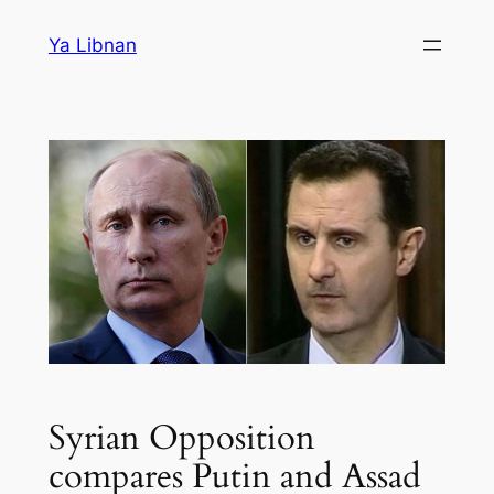
Skip
Ya Libnan
to
content
Syrian Opposition
compares Putin and Assad