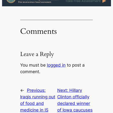
Comments
Leave a Reply
You must be
logged in
to post a
comment.
←
Previous:
Next:
Hillary
Iraqis running out
Clinton officially
of food and
declared winner
medicine in IS
of Iowa caucuses