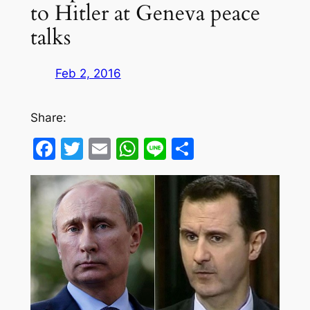
to Hitler at Geneva peace
talks
Feb 2, 2016
Share:
Facebook
Twitter
Email
WhatsApp
Line
Share