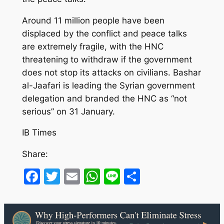
Around 11 million people have been
displaced by the conflict and peace talks
are extremely fragile, with the HNC
threatening to withdraw if the government
does not stop its attacks on civilians. Bashar
al-Jaafari is leading the Syrian government
delegation and branded the HNC as “not
serious” on 31 January.
IB Times
Share:
Facebook
Twitter
Email
WhatsApp
Line
Share