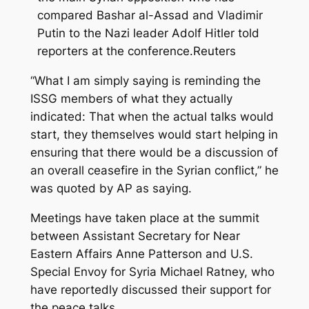
compared Bashar al-Assad and Vladimir
Putin to the Nazi leader Adolf Hitler told
reporters at the conference.Reuters
“What I am simply saying is reminding the
ISSG members of what they actually
indicated: That when the actual talks would
start, they themselves would start helping in
ensuring that there would be a discussion of
an overall ceasefire in the Syrian conflict,” he
was quoted by AP as saying.
Meetings have taken place at the summit
between Assistant Secretary for Near
Eastern Affairs Anne Patterson and U.S.
Special Envoy for Syria Michael Ratney, who
have reportedly discussed their support for
the peace talks.