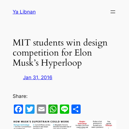
Skip
Ya Libnan
to
content
MIT students win design
competition for Elon
Musk’s Hyperloop
Jan 31, 2016
Share:
Facebook
Twitter
Email
WhatsApp
Line
Share