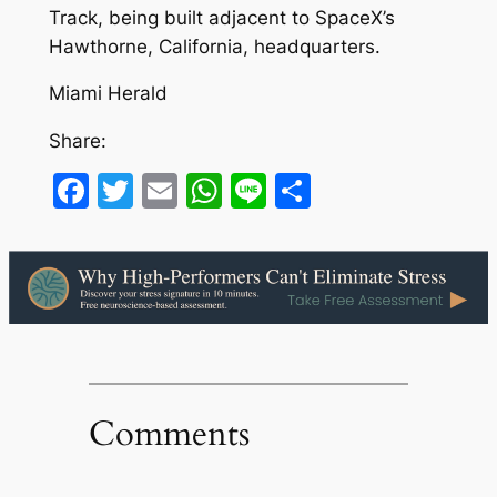
Track, being built adjacent to SpaceX’s
Hawthorne, California, headquarters.
Miami Herald
Share:
Facebook
Twitter
Email
WhatsApp
Line
Share
Comments