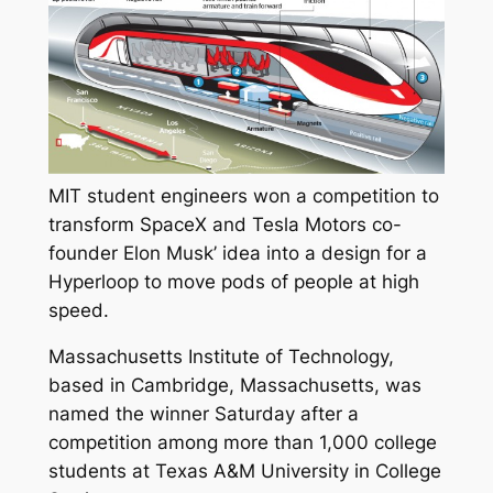
MIT student engineers won a competition to
transform SpaceX and Tesla Motors co-
founder Elon Musk’ idea into a design for a
Hyperloop to move pods of people at high
speed.
Massachusetts Institute of Technology,
based in Cambridge, Massachusetts, was
named the winner Saturday after a
competition among more than 1,000 college
students at Texas A&M University in College