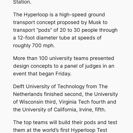
Station.
The Hyperloop is a high-speed ground
transport concept proposed by Musk to
transport “pods” of 20 to 30 people through
a 12-foot diameter tube at speeds of
roughly 700 mph.
More than 100 university teams presented
design concepts to a panel of judges in an
event that began Friday.
Delft University of Technology from The
Netherlands finished second, the University
of Wisconsin third, Virginia Tech fourth and
the University of California, Irvine, fifth.
The top teams will build their pods and test
them at the world’s first Hyperloop Test