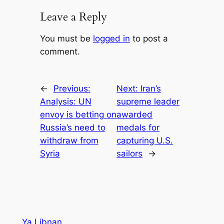
Leave a Reply
You must be
logged in
to post a
comment.
←
Previous:
Next:
Iran’s
Analysis: UN
supreme leader
envoy is betting on
awarded
Russia’s need to
medals for
withdraw from
capturing U.S.
Syria
sailors
→
Ya Libnan