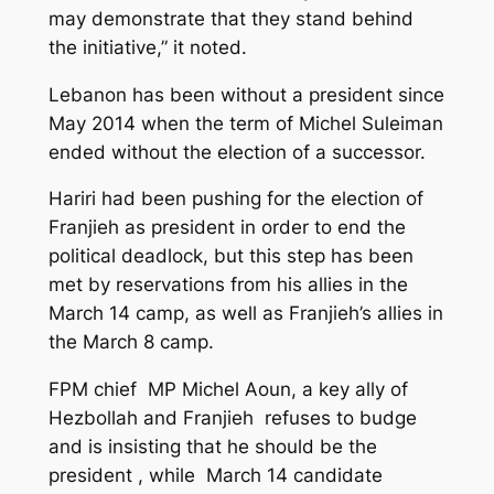
may demonstrate that they stand behind
the initiative,” it noted.
Lebanon has been without a president since
May 2014 when the term of Michel Suleiman
ended without the election of a successor.
Hariri had been pushing for the election of
Franjieh as president in order to end the
political deadlock, but this step has been
met by reservations from his allies in the
March 14 camp, as well as Franjieh’s allies in
the March 8 camp.
FPM chief MP Michel Aoun, a key ally of
Hezbollah and Franjieh refuses to budge
and is insisting that he should be the
president , while March 14 candidate