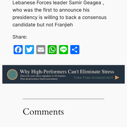
Lebanese Forces leader Samir Geagea ,
who was the first to announce his
presidency is willing to back a consensus
candidate but not Franjieh
Share:
Facebook
Twitter
Email
WhatsApp
Line
Share
Comments