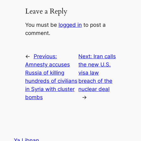
Leave a Reply
You must be
logged in
to post a
comment.
←
Previous:
Next:
Iran calls
Amnesty accuses
the new U.S.
Russia of killing
visa law
hundreds of civilians
breach of the
in Syria with cluster
nuclear deal
bombs
→
Ya Libnan