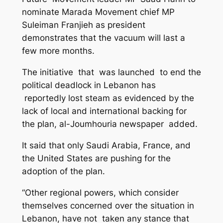
nominate Marada Movement chief MP
Suleiman Franjieh as president
demonstrates that the vacuum will last a
few more months.
The initiative that was launched to end the
political deadlock in Lebanon has
reportedly lost steam as evidenced by the
lack of local and international backing for
the plan, al-Joumhouria newspaper added.
It said that only Saudi Arabia, France, and
the United States are pushing for the
adoption of the plan.
“Other regional powers, which consider
themselves concerned over the situation in
Lebanon, have not taken any stance that