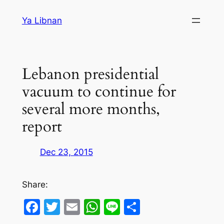
Skip
Ya Libnan
to
content
Lebanon presidential
vacuum to continue for
several more months,
report
Dec 23, 2015
Share:
Facebook
Twitter
Email
WhatsApp
Line
Share