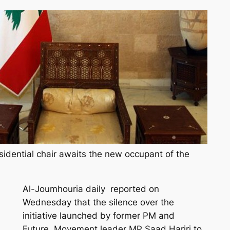
idential chair awaits the new occupant of the
Al-Joumhouria daily reported on
Wednesday that the silence over the
initiative launched by former PM and
Future Movement leader MP Saad Hariri to