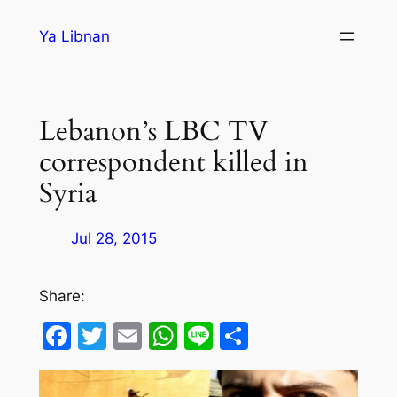
Skip
Ya Libnan
to
content
Lebanon’s LBC TV
correspondent killed in
Syria
Jul 28, 2015
Share:
Facebook
Twitter
Email
WhatsApp
Line
Share