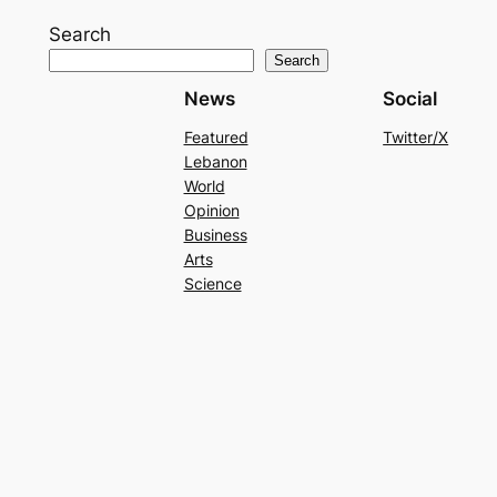
Search
Search
News
Social
Featured
Twitter/X
Lebanon
World
Opinion
Business
Arts
Science