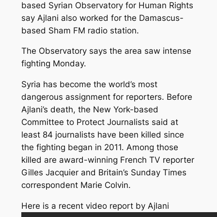
based Syrian Observatory for Human Rights
say Ajlani also worked for the Damascus-
based Sham FM radio station.
The Observatory says the area saw intense
fighting Monday.
Syria has become the world’s most
dangerous assignment for reporters. Before
Ajlani’s death, the New York-based
Committee to Protect Journalists said at
least 84 journalists have been killed since
the fighting began in 2011. Among those
killed are award-winning French TV reporter
Gilles Jacquier and Britain’s Sunday Times
correspondent Marie Colvin.
Here is a recent video report by Ajlani