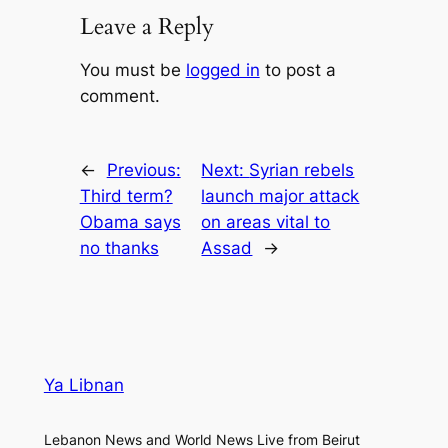
Leave a Reply
You must be
logged in
to post a
comment.
←
Previous:
Next:
Syrian rebels
Third term?
launch major attack
Obama says
on areas vital to
no thanks
Assad
→
Ya Libnan
Lebanon News and World News Live from Beirut