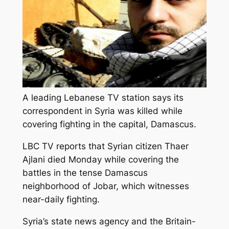
A leading Lebanese TV station says its
correspondent in Syria was killed while
covering fighting in the capital, Damascus.
LBC TV reports that Syrian citizen Thaer
Ajlani died Monday while covering the
battles in the tense Damascus
neighborhood of Jobar, which witnesses
near-daily fighting.
Syria’s state news agency and the Britain-