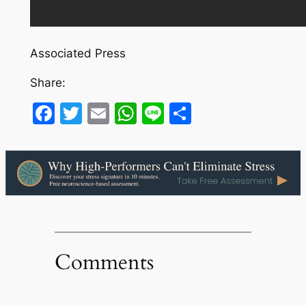
Associated Press
Share:
Facebook
Twitter
Email
WhatsApp
Line
Share
Comments