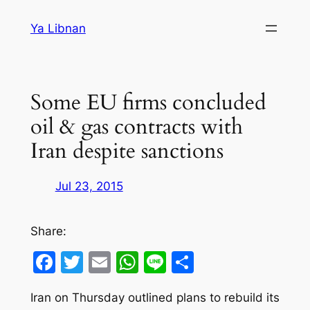
Skip
Ya Libnan
to
content
Some EU firms concluded
oil & gas contracts with
Iran despite sanctions
Jul 23, 2015
Share:
Facebook
Twitter
Email
WhatsApp
Line
Share
Iran on Thursday outlined plans to rebuild its