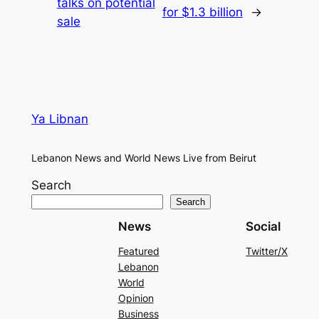
talks on potential
for $1.3 billion
→
sale
Ya Libnan
Lebanon News and World News Live from Beirut
Search
Search
News
Social
Featured
Twitter/X
Lebanon
World
Opinion
Business