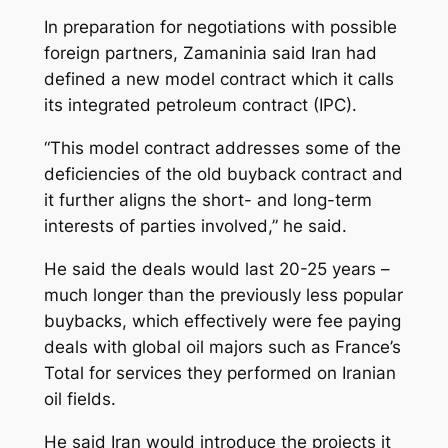
In preparation for negotiations with possible
foreign partners, Zamaninia said Iran had
defined a new model contract which it calls
its integrated petroleum contract (IPC).
“This model contract addresses some of the
deficiencies of the old buyback contract and
it further aligns the short- and long-term
interests of parties involved,” he said.
He said the deals would last 20-25 years –
much longer than the previously less popular
buybacks, which effectively were fee paying
deals with global oil majors such as France’s
Total for services they performed on Iranian
oil fields.
He said Iran would introduce the projects it