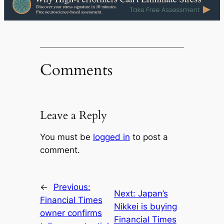
Comments
Leave a Reply
You must be
logged in
to post a
comment.
←
Previous:
Next:
Japan’s
Financial Times
Nikkei is buying
owner confirms
Financial Times