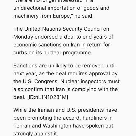
unidirectional importation of goods and
machinery from Europe,” he said.
The United Nations Security Council on
Monday endorsed a deal to end years of
economic sanctions on Iran in return for
curbs on its nuclear programme.
Sanctions are unlikely to be removed until
next year, as the deal requires approval by
the U.S. Congress. Nuclear inspectors must
also confirm that Iran is complying with the
deal. [ID:nL1N10231M]
While the Iranian and U.S. presidents have
been promoting the accord, hardliners in
Tehran and Washington have spoken out
strongly against it.