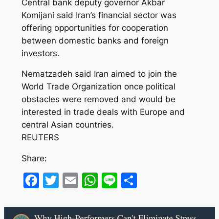
Central bank deputy governor Akbar
Komijani said Iran’s financial sector was
offering opportunities for cooperation
between domestic banks and foreign
investors.
Nematzadeh said Iran aimed to join the
World Trade Organization once political
obstacles were removed and would be
interested in trade deals with Europe and
central Asian countries.
REUTERS
Share:
Facebook
Twitter
Email
WhatsApp
Line
Share