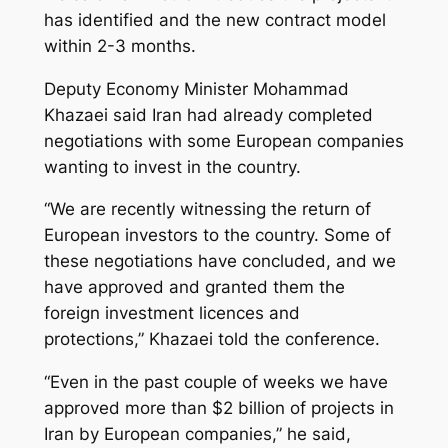
has identified and the new contract model
within 2-3 months.
Deputy Economy Minister Mohammad
Khazaei said Iran had already completed
negotiations with some European companies
wanting to invest in the country.
“We are recently witnessing the return of
European investors to the country. Some of
these negotiations have concluded, and we
have approved and granted them the
foreign investment licences and
protections,” Khazaei told the conference.
“Even in the past couple of weeks we have
approved more than $2 billion of projects in
Iran by European companies,” he said,