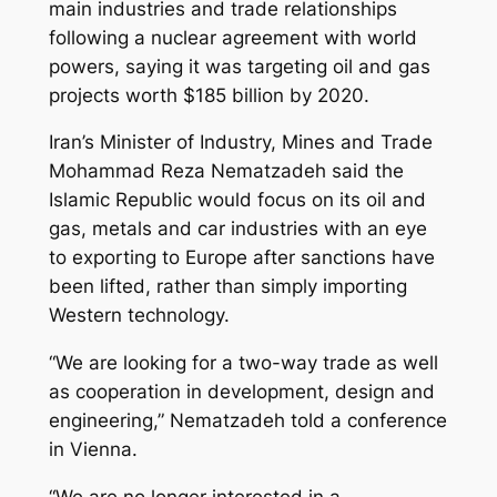
main industries and trade relationships
following a nuclear agreement with world
powers, saying it was targeting oil and gas
projects worth $185 billion by 2020.
Iran’s Minister of Industry, Mines and Trade
Mohammad Reza Nematzadeh said the
Islamic Republic would focus on its oil and
gas, metals and car industries with an eye
to exporting to Europe after sanctions have
been lifted, rather than simply importing
Western technology.
“We are looking for a two-way trade as well
as cooperation in development, design and
engineering,” Nematzadeh told a conference
in Vienna.
“We are no longer interested in a