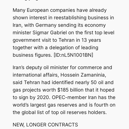
Many European companies have already
shown interest in reestablishing business in
Iran, with Germany sending its economy
minister Sigmar Gabriel on the first top level
government visit to Tehran in 13 years
together with a delegation of leading
business figures. [ID:nL5N1001BN]
Iran’s deputy oil minister for commerce and
international affairs, Hossein Zamaninia,
said Tehran had identified nearly 50 oil and
gas projects worth $185 billion that it hoped
to sign by 2020. OPEC-member Iran has the
world’s largest gas reserves and is fourth on
the global list of top oil reserves holders.
NEW, LONGER CONTRACTS