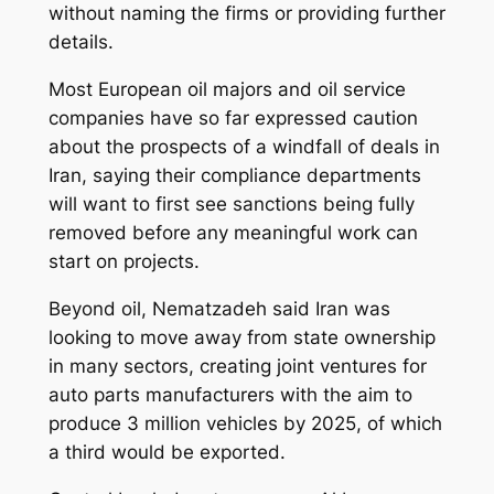
without naming the firms or providing further
details.
Most European oil majors and oil service
companies have so far expressed caution
about the prospects of a windfall of deals in
Iran, saying their compliance departments
will want to first see sanctions being fully
removed before any meaningful work can
start on projects.
Beyond oil, Nematzadeh said Iran was
looking to move away from state ownership
in many sectors, creating joint ventures for
auto parts manufacturers with the aim to
produce 3 million vehicles by 2025, of which
a third would be exported.