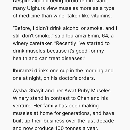
Despite alcohol being forbidden in Islam,
many Uighurs view museles more as a type
of medicine than wine, taken like vitamins.
“Before, I didn’t drink alcohol or smoke, and I
still don’t smoke,” said Iburamzi Emin, 64, a
winery caretaker. “Recently I’ve started to
drink museles because it’s good for my
health and can treat diseases.”
Iburamzi drinks one cup in the morning and
one at night, on his doctor’s orders.
Aysha Ghayit and her Awat Ruby Museles
Winery stand in contrast to Chen and his
venture. Her family has been making
museles at home for generations, and have
built up their business over the last decade
and now produce 100 tonnes a year.