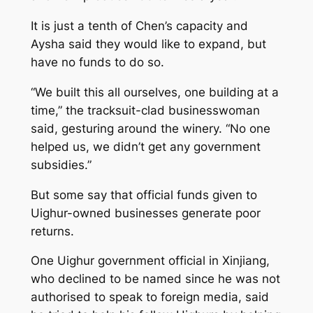
It is just a tenth of Chen’s capacity and
Aysha said they would like to expand, but
have no funds to do so.
“We built this all ourselves, one building at a
time,” the tracksuit-clad businesswoman
said, gesturing around the winery. “No one
helped us, we didn’t get any government
subsidies.”
But some say that official funds given to
Uighur-owned businesses generate poor
returns.
One Uighur government official in Xinjiang,
who declined to be named since he was not
authorised to speak to foreign media, said