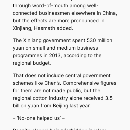
through word-of-mouth among well-
connected businessmen elsewhere in China,
but the effects are more pronounced in
Xinjiang, Hasmath added.
The Xinjiang government spent 530 million
yuan on small and medium business
programmes in 2013, according to the
regional budget.
That does not include central government
schemes like Chen’s. Comprehensive figures
for them are not made public, but the
regional cotton industry alone received 3.5
billion yuan from Beijing last year.
– ‘No-one helped us’ –