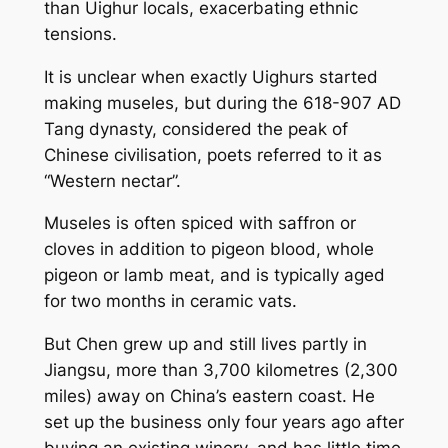
than Uighur locals, exacerbating ethnic
tensions.
It is unclear when exactly Uighurs started
making museles, but during the 618-907 AD
Tang dynasty, considered the peak of
Chinese civilisation, poets referred to it as
“Western nectar”.
Museles is often spiced with saffron or
cloves in addition to pigeon blood, whole
pigeon or lamb meat, and is typically aged
for two months in ceramic vats.
But Chen grew up and still lives partly in
Jiangsu, more than 3,700 kilometres (2,300
miles) away on China’s eastern coast. He
set up the business only four years ago after