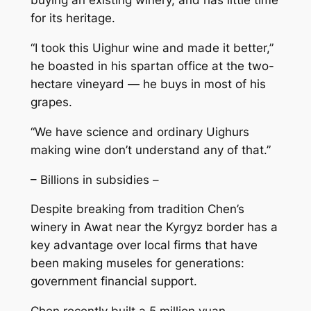
buying an existing winery, and has little time
for its heritage.
“I took this Uighur wine and made it better,”
he boasted in his spartan office at the two-
hectare vineyard — he buys in most of his
grapes.
“We have science and ordinary Uighurs
making wine don’t understand any of that.”
– Billions in subsidies –
Despite breaking from tradition Chen’s
winery in Awat near the Kyrgyz border has a
key advantage over local firms that have
been making museles for generations:
government financial support.