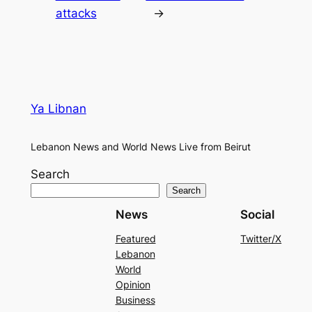
attacks
→
Ya Libnan
Lebanon News and World News Live from Beirut
Search
Search
News
Social
Featured
Twitter/X
Lebanon
World
Opinion
Business