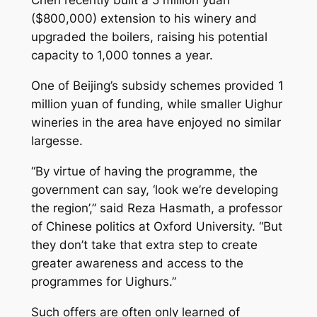
Chen recently built a 5 million yuan
($800,000) extension to his winery and
upgraded the boilers, raising his potential
capacity to 1,000 tonnes a year.
One of Beijing’s subsidy schemes provided 1
million yuan of funding, while smaller Uighur
wineries in the area have enjoyed no similar
largesse.
“By virtue of having the programme, the
government can say, ‘look we’re developing
the region’,” said Reza Hasmath, a professor
of Chinese politics at Oxford University. “But
they don’t take that extra step to create
greater awareness and access to the
programmes for Uighurs.”
Such offers are often only learned of