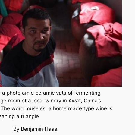
 a photo amid ceramic vats of fermenting
ge room of a local winery in Awat, China’s
n. The word museles a home made type wine is
aning a triangle
By Benjamin Haas