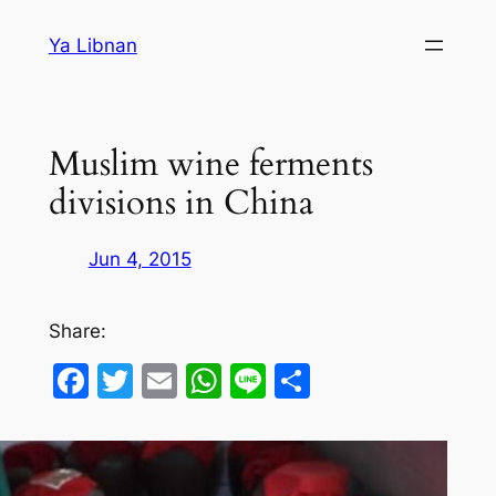
Skip
Ya Libnan
to
content
Muslim wine ferments
divisions in China
Jun 4, 2015
Share:
Facebook
Twitter
Email
WhatsApp
Line
Share