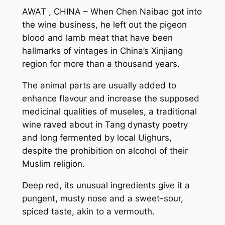
AWAT , CHINA – When Chen Naibao got into
the wine business, he left out the pigeon
blood and lamb meat that have been
hallmarks of vintages in China’s Xinjiang
region for more than a thousand years.
The animal parts are usually added to
enhance flavour and increase the supposed
medicinal qualities of museles, a traditional
wine raved about in Tang dynasty poetry
and long fermented by local Uighurs,
despite the prohibition on alcohol of their
Muslim religion.
Deep red, its unusual ingredients give it a
pungent, musty nose and a sweet-sour,
spiced taste, akin to a vermouth.