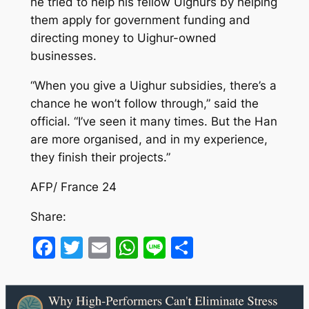
he tried to help his fellow Uighurs by helping
them apply for government funding and
directing money to Uighur-owned
businesses.
“When you give a Uighur subsidies, there’s a
chance he won’t follow through,” said the
official. “I’ve seen it many times. But the Han
are more organised, and in my experience,
they finish their projects.”
AFP/ France 24
Share:
Facebook
Twitter
Email
WhatsApp
Line
Share