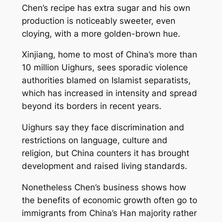
Chen’s recipe has extra sugar and his own
production is noticeably sweeter, even
cloying, with a more golden-brown hue.
Xinjiang, home to most of China’s more than
10 million Uighurs, sees sporadic violence
authorities blamed on Islamist separatists,
which has increased in intensity and spread
beyond its borders in recent years.
Uighurs say they face discrimination and
restrictions on language, culture and
religion, but China counters it has brought
development and raised living standards.
Nonetheless Chen’s business shows how
the benefits of economic growth often go to
immigrants from China’s Han majority rather