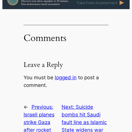
Comments
Leave a Reply
You must be
logged in
to post a
comment.
←
Previous:
Next:
Suicide
Israeli planes
bombs hit Saudi
strike Gaza
fault line as Islamic
after rocket
State widens war