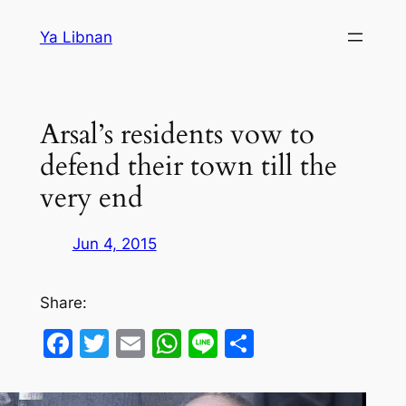
Skip
Ya Libnan
to
content
Arsal’s residents vow to
defend their town till the
very end
Jun 4, 2015
Share:
Facebook
Twitter
Email
WhatsApp
Line
Share