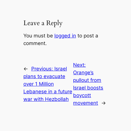
Leave a Reply
You must be
logged in
to post a
comment.
Next:
←
Previous:
Israel
Orange’s
plans to evacuate
pullout from
over 1 Million
Israel boosts
Lebanese in a future
boycott
war with Hezbollah
movement
→