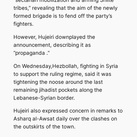
“sectarian mobilization and arming Shiite
tribes,” revealing that the aim of the newly
formed brigade is to fend off the party’s
fighters.
However, Hujeiri downplayed the
announcement, describing it as
“propaganda .”
On Wednesday,Hezbollah, fighting in Syria
to support the ruling regime, said it was
tightening the noose around the last
remaining jihadist pockets along the
Lebanese-Syrian border.
Hujeiri also expressed concern in remarks to
Asharq al-Awsat daily over the clashes on
the outskirts of the town.