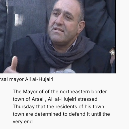
rsal mayor Ali al-Hujairi
The Mayor of of the northeastern border
town of Arsal , Ali al-Hujeiri stressed
Thursday that the residents of his town
town are determined to defend it until the
very end .