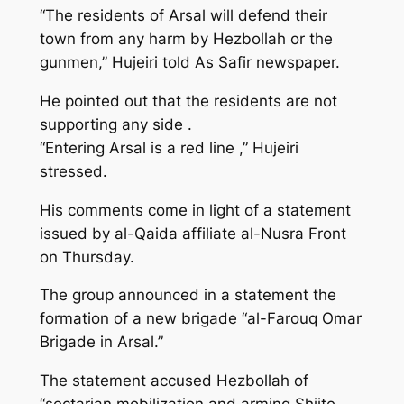
“The residents of Arsal will defend their
town from any harm by Hezbollah or the
gunmen,” Hujeiri told As Safir newspaper.
He pointed out that the residents are not
supporting any side .
“Entering Arsal is a red line ,” Hujeiri
stressed.
His comments come in light of a statement
issued by al-Qaida affiliate al-Nusra Front
on Thursday.
The group announced in a statement the
formation of a new brigade “al-Farouq Omar
Brigade in Arsal.”
The statement accused Hezbollah of