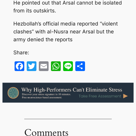
He pointed out that Arsal cannot be isolated
from its outskirts.
Hezbollah’s official media reported “violent
clashes” with al-Nusra near Arsal but the
army denied the reports
Share:
Facebook
Twitter
Email
WhatsApp
Line
Share
Comments