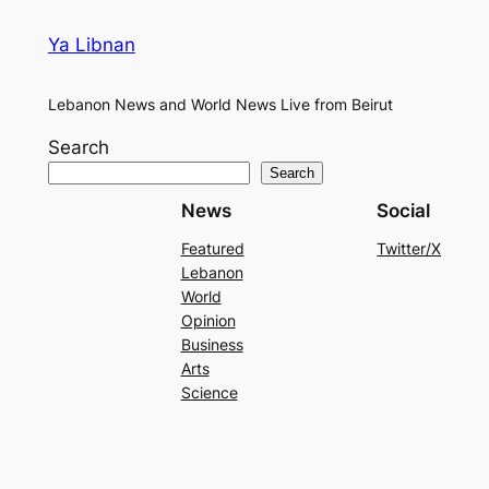
Ya Libnan
Lebanon News and World News Live from Beirut
Search
Search
News
Social
Featured
Twitter/X
Lebanon
World
Opinion
Business
Arts
Science