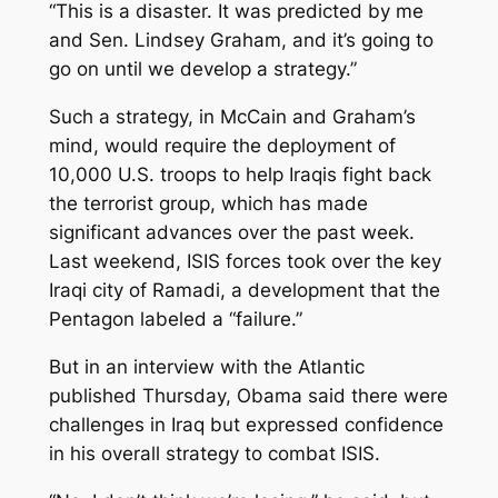
“This is a disaster. It was predicted by me
and Sen. Lindsey Graham, and it’s going to
go on until we develop a strategy.”
Such a strategy, in McCain and Graham’s
mind, would require the deployment of
10,000 U.S. troops to help Iraqis fight back
the terrorist group, which has made
significant advances over the past week.
Last weekend, ISIS forces took over the key
Iraqi city of Ramadi, a development that the
Pentagon labeled a “failure.”
But in an interview with the Atlantic
published Thursday, Obama said there were
challenges in Iraq but expressed confidence
in his overall strategy to combat ISIS.