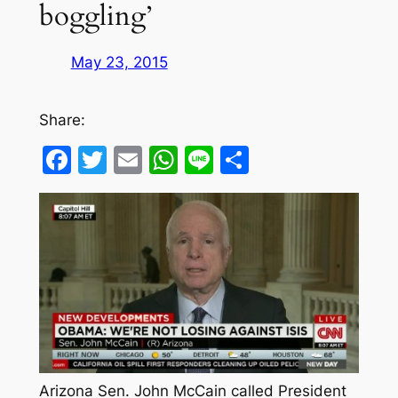
boggling’
May 23, 2015
Share:
Facebook
Twitter
Email
WhatsApp
Line
Share
Arizona Sen. John McCain called President