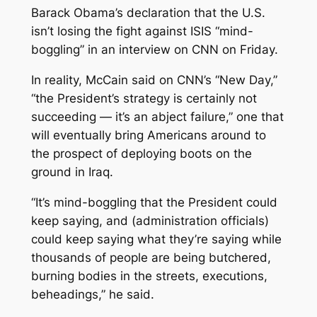
Barack Obama’s declaration that the U.S.
isn’t losing the fight against ISIS “mind-
boggling” in an interview on CNN on Friday.
In reality, McCain said on CNN’s “New Day,”
“the President’s strategy is certainly not
succeeding — it’s an abject failure,” one that
will eventually bring Americans around to
the prospect of deploying boots on the
ground in Iraq.
“It’s mind-boggling that the President could
keep saying, and (administration officials)
could keep saying what they’re saying while
thousands of people are being butchered,
burning bodies in the streets, executions,
beheadings,” he said.