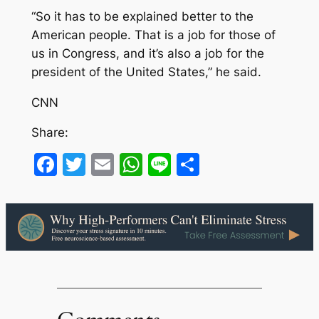
“So it has to be explained better to the
American people. That is a job for those of
us in Congress, and it’s also a job for the
president of the United States,” he said.
CNN
Share:
Facebook
Twitter
Email
WhatsApp
Line
Share