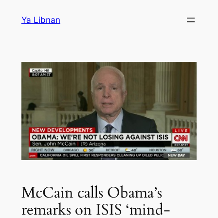
Skip
Ya Libnan
to
content
McCain calls Obama’s
remarks on ISIS ‘mind-