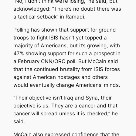
“No, I don’t think we’re losing,” he said, but
acknowledged: “There’s no doubt there was
a tactical setback” in Ramadi.
Polling has shown that support for ground
troops to fight ISIS hasn’t yet topped a
majority of Americans, but it’s growing, with
47% showing support for such a prospect in
a February CNN/ORC poll. But McCain said
that the continued brutality from ISIS forces
against American hostages and others
would eventually change Americans’ minds.
“Their objective isn’t Iraq and Syria, their
objective is us. They are a cancer and that
cancer will spread unless it is checked,” he
said.
McCain also expressed confidence that the