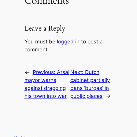
Comments
Leave a Reply
You must be
logged in
to post a
comment.
←
Previous:
Arsal
Next:
Dutch
mayor warns
cabinet partially
against dragging
bans ‘burqas’ in
his town into war
public places
→