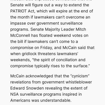
Senate will figure out a way to extend the
PATRIOT Act, which will expire at the end of
the month if lawmakers can’t overcome an
impasse over government surveillance
programs. Senate Majority Leader Mitch
McConnell has floated weekend votes on
the bill if lawmakers can’t come to a
compromise on Friday, and McCain said that
when gridlock threatens lawmakers’
weekends, “the spirit of conciliation and
compromise typically rises to the surface.”
McCain acknowledged that the “cynicism”
revelations from government whistleblower
Edward Snowden revealing the extent of
NSA surveillance programs inspired in
Americans was understandable.