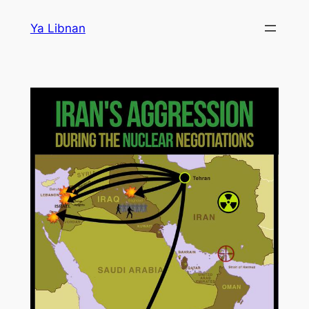
Skip
Ya Libnan
to
content