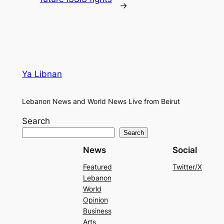
→
Ya Libnan
Lebanon News and World News Live from Beirut
Search
Search
News
Social
Featured
Twitter/X
Lebanon
World
Opinion
Business
Arts