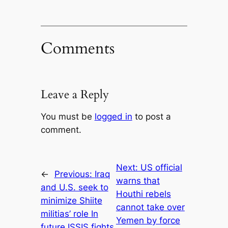
Comments
Leave a Reply
You must be
logged in
to post a
comment.
Next:
US official
←
Previous:
Iraq
warns that
and U.S. seek to
Houthi rebels
minimize Shiite
cannot take over
militias’ role In
Yemen by force
future ISSIS fights