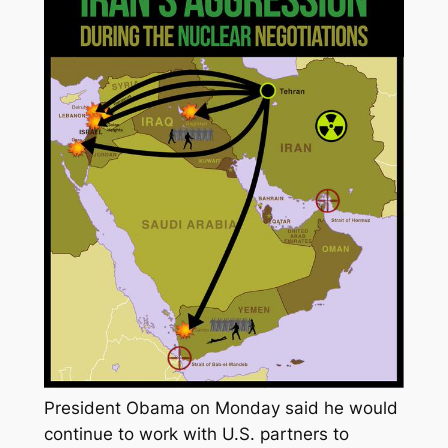
President Obama on Monday said he would
continue to work with U.S. partners to