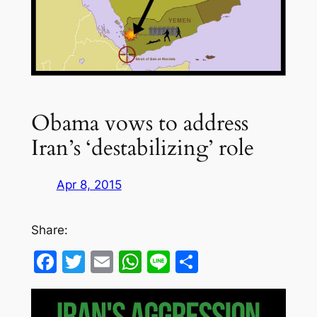
Obama vows to address
Iran’s ‘destabilizing’ role
Apr 8, 2015
Share:
Facebook
Twitter
Email
WhatsApp
Line
Share