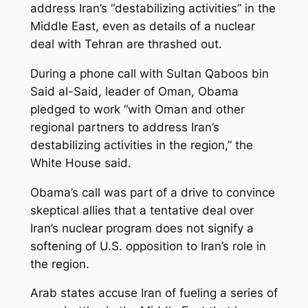
address Iran’s “destabilizing activities” in the
Middle East, even as details of a nuclear
deal with Tehran are thrashed out.
During a phone call with Sultan Qaboos bin
Said al-Said, leader of Oman, Obama
pledged to work “with Oman and other
regional partners to address Iran’s
destabilizing activities in the region,” the
White House said.
Obama’s call was part of a drive to convince
skeptical allies that a tentative deal over
Iran’s nuclear program does not signify a
softening of U.S. opposition to Iran’s role in
the region.
Arab states accuse Iran of fueling a series of