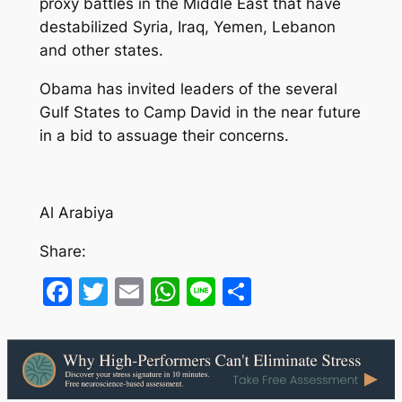
proxy battles in the Middle East that have
destabilized Syria, Iraq, Yemen, Lebanon
and other states.
Obama has invited leaders of the several
Gulf States to Camp David in the near future
in a bid to assuage their concerns.
Al Arabiya
Share:
Facebook
Twitter
Email
WhatsApp
Line
Share