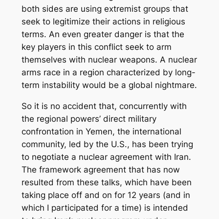
both sides are using extremist groups that
seek to legitimize their actions in religious
terms. An even greater danger is that the
key players in this conflict seek to arm
themselves with nuclear weapons. A nuclear
arms race in a region characterized by long-
term instability would be a global nightmare.
So it is no accident that, concurrently with
the regional powers’ direct military
confrontation in Yemen, the international
community, led by the U.S., has been trying
to negotiate a nuclear agreement with Iran.
The framework agreement that has now
resulted from these talks, which have been
taking place off and on for 12 years (and in
which I participated for a time) is intended