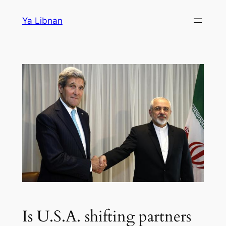
Skip
Ya Libnan
to
content
Is U.S.A. shifting partners