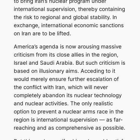
to bring Iran’s nuclear program under
international supervision, thereby containing
the risk to regional and global stability. In
exchange, international economic sanctions
on Iran are to be lifted.
America’s agenda is now arousing massive
criticism from its close allies in the region,
Israel and Saudi Arabia. But such criticism is
based on illusionary aims. Acceding to it
would merely ensure further escalation of
the conflict with Iran, which will never
completely abandon its nuclear technology
and nuclear activities. The only realistic
option to prevent a nuclear arms race in the
region is international supervision — as far-
reaching and as comprehensive as possible.