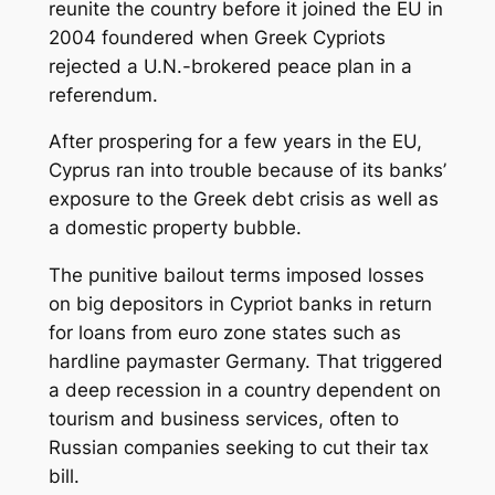
reunite the country before it joined the EU in
2004 foundered when Greek Cypriots
rejected a U.N.-brokered peace plan in a
referendum.
After prospering for a few years in the EU,
Cyprus ran into trouble because of its banks’
exposure to the Greek debt crisis as well as
a domestic property bubble.
The punitive bailout terms imposed losses
on big depositors in Cypriot banks in return
for loans from euro zone states such as
hardline paymaster Germany. That triggered
a deep recession in a country dependent on
tourism and business services, often to
Russian companies seeking to cut their tax
bill.