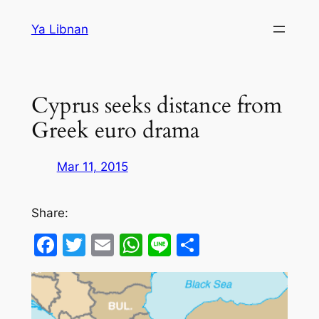
Skip
Ya Libnan
to
content
Cyprus seeks distance from
Greek euro drama
Mar 11, 2015
Share:
Facebook
Twitter
Email
WhatsApp
Line
Share