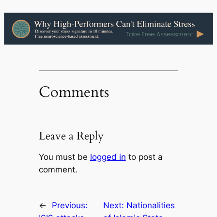
Comments
Leave a Reply
You must be
logged in
to post a
comment.
←
Previous:
Next:
Nationalities