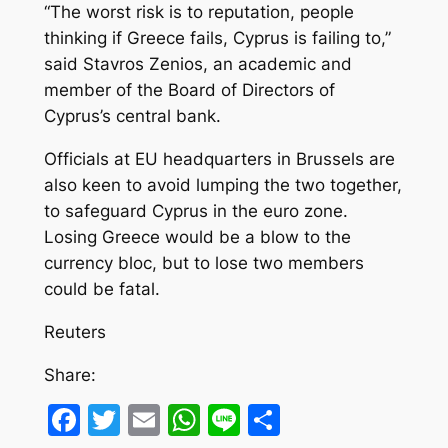
“The worst risk is to reputation, people
thinking if Greece fails, Cyprus is failing to,”
said Stavros Zenios, an academic and
member of the Board of Directors of
Cyprus’s central bank.
Officials at EU headquarters in Brussels are
also keen to avoid lumping the two together,
to safeguard Cyprus in the euro zone.
Losing Greece would be a blow to the
currency bloc, but to lose two members
could be fatal.
Reuters
Share:
Facebook
Twitter
Email
WhatsApp
Line
Share