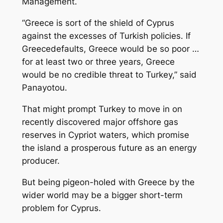
Management.
“Greece is sort of the shield of Cyprus
against the excesses of Turkish policies. If
Greecedefaults, Greece would be so poor …
for at least two or three years, Greece
would be no credible threat to Turkey,” said
Panayotou.
That might prompt Turkey to move in on
recently discovered major offshore gas
reserves in Cypriot waters, which promise
the island a prosperous future as an energy
producer.
But being pigeon-holed with Greece by the
wider world may be a bigger short-term
problem for Cyprus.