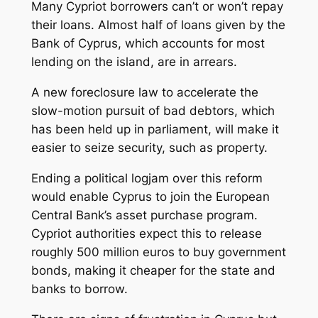
Many Cypriot borrowers can’t or won’t repay
their loans. Almost half of loans given by the
Bank of Cyprus, which accounts for most
lending on the island, are in arrears.
A new foreclosure law to accelerate the
slow-motion pursuit of bad debtors, which
has been held up in parliament, will make it
easier to seize security, such as property.
Ending a political logjam over this reform
would enable Cyprus to join the European
Central Bank’s asset purchase program.
Cypriot authorities expect this to release
roughly 500 million euros to buy government
bonds, making it cheaper for the state and
banks to borrow.