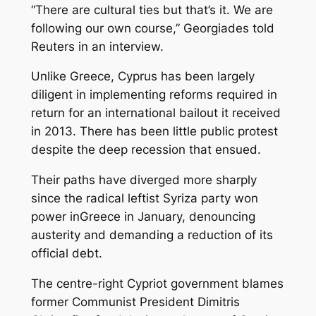
“There are cultural ties but that’s it. We are
following our own course,” Georgiades told
Reuters in an interview.
Unlike Greece, Cyprus has been largely
diligent in implementing reforms required in
return for an international bailout it received
in 2013. There has been little public protest
despite the deep recession that ensued.
Their paths have diverged more sharply
since the radical leftist Syriza party won
power inGreece in January, denouncing
austerity and demanding a reduction of its
official debt.
The centre-right Cypriot government blames
former Communist President Dimitris