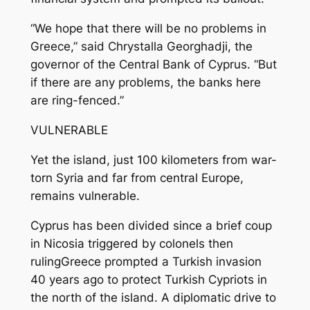
“We hope that there will be no problems in
Greece,” said Chrystalla Georghadji, the
governor of the Central Bank of Cyprus. “But
if there are any problems, the banks here
are ring-fenced.”
VULNERABLE
Yet the island, just 100 kilometers from war-
torn Syria and far from central Europe,
remains vulnerable.
Cyprus has been divided since a brief coup
in Nicosia triggered by colonels then
rulingGreece prompted a Turkish invasion
40 years ago to protect Turkish Cypriots in
the north of the island. A diplomatic drive to