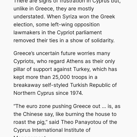
There are signs of frustration in Cyprus but,
unlike in Greece, they are mostly
understated. When Syriza won the Greek
election, some left-wing opposition
lawmakers in the Cypriot parliament
removed their ties in a show of solidarity.
Greece’s uncertain future worries many
Cypriots, who regard Athens as their only
pillar of support against Turkey, which has
kept more than 25,000 troops in a
breakaway self-styled Turkish Republic of
Northern Cyprus since 1974.
“The euro zone pushing Greece out … is, as
the Chinese say, like burning the house to
roast the pig,” said Theo Panayotou of the
Cyprus International Institute of