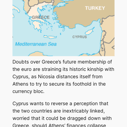
Doubts over Greece’s future membership of
the euro are straining its historic kinship with
Cyprus, as Nicosia distances itself from
Athens to try to secure its foothold in the
currency bloc.
Cyprus wants to reverse a perception that
the two countries are inextricably linked,
worried that it could be dragged down with
Greece, should Athens’ finances collapse