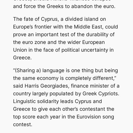
and force the Greeks to abandon the euro.
The fate of Cyprus, a divided island on
Europe’s frontier with the Middle East, could
prove an important test of the durability of
the euro zone and the wider European
Union in the face of political uncertainty in
Greece.
“(Sharing a) language is one thing but being
the same economy is completely different,”
said Harris Georgiades, finance minister of a
country largely populated by Greek Cypriots.
Linguistic solidarity leads Cyprus and
Greece to give each other’s contestant the
top score each year in the Eurovision song
contest.