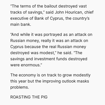
“The terms of the bailout destroyed vast
tracks of savings,” said John Hourican, chief
executive of Bank of Cyprus, the country’s
main bank.
“And while it was portrayed as an attack on
Russian money, really it was an attack on
Cyprus because the real Russian money
destroyed was modest,” he said. “The
savings and investment funds destroyed
were enormous.”
The economy is on track to grow modestly
this year but the improving outlook masks
problems.
ROASTING THE PIG