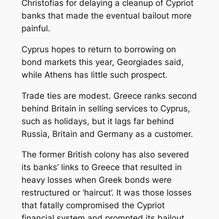
Christofias for delaying a cleanup of Cypriot
banks that made the eventual bailout more
painful.
Cyprus hopes to return to borrowing on
bond markets this year, Georgiades said,
while Athens has little such prospect.
Trade ties are modest. Greece ranks second
behind Britain in selling services to Cyprus,
such as holidays, but it lags far behind
Russia, Britain and Germany as a customer.
The former British colony has also severed
its banks’ links to Greece that resulted in
heavy losses when Greek bonds were
restructured or ‘haircut’. It was those losses
that fatally compromised the Cypriot
financial system and prompted its bailout.