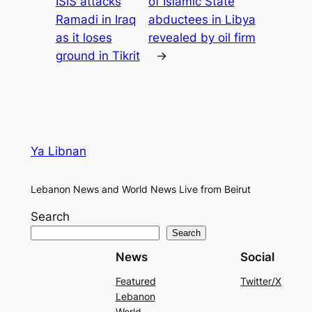
ISIS attacks
of Islamic State
Ramadi in Iraq
abductees in Libya
as it loses
revealed by oil firm
ground in Tikrit
→
Ya Libnan
Lebanon News and World News Live from Beirut
Search
Search
News
Social
Featured
Twitter/X
Lebanon
World