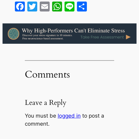
Facebook
Twitter
Email
WhatsApp
Line
Share
Comments
Leave a Reply
You must be
logged in
to post a
comment.