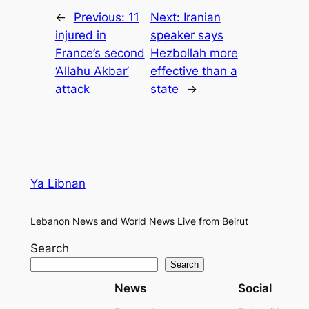
←
Previous:
11
Next:
Iranian
injured in
speaker says
France’s second
Hezbollah more
‘Allahu Akbar’
effective than a
attack
state
→
Ya Libnan
Lebanon News and World News Live from Beirut
Search
Search
News
Social