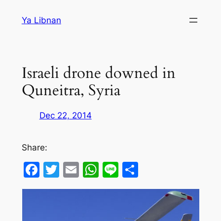
Skip
Ya Libnan
to
content
Israeli drone downed in
Quneitra, Syria
Dec 22, 2014
Share:
Facebook
Twitter
Email
WhatsApp
Line
Share