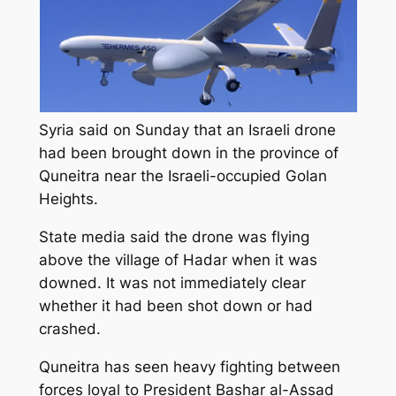
Syria said on Sunday that an Israeli drone
had been brought down in the province of
Quneitra near the Israeli-occupied Golan
Heights.
State media said the drone was flying
above the village of Hadar when it was
downed. It was not immediately clear
whether it had been shot down or had
crashed.
Quneitra has seen heavy fighting between
forces loyal to President Bashar al-Assad