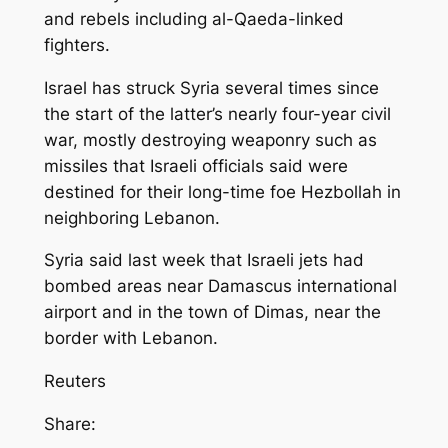
and rebels including al-Qaeda-linked
fighters.
Israel has struck Syria several times since
the start of the latter’s nearly four-year civil
war, mostly destroying weaponry such as
missiles that Israeli officials said were
destined for their long-time foe Hezbollah in
neighboring Lebanon.
Syria said last week that Israeli jets had
bombed areas near Damascus international
airport and in the town of Dimas, near the
border with Lebanon.
Reuters
Share: