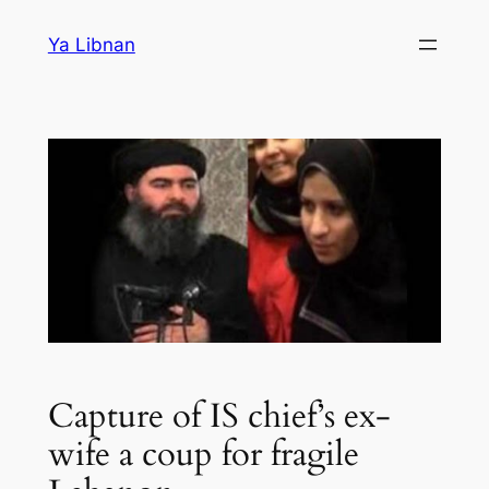
Skip
Ya Libnan
to
content
Capture of IS chief’s ex-
wife a coup for fragile