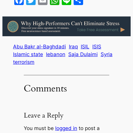
Facebook
Twitter
Email
WhatsApp
Line
Share
Abu Bakr al-Baghdadi
Iraq
ISIL
ISIS
Islamic state
lebanon
Saja Dulaimi
Syria
terrorism
Comments
Leave a Reply
You must be
logged in
to post a