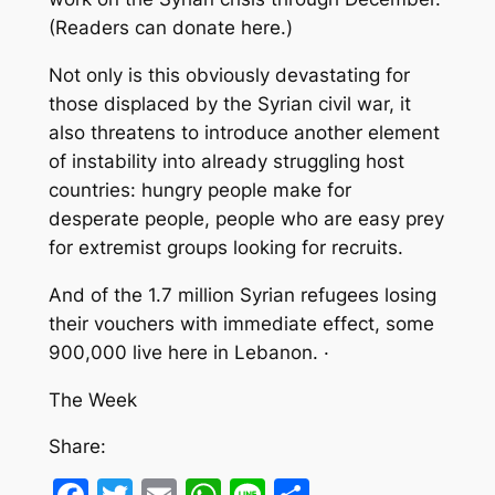
(Readers can donate here.)
Not only is this obviously devastating for
those displaced by the Syrian civil war, it
also threatens to introduce another element
of instability into already struggling host
countries: hungry people make for
desperate people, people who are easy prey
for extremist groups looking for recruits.
And of the 1.7 million Syrian refugees losing
their vouchers with immediate effect, some
900,000 live here in Lebanon. ·
The Week
Share: