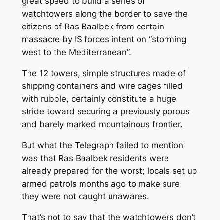
great speed to build a series of
watchtowers along the border to save the
citizens of Ras Baalbek from certain
massacre by IS forces intent on “storming
west to the Mediterranean”.
The 12 towers, simple structures made of
shipping containers and wire cages filled
with rubble, certainly constitute a huge
stride toward securing a previously porous
and barely marked mountainous frontier.
But what the Telegraph failed to mention
was that Ras Baalbek residents were
already prepared for the worst; locals set up
armed patrols months ago to make sure
they were not caught unawares.
That’s not to say that the watchtowers don’t