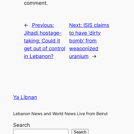
comment.
←
Previous:
Next:
ISIS claims
Jihadi hostage-
to have ‘dirty
taking: Could it
bomb’ from
get out of control
weaponized
in Lebanon?
uranium
→
Ya Libnan
Lebanon News and World News Live from Beirut
Search
Search