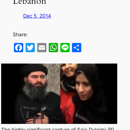
Lebanon
Dec 5, 2014
Share:
Facebook
Twitter
Email
WhatsApp
Line
Share
The highly significant capture of Saja Dulaimi (R) ,