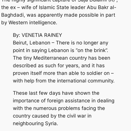
the ex – wife of Islamic State leader Abu Bakr al-
Baghdadi, was apparently made possible in part
by Western intelligence.
By: VENETIA RAINEY
Beirut, Lebanon – There is no longer any
point in saying Lebanon is “on the brink”.
The tiny Mediterranean country has been
described as such for years, and it has
proven itself more than able to soldier on –
with help from the international community.
These last few days have shown the
importance of foreign assistance in dealing
with the numerous problems facing the
country caused by the civil war in
neighbouring Syria.