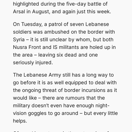
highlighted during the five-day battle of
Arsal in August, and again just this week.
On Tuesday, a patrol of seven Lebanese
soldiers was ambushed on the border with
Syria – it is still unclear by whom, but both
Nusra Front and IS militants are holed up in
the area – leaving six dead and one
seriously injured.
The Lebanese Army still has a long way to
go before it is as well equipped to deal with
the ongoing threat of border incursions as it
would like – there are rumours that the
military doesn’t even have enough night-
vision goggles to go around – but every little
helps.