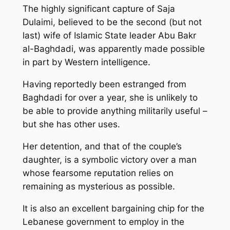
The highly significant capture of Saja
Dulaimi, believed to be the second (but not
last) wife of Islamic State leader Abu Bakr
al-Baghdadi, was apparently made possible
in part by Western intelligence.
Having reportedly been estranged from
Baghdadi for over a year, she is unlikely to
be able to provide anything militarily useful –
but she has other uses.
Her detention, and that of the couple’s
daughter, is a symbolic victory over a man
whose fearsome reputation relies on
remaining as mysterious as possible.
It is also an excellent bargaining chip for the
Lebanese government to employ in the