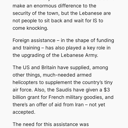
make an enormous difference to the
security of the town, but the Lebanese are
not people to sit back and wait for IS to
come knocking.
Foreign assistance – in the shape of funding
and training – has also played a key role in
the upgrading of the Lebanese Army.
The US and Britain have supplied, among
other things, much-needed armed
helicopters to supplement the country’s tiny
air force. Also, the Saudis have given a $3
billion grant for French military goodies, and
there’s an offer of aid from Iran – not yet
accepted.
The need for this assistance was