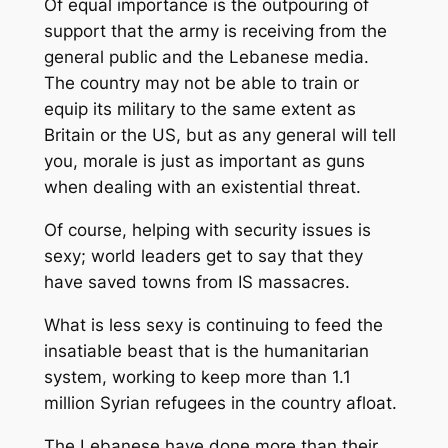
Of equal importance is the outpouring of
support that the army is receiving from the
general public and the Lebanese media.
The country may not be able to train or
equip its military to the same extent as
Britain or the US, but as any general will tell
you, morale is just as important as guns
when dealing with an existential threat.
Of course, helping with security issues is
sexy; world leaders get to say that they
have saved towns from IS massacres.
What is less sexy is continuing to feed the
insatiable beast that is the humanitarian
system, working to keep more than 1.1
million Syrian refugees in the country afloat.
The Lebanese have done more than their