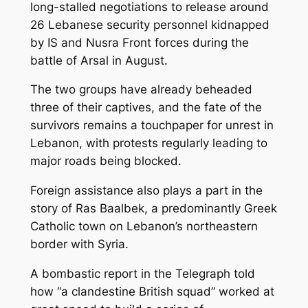
long-stalled negotiations to release around
26 Lebanese security personnel kidnapped
by IS and Nusra Front forces during the
battle of Arsal in August.
The two groups have already beheaded
three of their captives, and the fate of the
survivors remains a touchpaper for unrest in
Lebanon, with protests regularly leading to
major roads being blocked.
Foreign assistance also plays a part in the
story of Ras Baalbek, a predominantly Greek
Catholic town on Lebanon’s northeastern
border with Syria.
A bombastic report in the Telegraph told
how “a clandestine British squad” worked at