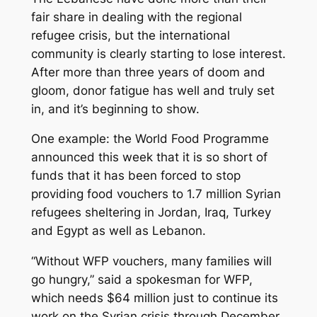
fair share in dealing with the regional
refugee crisis, but the international
community is clearly starting to lose interest.
After more than three years of doom and
gloom, donor fatigue has well and truly set
in, and it’s beginning to show.
One example: the World Food Programme
announced this week that it is so short of
funds that it has been forced to stop
providing food vouchers to 1.7 million Syrian
refugees sheltering in Jordan, Iraq, Turkey
and Egypt as well as Lebanon.
“Without WFP vouchers, many families will
go hungry,” said a spokesman for WFP,
which needs $64 million just to continue its
work on the Syrian crisis through December.