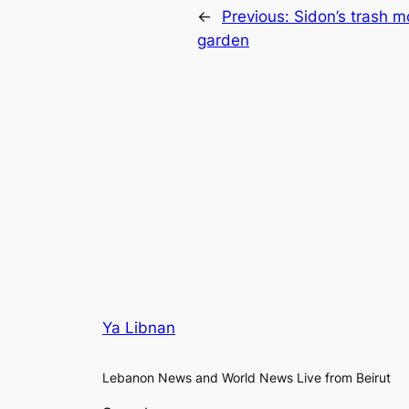
←
Previous:
Sidon’s trash m
garden
Ya Libnan
Lebanon News and World News Live from Beirut