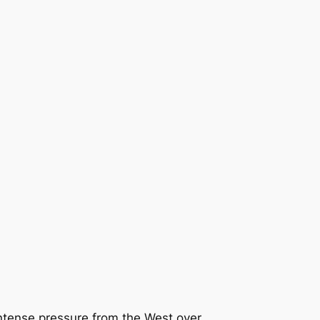
intense pressure from the West over