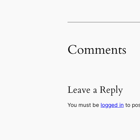
Comments
Leave a Reply
You must be
logged in
to po