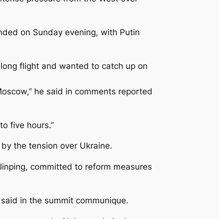
ended on Sunday evening, with Putin
 long flight and wanted to catch up on
 Moscow,” he said in comments reported
o five hours.”
y the tension over Ukraine.
Jinping, committed to reform measures
rs said in the summit communique.