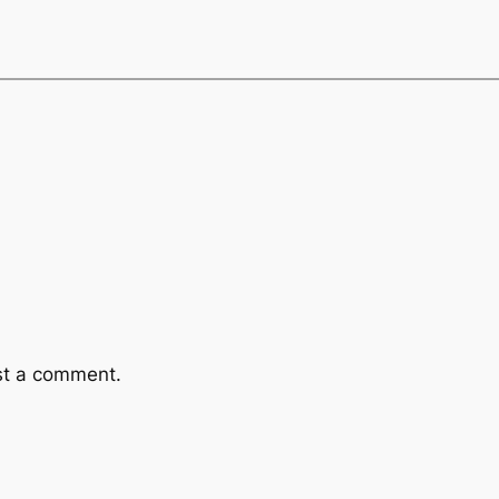
st a comment.