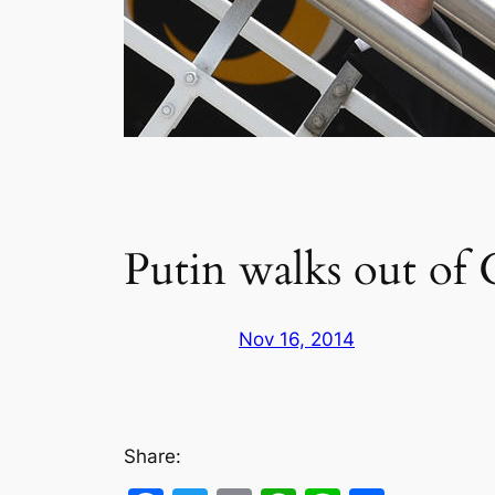
Putin walks out of 
Nov 16, 2014
Share: