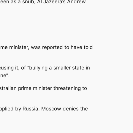
seen as a snub, Al Jazeera’s Andrew
me minister, was reported to have told
ing it, of “bullying a smaller state in
ne”.
tralian prime minister threatening to
upplied by Russia. Moscow denies the