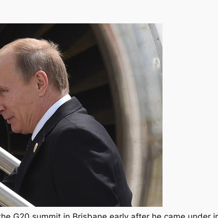
t the G20 summit in Brisbane early after he came under 