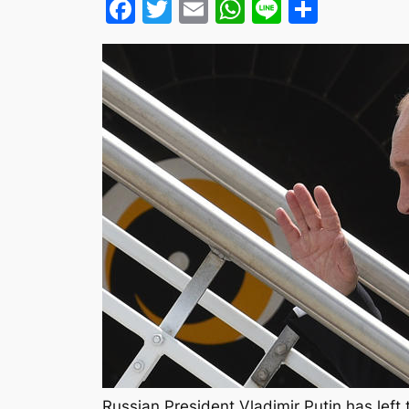
Facebook
Twitter
Email
WhatsApp
Line
Share
Russian President Vladimir Putin has lef