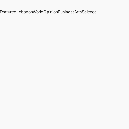
Featured
Lebanon
World
Opinion
Business
Arts
Science