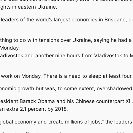
ights in eastern Ukraine.
eaders of the world’s largest economies in Brisbane, 
othing to do with tensions over Ukraine, saying he had a
 Monday.
Vladivostok and another nine hours from Vladivostok to
ork on Monday. There is a need to sleep at least four t
nomic growth but was, to some extent, overshadowed b
resident Barack Obama and his Chinese counterpart Xi 
 an extra 2.1 percent by 2018.
e global economy and create millions of jobs,” the leade