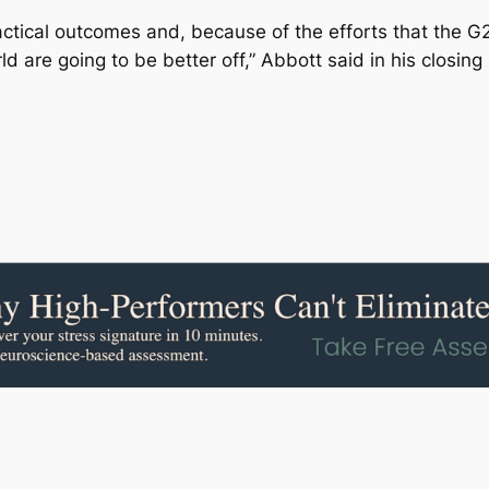
ractical outcomes and, because of the efforts that the G
ld are going to be better off,” Abbott said in his closing