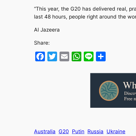
“This year, the G20 has delivered real, p
last 48 hours, people right around the wor
Al Jazeera
Share:
Facebook
Twitter
Email
WhatsApp
Line
Share
Australia
G20
Putin
Russia
Ukraine