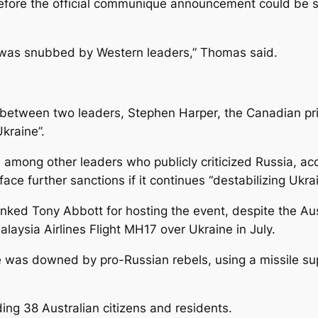
 before the official communique announcement could be 
f was snubbed by Western leaders,” Thomas said.
 between two leaders, Stephen Harper, the Canadian pri
kraine”.
mong other leaders who publicly criticized Russia, accus
e further sanctions if it continues “destabilizing Ukrai
anked Tony Abbott for hosting the event, despite the Aus
laysia Airlines Flight MH17 over Ukraine in July.
e was downed by pro-Russian rebels, using a missile s
ing 38 Australian citizens and residents.