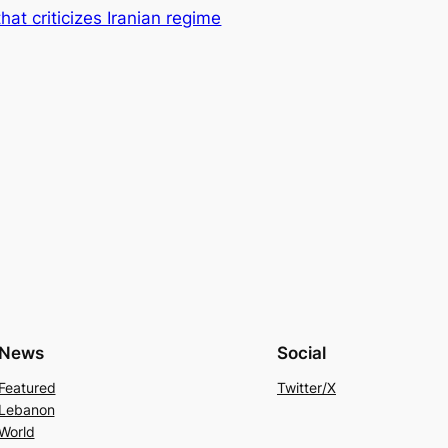
at criticizes Iranian regime
News
Social
Featured
Twitter/X
Lebanon
World