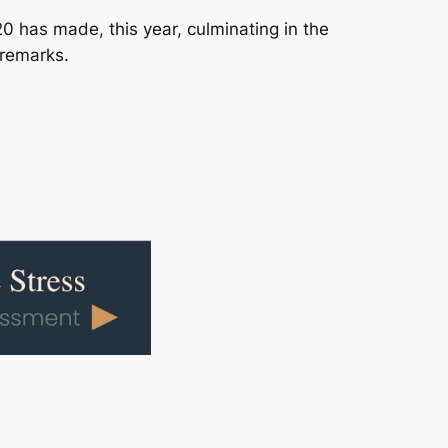
20 has made, this year, culminating in the
 remarks.