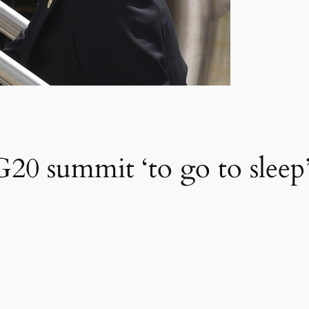
G20 summit ‘to go to sleep