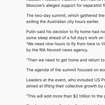
Moscow’s alleged support for separatist f
The two-day summit, which gathered the l
exiting the Australian city hours earlier.
Putin said his decision to fly home had n
some sleep ahead of a full day’s work on
“We need nine hours to fly from here to 
by the RIA Novosti news agency.
“Then we need to get home and return to w
The agenda of the summit focused on eco
Leaders at the event, who included US P
aimed at lifting their collective growth by
“This will add more than $2 trillion to th