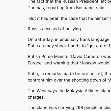
The fact that the Russian President left
Thomas, reporting from Brisbane, said.
“But it has been the case that he himsel
Russia accused of bullying
On Saturday, in unusually frank language
Putin as they shook hands to “get out of U
British Prime Minister David Cameron was a
Europe” and warning that Moscow would fac
Putin, in remarks made before he left, th
confront him over the shooting down of Ma
The West says the Malaysia Airlines plan
charges.
The plane was carrying 298 people, includ