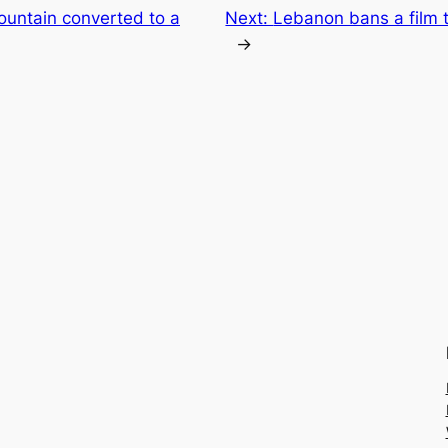
ountain converted to a
Next:
Lebanon bans a film th
→