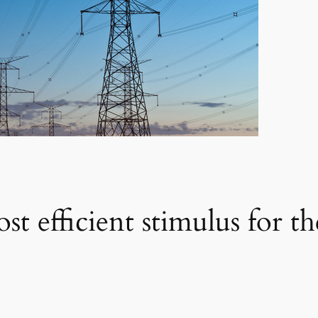
ost efficient stimulus for t