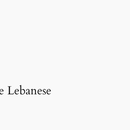
he Lebanese