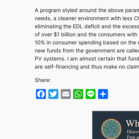
A program styled around the above paramet
needs, a cleaner environment with less CO
eliminating the EDL deficit and the exce
of over $1 billion and the consumers with 
10% in consumer spending based on the est
new funds from the government are called 
PV systems. I am almost certain that fun
are self-financing and thus make no claims
Share:
Facebook
Twitter
Email
WhatsApp
Line
Share