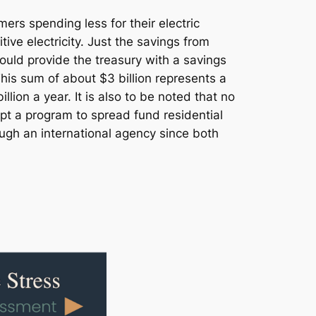
rs spending less for their electric
ive electricity. Just the savings from
uld provide the treasury with a savings
This sum of about $3 billion represents a
on a year. It is also to be noted that no
pt a program to spread fund residential
ugh an international agency since both