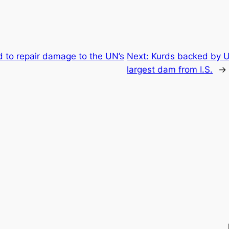
 to repair damage to the UN’s
Next:
Kurds backed by U
largest dam from I.S.
→