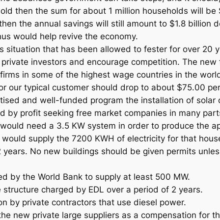
d then the sum for about 1 million households will be $3
hen the annual savings will still amount to $1.8 billion do
us would help revive the economy.
situation that has been allowed to fester for over 20 ye
 private investors and encourage competition. The new f
 firms in some of the highest wage countries in the world
 for our typical customer should drop to about $75.00 pe
sed and well-funded program the installation of solar co
ed by profit seeking free market companies in many part
d would need a 3.5 KW system in order to produce the
would supply the 7200 KWH of electricity for that house
 years. No new buildings should be given permits unles
ed by the World Bank to supply at least 500 MW.
e structure charged by EDL over a period of 2 years.
ion by private contractors that use diesel power.
he new private large suppliers as a compensation for the