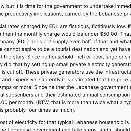
new but it is time for the government to undertake immedi
c productivity implications, carried by the Lebanese pri
cial rates charged by EDL are fictitious, fictitiously low
then the monthly charge would be under $50.00. That
 company (EDL) does not supply even half of that and whate
tate cannot aspire to be a tourist destination and yet have
f the story. Since no household, rich or poor, large or s
did that by setting up small private electricity generat
s cut off. These private generators use the infrastructur
y and expensive. Currently it is estimated that the pr
ps or more. Since neither the Lebanese government n
al subscribers and their estimated annual consumption t
5.00 per month. (BTW, that is more than twice what a t
 is probably four times as much).
t of electricity for that typical Lebanese household is
 the Lebanese government can take steps, and it should, 