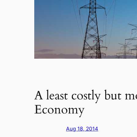
A least costly but m
Economy
Aug 18, 2014