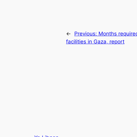
←
Previous:
Months required
facilities in Gaza, report