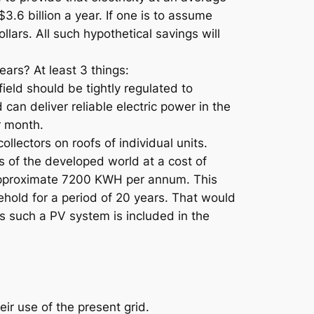
.6 billion a year. If one is to assume
llars. All such hypothetical savings will
ars? At least 3 things:
ield should be tightly regulated to
 can deliver reliable electric power in the
r month.
llectors on roofs of individual units.
s of the developed world at a cost of
 approximate 7200 KWH per annum. This
hold for a period of 20 years. That would
s such a PV system is included in the
ir use of the present grid.