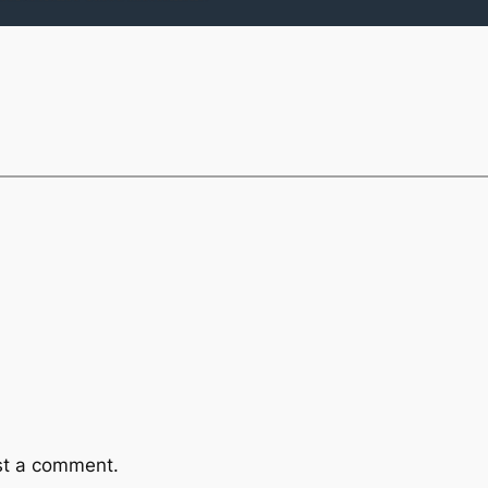
st a comment.