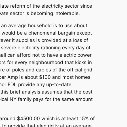
ate reform of the electricity sector since
vate sector is becoming intolerable.
. If an average household is to use about
 would be a phenomenal bargain except
ver it supplies is provided at a loss of
 severe electricity rationing every day of
mall can afford not to have electric power
ors for every neighbourhood that kicks in
e of poles and cables of the official grid
ice per Amp is about $100 and most homes
or EDL provide any up-to-date
his brief analysis assumes that the cost
ypical NY family pays for the same amount
 around $4500.00 which is at least 15% of
to provide that electricity at an average