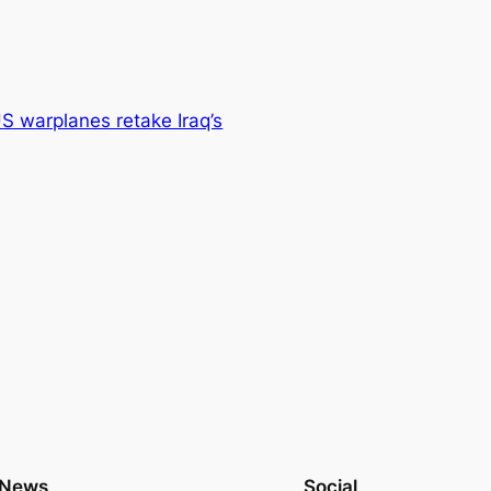
S warplanes retake Iraq’s
News
Social