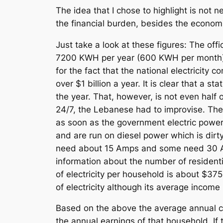
The idea that I chose to highlight is not 
the financial burden, besides the economi
Just take a look at these figures: The offi
7200 KWH per year (600 KWH per month) 
for the fact that the national electricity
over $1 billion a year. It is clear that a s
the year. That, however, is not even half o
24/7, the Lebanese had to improvise. They 
as soon as the government electric power i
and are run on diesel power which is dirt
need about 15 Amps and some need 30 Am
information about the number of residenti
of electricity per household is about $37
of electricity although its average income
Based on the above the average annual cos
the annual earnings of that household. If