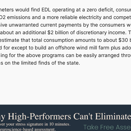
ers would find EDL operating at a zero deficit, consume
2 emissions and a more reliable electricity and competit
ssive unwarranted current payments by the consumers wo
about an additional $2 billion of discretionary income. 
imate that total consumption amounts to about $30 billi
for except to build an offshore wind mill farm plus ado
ding for the above programs can be easily arranged thro
 on the limited finds of the state.