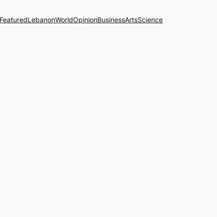
Featured
Lebanon
World
Opinion
Business
Arts
Science