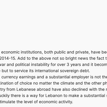
economic institutions, both public and private, have bee
014-15. Add to the above not so bright news the fact t
r and political instability for over 3 years and it be
but to service its international sovereign debt.
d currency earnings and a substantial employer is not t
stination of choice no matter the climate and the other
untry from Lebanese abroad have also declined with the r
 Luckily there is a way for Lebanon to make a substantia
imulate the level of economic activity.