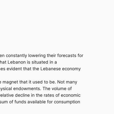
n constantly lowering their forecasts for
hat Lebanon is situated in a
comes evident that the Lebanese economy
he magnet that it used to be. Not many
 physical endowments. The volume of
elative decline in the rates of economic
l sum of funds available for consumption