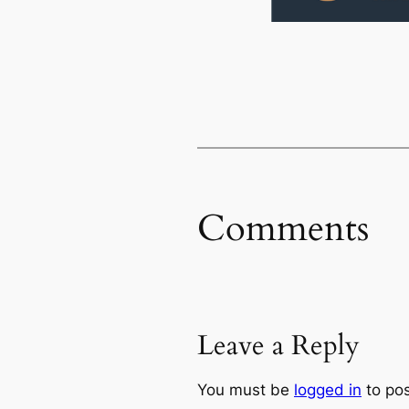
Comments
Leave a Reply
You must be
logged in
to po