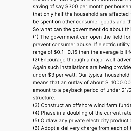
saving of say $300 per month per househol
that only half the household are affected t
be spent on other consumer goods and th
So what can the government do about this 
(1) The government can open the field for
prevent consumer abuse. If electric utility
range of $0.1 -0.15 then the average bill
(2) Encourage through a major well-adverti
Again such installations are being provid
under $3 per watt. Our typical househol
means that an outlay of about $11000.00 
amount to a payback period of under 21/2
structure.
(3) Construct an offshore wind farm fund
(4) Phase in a doubling of the current rat
(5) Outlaw any private electricity product
(6) Adopt a delivery charge from each of t