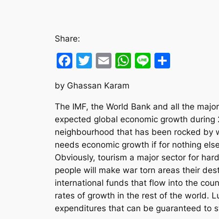
Share:
Facebook
Twitter
Email
WhatsApp
Line
Share
by Ghassan Karam
The IMF, the World Bank and all the major 
expected global economic growth during 2
neighbourhood that has been rocked by wa
needs economic growth if for nothing else 
Obviously, tourism a major sector for har
people will make war torn areas their de
international funds that flow into the co
rates of growth in the rest of the world.
expenditures that can be guaranteed to st