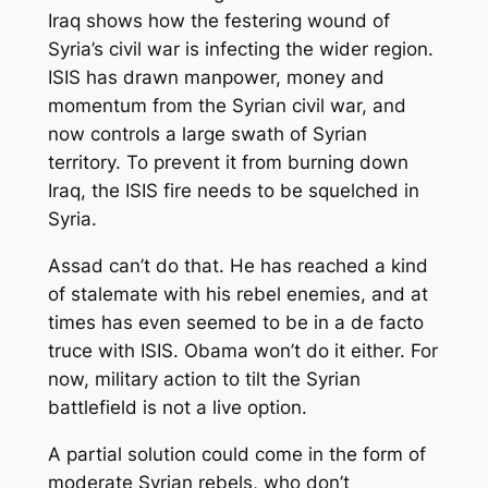
Iraq shows how the festering wound of
Syria’s civil war is infecting the wider region.
ISIS has drawn manpower, money and
momentum from the Syrian civil war, and
now controls a large swath of Syrian
territory. To prevent it from burning down
Iraq, the ISIS fire needs to be squelched in
Syria.
Assad can’t do that. He has reached a kind
of stalemate with his rebel enemies, and at
times has even seemed to be in a de facto
truce with ISIS. Obama won’t do it either. For
now, military action to tilt the Syrian
battlefield is not a live option.
A partial solution could come in the form of
moderate Syrian rebels, who don’t