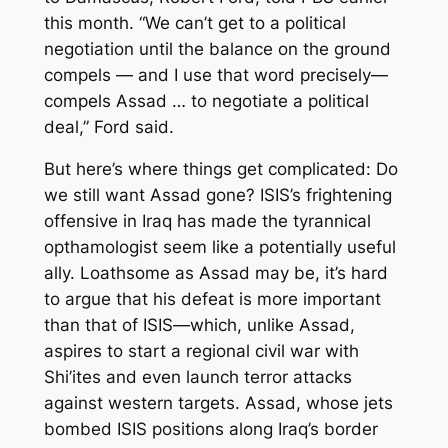
this month. “We can’t get to a political
negotiation until the balance on the ground
compels — and I use that word precisely—
compels Assad … to negotiate a political
deal,” Ford said.
But here’s where things get complicated: Do
we still want Assad gone? ISIS’s frightening
offensive in Iraq has made the tyrannical
opthamologist seem like a potentially useful
ally. Loathsome as Assad may be, it’s hard
to argue that his defeat is more important
than that of ISIS—which, unlike Assad,
aspires to start a regional civil war with
Shi’ites and even launch terror attacks
against western targets. Assad, whose jets
bombed ISIS positions along Iraq’s border