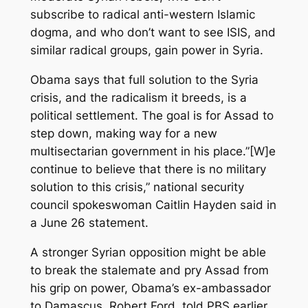
subscribe to radical anti-western Islamic
dogma, and who don’t want to see ISIS, and
similar radical groups, gain power in Syria.
Obama says that full solution to the Syria
crisis, and the radicalism it breeds, is a
political settlement. The goal is for Assad to
step down, making way for a new
multisectarian government in his place.”[W]e
continue to believe that there is no military
solution to this crisis,” national security
council spokeswoman Caitlin Hayden said in
a June 26 statement.
A stronger Syrian opposition might be able
to break the stalemate and pry Assad from
his grip on power, Obama’s ex-ambassador
to Damascus, Robert Ford, told PBS earlier