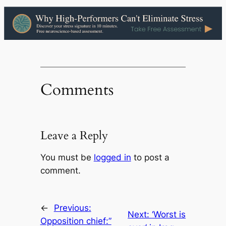
Comments
Leave a Reply
You must be
logged in
to post a
comment.
←
Previous:
Next:
‘Worst is
Opposition chief:”