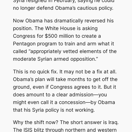
Syria resigned in February, saying he could
no longer defend Obama’s cautious policy.
Now Obama has dramatically reversed his
position. The White House is asking
Congress for $500 million to create a
Pentagon program to train and arm what it
called “appropriately vetted elements of the
moderate Syrian armed opposition.”
This is no quick fix. It may not be a fix at all.
Obama’s plan will take months to get off the
ground, even if Congress agrees to it. But it
does amount to a clear admission—you
might even call it a concession—by Obama
that his Syria policy is not working.
Why the shift now? The short answer is Iraq.
The ISIS blitz through northern and western