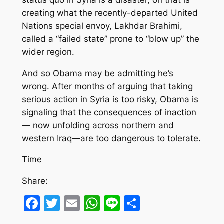
creating what the recently-departed United
Nations special envoy, Lakhdar Brahimi,
called a “failed state” prone to “blow up” the
wider region.
And so Obama may be admitting he’s
wrong. After months of arguing that taking
serious action in Syria is too risky, Obama is
signaling that the consequences of inaction
— now unfolding across northern and
western Iraq—are too dangerous to tolerate.
Time
Share:
Facebook
Twitter
Email
WhatsApp
Line
Share