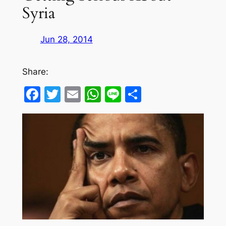
Syria
Jun 28, 2014
Share:
Facebook
Twitter
Email
WhatsApp
Line
Share