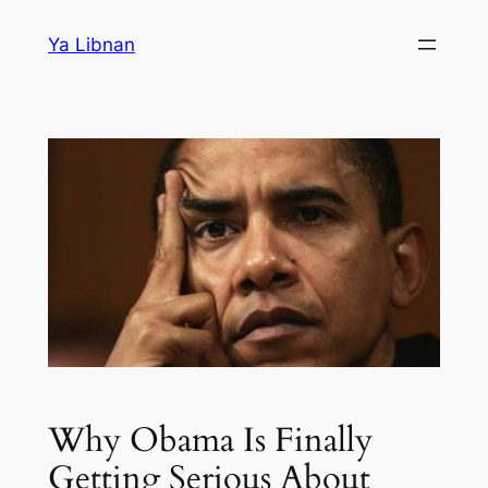
Skip
Ya Libnan
to
content
Why Obama Is Finally
Getting Serious About