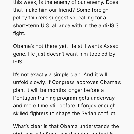
this week, is the enemy of our enemy. Does
that make him our friend? Some foreign
policy thinkers suggest so, calling for a
short-term U.S. alliance with in the anti-ISIS
fight.
Obama’s not there yet. He still wants Assad
gone. He just doesn’t want him toppled by
ISIS.
It’s not exactly a simple plan. And it will
unfold slowly. If Congress approves Obama’s
plan, it will be months longer before a
Pentagon training program gets underway—
and more time still before it forges enough
skilled fighters to shape the Syrian conflict.
What’s clear is that Obama understands the
status quo in Syria is a disaster, on that is