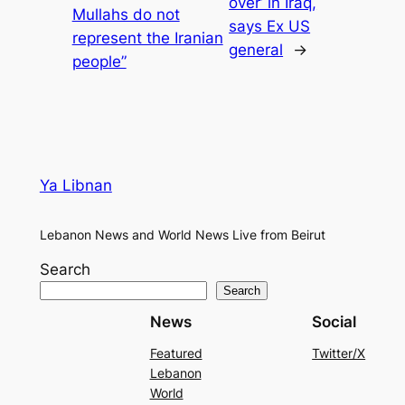
over’ in Iraq,
Mullahs do not
says Ex US
represent the Iranian
general
→
people”
Ya Libnan
Lebanon News and World News Live from Beirut
Search
Search
News
Social
Featured
Twitter/X
Lebanon
World