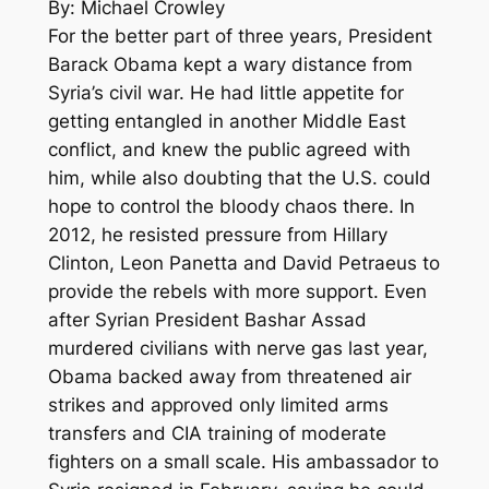
By: Michael Crowley
For the better part of three years, President
Barack Obama kept a wary distance from
Syria’s civil war. He had little appetite for
getting entangled in another Middle East
conflict, and knew the public agreed with
him, while also doubting that the U.S. could
hope to control the bloody chaos there. In
2012, he resisted pressure from Hillary
Clinton, Leon Panetta and David Petraeus to
provide the rebels with more support. Even
after Syrian President Bashar Assad
murdered civilians with nerve gas last year,
Obama backed away from threatened air
strikes and approved only limited arms
transfers and CIA training of moderate
fighters on a small scale. His ambassador to