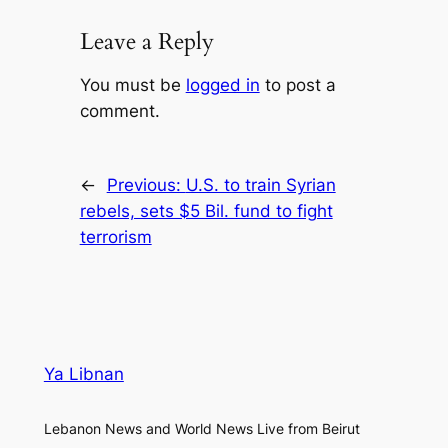
Leave a Reply
You must be
logged in
to post a
comment.
←
Previous:
U.S. to train Syrian
rebels, sets $5 Bil. fund to fight
terrorism
Ya Libnan
Lebanon News and World News Live from Beirut