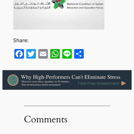
Share:
Facebook
Twitter
Email
WhatsApp
Line
Share
Comments