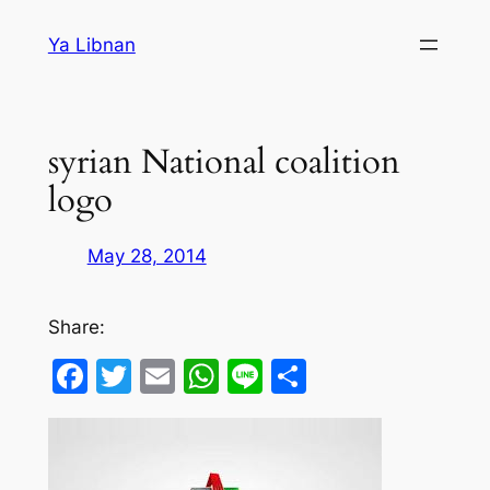
Skip
Ya Libnan
to
content
syrian National coalition
logo
May 28, 2014
Share:
Facebook
Twitter
Email
WhatsApp
Line
Share