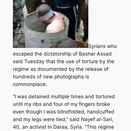
Syrians who
escaped the dictatorship of Bashar Assad
said Tuesday that the use of torture by the
regime as documented by the release of
hundreds of new photographs is
commonplace.
“I was detained multiple times and tortured
until my ribs and four of my fingers broke
even though I was blindfolded, handcuffed
and my legs were tied,” said Nayef al-Sari,
40, an activist in Daraa, Syria. “This regime