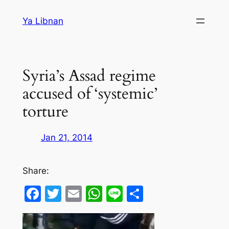
Skip
Ya Libnan
to
content
Syria’s Assad regime
accused of ‘systemic’
torture
Jan 21, 2014
Share:
Facebook
Twitter
Email
WhatsApp
Line
Share