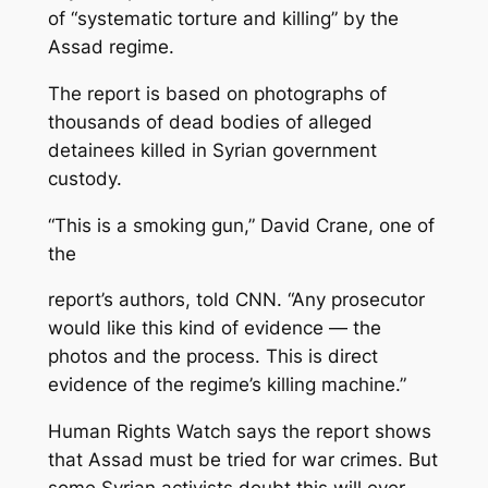
of “systematic torture and killing” by the
Assad regime.
The report is based on photographs of
thousands of dead bodies of alleged
detainees killed in Syrian government
custody.
“This is a smoking gun,” David Crane, one of
the
report’s authors, told CNN. “Any prosecutor
would like this kind of evidence — the
photos and the process. This is direct
evidence of the regime’s killing machine.”
Human Rights Watch says the report shows
that Assad must be tried for war crimes. But