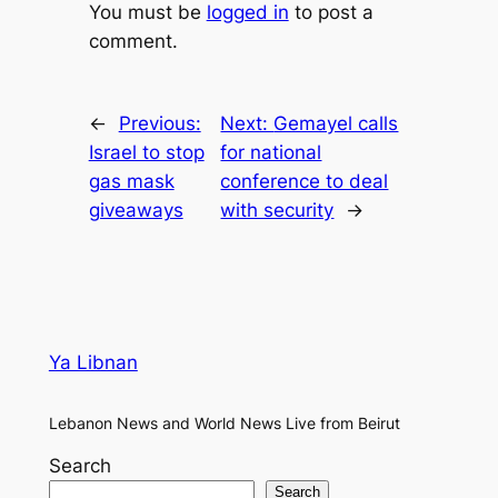
You must be
logged in
to post a
comment.
←
Previous:
Next:
Gemayel calls
Israel to stop
for national
gas mask
conference to deal
giveaways
with security
→
Ya Libnan
Lebanon News and World News Live from Beirut
Search
Search