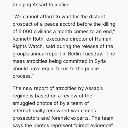
bringing Assad to justice.
“We cannot afford to wait for the distant
prospect of a peace accord before the killing
of 5,000 civilians a month comes to an end,”
Kenneth Roth, executive director of Human
Rights Watch, said during the release of the
group’s annual report in Berlin Tuesday. “The
mass atrocities being committed in Syria
should have equal focus to the peace
process.”
The new report of atrocities by Assad’s
regime is based on a review of the
smuggled photos of by a team of
internationally renowned war crimes
prosecutors and forensic experts. The team
says the photos represent “direct evidence”