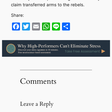
claim transferred arms to the rebels.
Share:
Facebook
Twitter
Email
WhatsApp
Line
Share
Comments
Leave a Reply