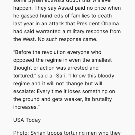
some Syrian activists doubt this will ever
happen. They say Assad paid no price when
he gassed hundreds of families to death
last year in an attack that President Obama
had said warranted a military response from
the West. No such response came.
“Before the revolution everyone who
opposed the regime in even the smallest
thought or action was arrested and
tortured,” said al-Sari. “I know this bloody
regime and it will not change but will
escalate: Every time it loses something on
the ground and gets weaker, its brutality
increases.”
USA Today
Photo: Syrian troops torturing men who they