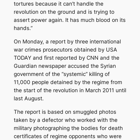
tortures because it can’t handle the
revolution on the ground and is trying to
assert power again. It has much blood on its
hands.”
On Monday, a report by three international
war crimes prosecutors obtained by USA
TODAY and first reported by CNN and the
Guardian newspaper accused the Syrian
government of the “systemic” killing of
11,000 people detained by the regime from
the start of the revolution in March 2011 until
last August.
The report is based on smuggled photos
taken by a defector who worked with the
military photographing the bodies for death
certificates of regime opponents who were