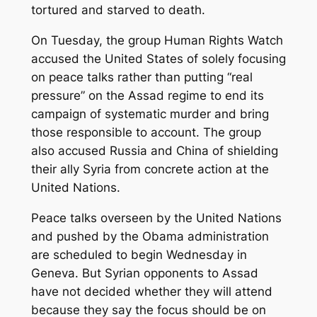
tortured and starved to death.
On Tuesday, the group Human Rights Watch
accused the United States of solely focusing
on peace talks rather than putting “real
pressure” on the Assad regime to end its
campaign of systematic murder and bring
those responsible to account. The group
also accused Russia and China of shielding
their ally Syria from concrete action at the
United Nations.
Peace talks overseen by the United Nations
and pushed by the Obama administration
are scheduled to begin Wednesday in
Geneva. But Syrian opponents to Assad
have not decided whether they will attend
because they say the focus should be on