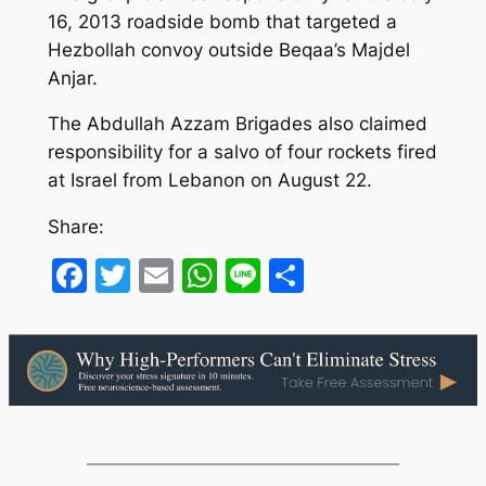
16, 2013 roadside bomb that targeted a
Hezbollah convoy outside Beqaa’s Majdel
Anjar.
The Abdullah Azzam Brigades also claimed
responsibility for a salvo of four rockets fired
at Israel from Lebanon on August 22.
Share:
Facebook
Twitter
Email
WhatsApp
Line
Share