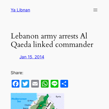
Skip
Ya Libnan
to
content
Lebanon army arrests Al
Qaeda linked commander
Jan 15, 2014
Share:
Facebook
Twitter
Email
WhatsApp
Line
Share