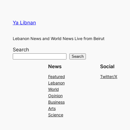
Ya Libnan
Lebanon News and World News Live from Beirut
Search
Search
News
Social
Featured
Twitter/X
Lebanon
World
Opinion
Business
Arts
Science