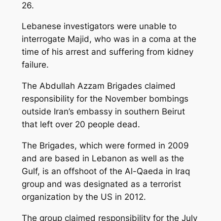
26.
Lebanese investigators were unable to
interrogate Majid, who was in a coma at the
time of his arrest and suffering from kidney
failure.
The Abdullah Azzam Brigades claimed
responsibility for the November bombings
outside Iran’s embassy in southern Beirut
that left over 20 people dead.
The Brigades, which were formed in 2009
and are based in Lebanon as well as the
Gulf, is an offshoot of the Al-Qaeda in Iraq
group and was designated as a terrorist
organization by the US in 2012.
The group claimed responsibility for the July