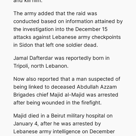
and kill him.”
The army added that the raid was
conducted based on information attained by
the investigation into the December 15
attacks against Lebanese army checkpoints
in Sidon that left one soldier dead.
Jamal Dafterdar was reportedly born in
Tripoli, north Lebanon.
Now also reported that a man suspected of
being linked to deceased Abdullah Azzam
Brigades chief Majid al-Majid was arrested
after being wounded in the firefight.
Majid died in a Beirut military hospital on
January 4, after he was arrested by
Lebanese army intelligence on December