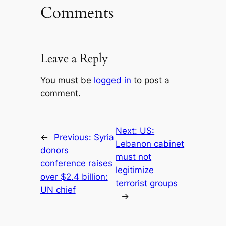
Comments
Leave a Reply
You must be
logged in
to post a
comment.
Next:
US:
←
Previous:
Syria
Lebanon cabinet
donors
must not
conference raises
legitimize
over $2.4 billion:
terrorist groups
UN chief
→