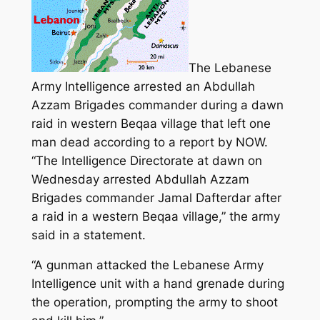
The Lebanese
Army Intelligence arrested an Abdullah
Azzam Brigades commander during a dawn
raid in western Beqaa village that left one
man dead according to a report by NOW.
“The Intelligence Directorate at dawn on
Wednesday arrested Abdullah Azzam
Brigades commander Jamal Dafterdar after
a raid in a western Beqaa village,”
the army
said in a statement.
“A gunman attacked the Lebanese Army
Intelligence unit with a hand grenade during
the operation, prompting the army to shoot