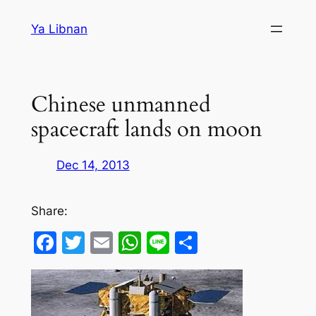
Skip
Ya Libnan
to
content
Chinese unmanned
spacecraft lands on moon
Dec 14, 2013
Share:
Facebook
Twitter
Email
WhatsApp
Line
Share