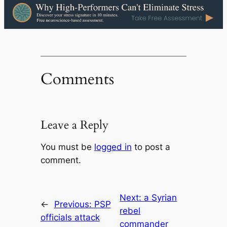
Comments
Leave a Reply
You must be
logged in
to post a
comment.
Next:
a Syrian
←
Previous:
PSP
rebel
officials attack
commander