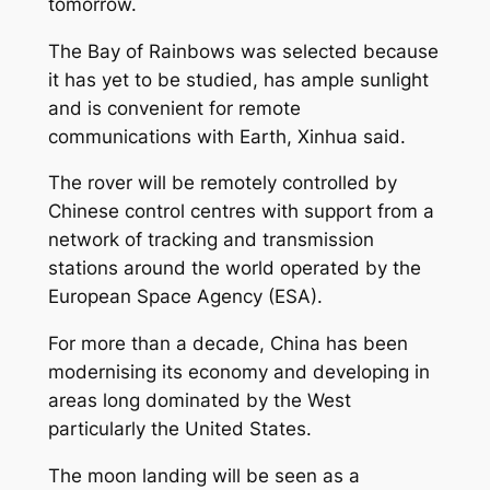
tomorrow.
The Bay of Rainbows was selected because
it has yet to be studied, has ample sunlight
and is convenient for remote
communications with Earth, Xinhua said.
The rover will be remotely controlled by
Chinese control centres with support from a
network of tracking and transmission
stations around the world operated by the
European Space Agency (ESA).
For more than a decade, China has been
modernising its economy and developing in
areas long dominated by the West
particularly the United States.
The moon landing will be seen as a