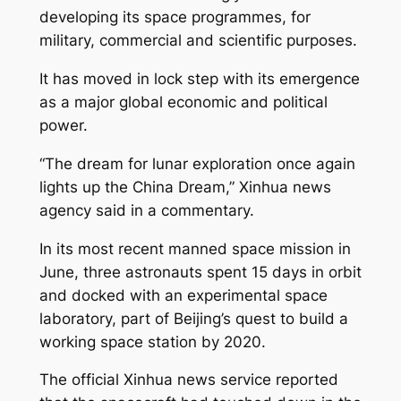
developing its space programmes, for
military, commercial and scientific purposes.
It has moved in lock step with its emergence
as a major global economic and political
power.
“The dream for lunar exploration once again
lights up the China Dream,” Xinhua news
agency said in a commentary.
In its most recent manned space mission in
June, three astronauts spent 15 days in orbit
and docked with an experimental space
laboratory, part of Beijing’s quest to build a
working space station by 2020.
The official Xinhua news service reported