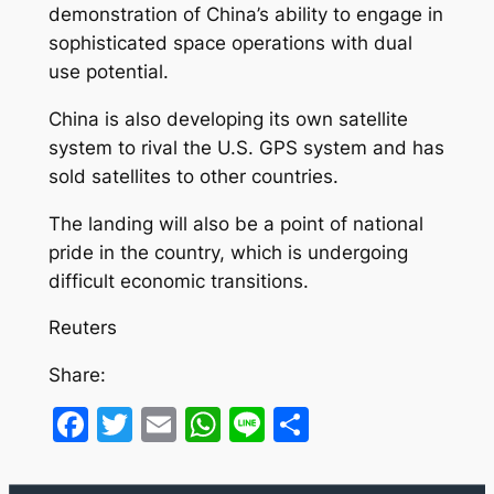
demonstration of China’s ability to engage in
sophisticated space operations with dual
use potential.
China is also developing its own satellite
system to rival the U.S. GPS system and has
sold satellites to other countries.
The landing will also be a point of national
pride in the country, which is undergoing
difficult economic transitions.
Reuters
Share:
Facebook
Twitter
Email
WhatsApp
Line
Share