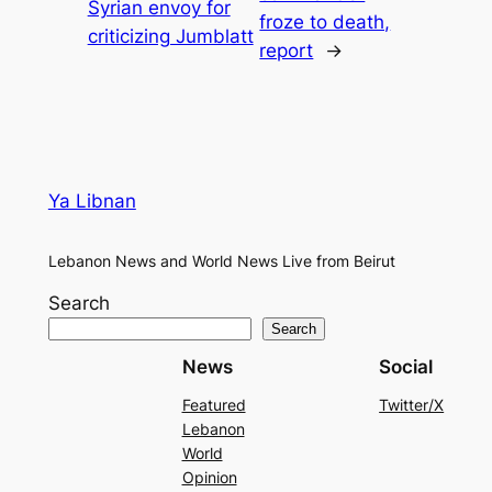
Syrian envoy for
froze to death,
criticizing Jumblatt
report
→
Ya Libnan
Lebanon News and World News Live from Beirut
Search
Search
News
Social
Featured
Twitter/X
Lebanon
World
Opinion