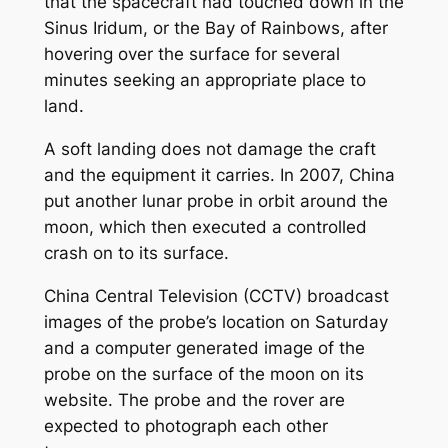
that the spacecraft had touched down in the
Sinus Iridum, or the Bay of Rainbows, after
hovering over the surface for several
minutes seeking an appropriate place to
land.
A soft landing does not damage the craft
and the equipment it carries. In 2007, China
put another lunar probe in orbit around the
moon, which then executed a controlled
crash on to its surface.
China Central Television (CCTV) broadcast
images of the probe’s location on Saturday
and a computer generated image of the
probe on the surface of the moon on its
website. The probe and the rover are
expected to photograph each other