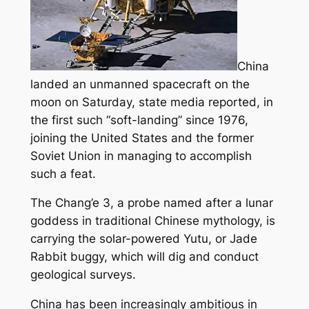
China
landed an unmanned spacecraft on the
moon on Saturday, state media reported, in
the first such “soft-landing” since 1976,
joining the United States and the former
Soviet Union in managing to accomplish
such a feat.
The Chang’e 3, a probe named after a lunar
goddess in traditional Chinese mythology, is
carrying the solar-powered Yutu, or Jade
Rabbit buggy, which will dig and conduct
geological surveys.
China has been increasingly ambitious in