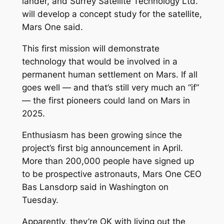
lander, and Surrey Satellite Technology Ltd.
will develop a concept study for the satellite,
Mars One said.
This first mission will demonstrate
technology that would be involved in a
permanent human settlement on Mars. If all
goes well — and that’s still very much an “if”
— the first pioneers could land on Mars in
2025.
Enthusiasm has been growing since the
project’s first big announcement in April.
More than 200,000 people have signed up
to be prospective astronauts, Mars One CEO
Bas Lansdorp said in Washington on
Tuesday.
Apparently, they’re OK with living out the