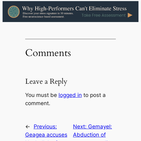
Comments
Leave a Reply
You must be
logged in
to post a
comment.
←
Previous:
Next:
Gemayel:
Geagea accuses
Abduction of