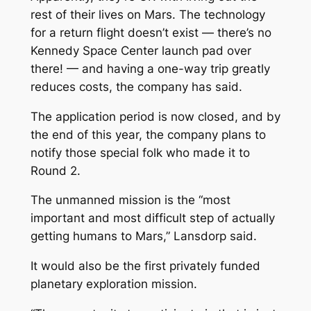
rest of their lives on Mars. The technology
for a return flight doesn’t exist — there’s no
Kennedy Space Center launch pad over
there! — and having a one-way trip greatly
reduces costs, the company has said.
The application period is now closed, and by
the end of this year, the company plans to
notify those special folk who made it to
Round 2.
The unmanned mission is the “most
important and most difficult step of actually
getting humans to Mars,” Lansdorp said.
It would also be the first privately funded
planetary exploration mission.