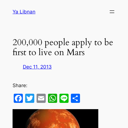
Skip
Ya Libnan
to
content
200,000 people apply to be
first to live on Mars
Dec 11, 2013
Share:
Facebook
Twitter
Email
WhatsApp
Line
Share