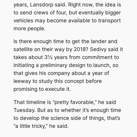
years, Lansdorp said. Right now, the idea is
to send crews of four, but eventually bigger
vehicles may become available to transport
more people.
Is there enough time to get the lander and
satellite on their way by 2018? Sedivy said it
takes about 3½ years from commitment to
initiating a preliminary design to launch, so
that gives his company about a year of
leeway to study this concept before
promising to execute it.
That timeline is “pretty favorable,” he said
Tuesday. But as to whether it’s enough time
to develop the science side of things, that’s
“a little tricky,” he said.