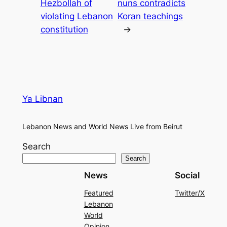
Hezbollah of
nuns contradicts
violating Lebanon
Koran teachings
constitution
→
Ya Libnan
Lebanon News and World News Live from Beirut
Search
Search
News
Social
Featured
Twitter/X
Lebanon
World
Opinion