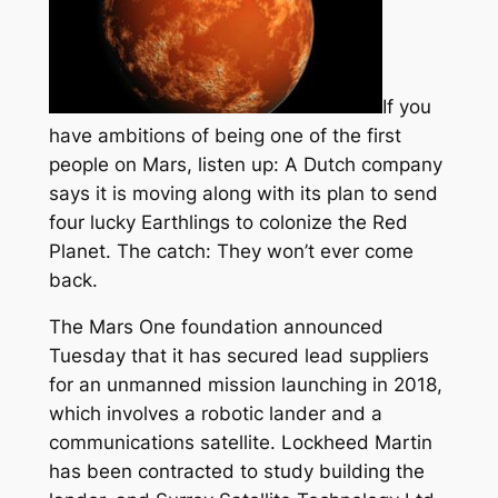
If you
have ambitions of being one of the first
people on Mars, listen up: A Dutch company
says it is moving along with its plan to send
four lucky Earthlings to colonize the Red
Planet. The catch: They won’t ever come
back.
The Mars One foundation announced
Tuesday that it has secured lead suppliers
for an unmanned mission launching in 2018,
which involves a robotic lander and a
communications satellite. Lockheed Martin
has been contracted to study building the