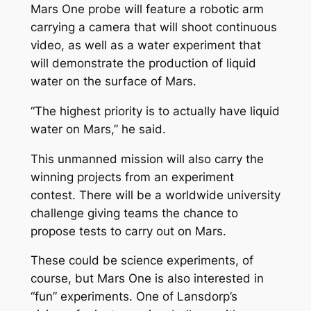
Mars One probe will feature a robotic arm
carrying a camera that will shoot continuous
video, as well as a water experiment that
will demonstrate the production of liquid
water on the surface of Mars.
“The highest priority is to actually have liquid
water on Mars,” he said.
This unmanned mission will also carry the
winning projects from an experiment
contest. There will be a worldwide university
challenge giving teams the chance to
propose tests to carry out on Mars.
These could be science experiments, of
course, but Mars One is also interested in
“fun” experiments. One of Lansdorp’s