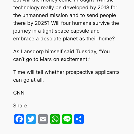
technology really be developed by 2018 for
the unmanned mission and to send people
there by 2025? Will four humans survive the
journey in a tight space capsule and
embrace a desolate planet as their home?
As Lansdorp himself said Tuesday, “You
can’t go to Mars on excitement.”
Time will tell whether prospective applicants
can go at all.
CNN
Share:
Facebook
Twitter
Email
WhatsApp
Line
Share