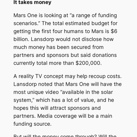
It takes money
Mars One is looking at “a range of funding
scenarios.” The total estimated budget for
getting the first four humans to Mars is $6
billion. Lansdorp would not disclose how
much money has been secured from
partners and sponsors but said donations
currently total more than $200,000.
A reality TV concept may help recoup costs.
Lansdorp noted that Mars One will have the
most unique video “available in the solar
system,” which has a lot of value, and he
hopes this will attract sponsors and
partners. Media coverage will be a main
funding source.
But will the money come through? Will the