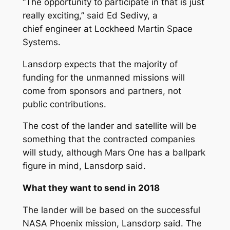
“The opportunity to participate in that is just
really exciting,” said Ed Sedivy, a
chief engineer at Lockheed Martin Space
Systems.
Lansdorp expects that the majority of
funding for the unmanned missions will
come from sponsors and partners, not
public contributions.
The cost of the lander and satellite will be
something that the contracted companies
will study, although Mars One has a ballpark
figure in mind, Lansdorp said.
What they want to send in 2018
The lander will be based on the successful
NASA Phoenix mission, Lansdorp said. The