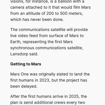
visions, for instance, is a balloon with a
camera attached to it that would film Mars
from an altitude of 200 to 500 meters,
which has never been done.
The communications satellite will provide
live video feed from surface of Mars to
Earth, representing the first Mars
synchronous communications satellite,
Lansdorp said.
Getting to Mars
Mars One was originally slated to land the
first humans in 2023, but the project has
been delayed.
After the first humans arrive in 2025, the
plan is send additional crews every two