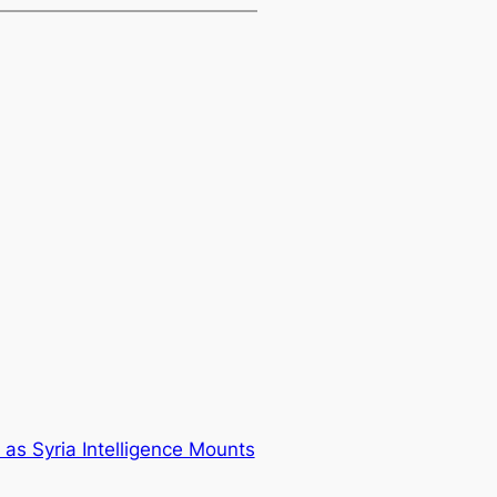
t as Syria Intelligence Mounts