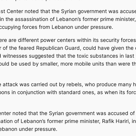
st Center noted that the Syrian government was accused
le in the assassination of Lebanon’s former prime minister
s occupying forces from Lebanon under pressure.
here are different power centers within its security for
 of the feared Republican Guard, could have given the or
d witnesses suggested that the toxic substances in last
ould be used by smaller, more mobile units than were t
d the attack was carried out by rebels, who produce ma
ons in conjunction with standard ones, as when its fo
nter noted that the Syrian government was accused of si
ination of Lebanon’s former prime minister, Rafik Hariri, 
Lebanon under pressure.