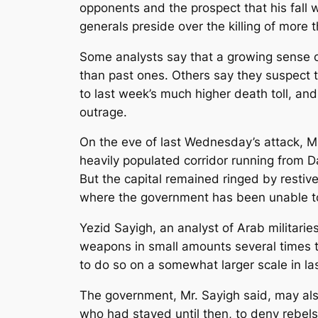
opponents and the prospect that his fall 
generals preside over the killing of more 
Some analysts say that a growing sense o
than past ones. Others say they suspect t
to last week’s much higher death toll, and
outrage.
On the eve of last Wednesday’s attack, Mr
heavily populated corridor running from D
But the capital remained ringed by restiv
where the government has been unable to 
Yezid Sayigh, an analyst of Arab militari
weapons in small amounts several times to 
to do so on a somewhat larger scale in la
The government, Mr. Sayigh said, may als
who had stayed until then, to deny rebel