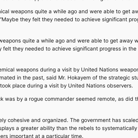
mical weapons quite a while ago and were able to get awa
id. “Maybe they felt they needed to achieve significant p
weapons quite a while ago and were able to get away with
ey felt they needed to achieve significant progress in t
emical weapons during a visit by United Nations weapons
mated in the past, said Mr. Hokayem of the strategic stu
t took place during a visit by United Nations observers.
ttack was by a rogue commander seemed remote, as did t
ely cohesive and organized. The government has scaled ba
splays a greater ability than the rebels to systematicall
rs important at a particular time.