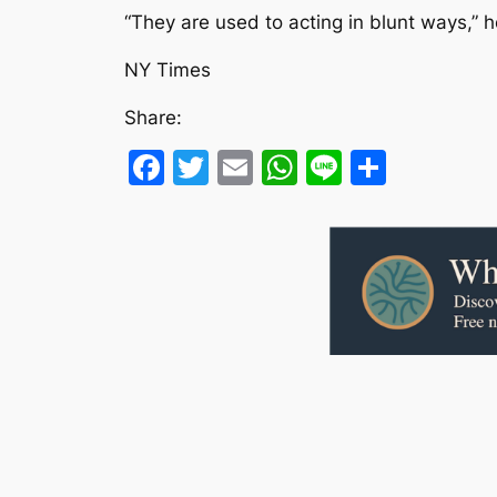
“They are used to acting in blunt ways,” 
NY Times
Share:
Facebook
Twitter
Email
WhatsApp
Line
Share