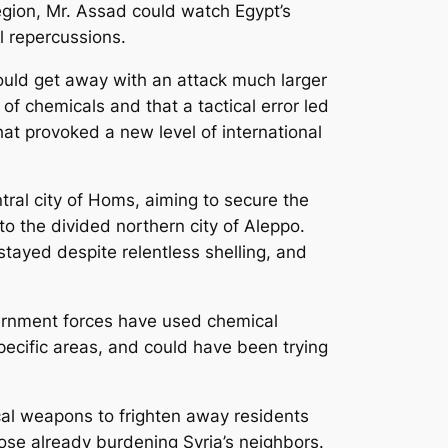
egion, Mr. Assad could watch Egypt’s
al repercussions.
ould get away with an attack much larger
of chemicals and that a tactical error led
hat provoked a new level of international
ral city of Homs, aiming to secure the
o the divided northern city of Aleppo.
tayed despite relentless shelling, and
overnment forces have used chemical
specific areas, and could have been trying
cal weapons to frighten away residents
ose already burdening Syria’s neighbors.