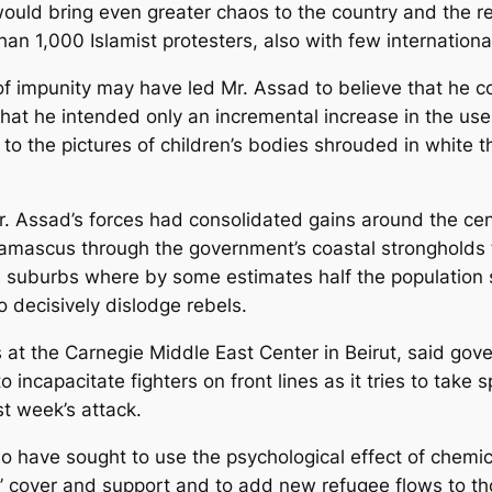
would bring even greater chaos to the country and the r
than 1,000 Islamist protesters, also with few internation
f impunity may have led Mr. Assad to believe that he c
hat he intended only an incremental increase in the use 
 to the pictures of children’s bodies shrouded in white t
. Assad’s forces had consolidated gains around the cent
amascus through the government’s coastal strongholds t
e suburbs where by some estimates half the population s
decisively dislodge rebels.
es at the Carnegie Middle East Center in Beirut, said g
incapacitate fighters on front lines as it tries to take 
st week’s attack.
o have sought to use the psychological effect of chemi
s’ cover and support and to add new refugee flows to th