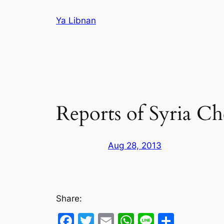
Skip
Ya Libnan
to
content
Reports of Syria C
Aug 28, 2013
Share:
Facebook
Twitter
Email
WhatsApp
Line
Share