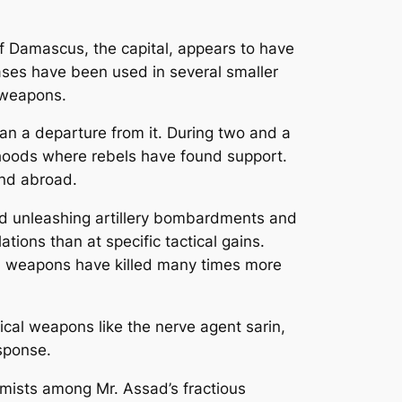
f Damascus, the capital, appears to have
ases have been used in several smaller
d weapons.
an a departure from it. During two and a
orhoods where rebels have found support.
and abroad.
nd unleashing artillery bombardments and
ions than at specific tactical gains.
nal weapons have killed many times more
al weapons like the nerve agent sarin,
esponse.
emists among Mr. Assad’s fractious