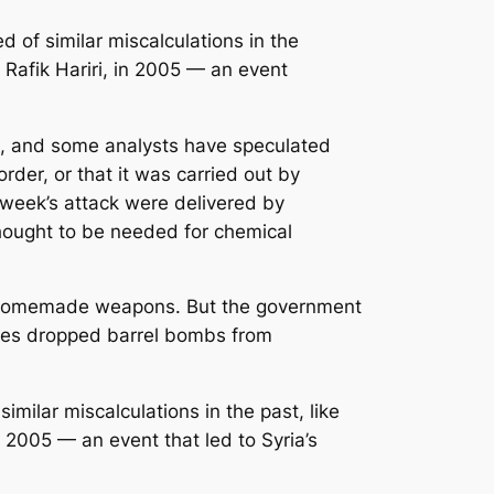
 of similar miscalculations in the
, Rafik Hariri, in 2005 — an event
ces, and some analysts have speculated
der, or that it was carried out by
 week’s attack were delivered by
hought to be needed for chemical
ny homemade weapons. But the government
rces dropped barrel bombs from
milar miscalculations in the past, like
in 2005 — an event that led to Syria’s