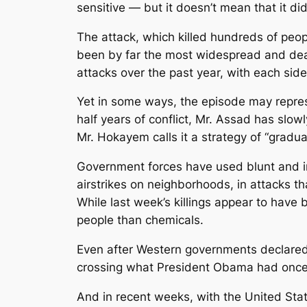
sensitive — but it doesn’t mean that it di
The attack, which killed hundreds of peo
been by far the most widespread and dead
attacks over the past year, with each sid
Yet in some ways, the episode may represe
half years of conflict, Mr. Assad has slow
Mr. Hokayem calls it a strategy of “gradua
Government forces have used blunt and i
airstrikes on neighborhoods, in attacks t
While last week’s killings appear to have
people than chemicals.
Even after Western governments declared
crossing what President Obama had once ca
And in recent weeks, with the United Stat