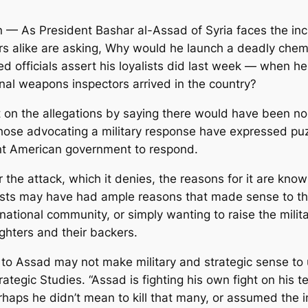
— As President Bashar al-Assad of Syria faces the incr
ers alike are asking, Why would he launch a deadly chem
ied officials assert his loyalists did last week — when 
onal weapons inspectors arrived in the country?
t on the allegations by saying there would have been no 
those advocating a military response have expressed p
ant American government to respond.
 the attack, which it denies, the reasons for it are known
alists may have had ample reasons that made sense to the
rnational community, or simply wanting to raise the mili
ghters and their backers.
to Assad may not make military and strategic sense to 
Strategic Studies. “Assad is fighting his own fight on his
haps he didn’t mean to kill that many, or assumed the 