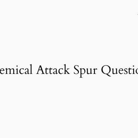
hemical Attack Spur Quest