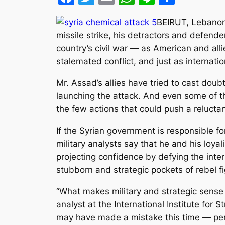
BEIRUT, Lebanon 
missile strike, his detractors and defend
country’s civil war — as American and all
stalemated conflict, and just as internati
Mr. Assad’s allies have tried to cast doub
launching the attack. And even some of 
the few actions that could push a reluct
If the Syrian government is responsible for
military analysts say that he and his loy
projecting confidence by defying the inte
stubborn and strategic pockets of rebel fi
“What makes military and strategic sense 
analyst at the International Institute for 
may have made a mistake this time — per