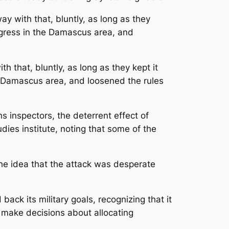
y with that, bluntly, as long as they
rogress in the Damascus area, and
 that, bluntly, as long as they kept it
he Damascus area, and loosened the rules
 inspectors, the deterrent effect of
dies institute, noting that some of the
he idea that the attack was desperate
ck its military goals, recognizing that it
y make decisions about allocating