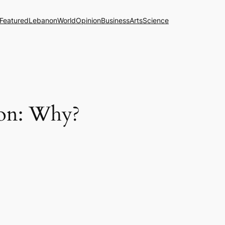
Featured
Lebanon
World
Opinion
Business
Arts
Science
ion: Why?