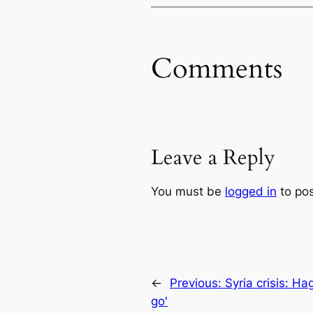
Comments
Leave a Reply
You must be
logged in
to po
←
Previous:
Syria crisis: Ha
go'