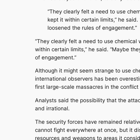
“They clearly felt a need to use che
kept it within certain limits,” he sa
loosened the rules of engagement.”
“They clearly felt a need to use chemical 
within certain limits,” he said. “Maybe th
of engagement.”
Although it might seem strange to use ch
international observers has been overesti
first large-scale massacres in the conflic
Analysts said the possibility that the a
and irrational.
The security forces have remained relativ
cannot fight everywhere at once, but it di
resources and weapons to areas it conside