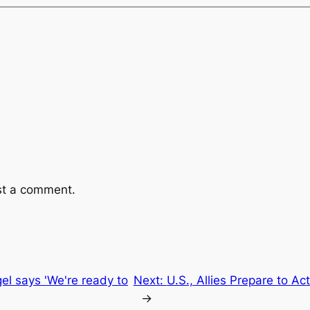
st a comment.
gel says 'We're ready to
Next:
U.S., Allies Prepare to Ac
→