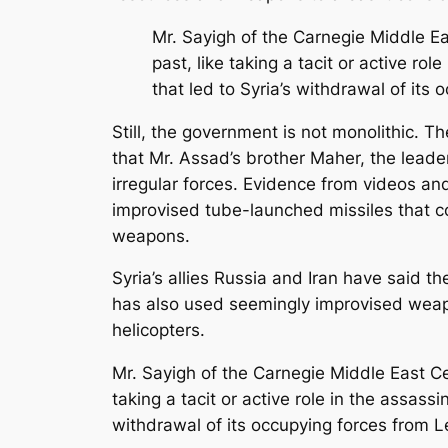
Mr. Sayigh of the Carnegie Middle Ea
past, like taking a tacit or active ro
that led to Syria’s withdrawal of it
Still, the government is not monolithic. T
that Mr. Assad’s brother Maher, the leader
irregular forces. Evidence from videos an
improvised tube-launched missiles that c
weapons.
Syria’s allies Russia and Iran have sai
has also used seemingly improvised weap
helicopters.
Mr. Sayigh of the Carnegie Middle East Ce
taking a tacit or active role in the assass
withdrawal of its occupying forces from 