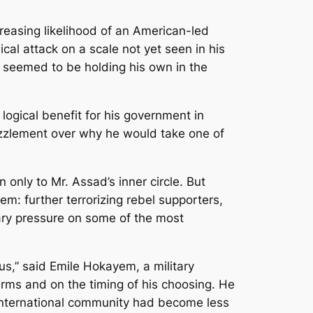
easing likelihood of an American-led
ical attack
on a scale not yet seen in his
he seemed to be holding his own in the
logical benefit for his government in
uzzlement over why he would take one of
 only to Mr. Assad’s inner circle. But
m: further terrorizing rebel supporters,
tary pressure on some of the most
us,” said Emile Hokayem, a military
 terms and on the timing of his choosing. He
international community had become less