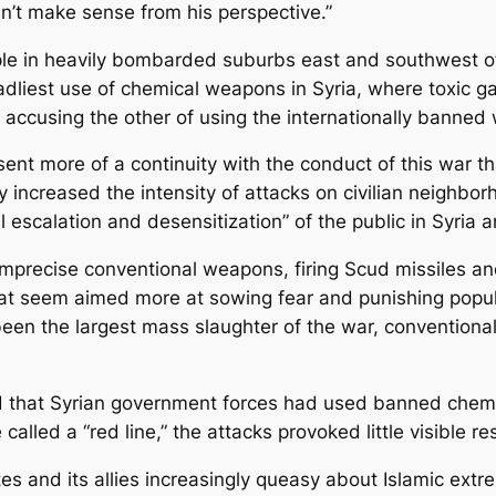
dn’t make sense from his perspective.”
ple in heavily bombarded suburbs east and southwest o
liest use of chemical weapons in Syria, where toxic g
e accusing the other of using the internationally banne
nt more of a continuity with the conduct of this war th
ly increased the intensity of attacks on civilian neighb
l escalation and desensitization” of the public in Syria 
mprecise conventional weapons, firing Scud missiles a
hat seem aimed more at sowing fear and punishing populat
 been the largest mass slaughter of the war, conventio
 that Syrian government forces had used banned chemic
lled a “red line,” the attacks provoked little visible r
es and its allies increasingly queasy about Islamic extr