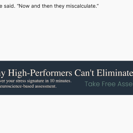
he said. “Now and then they miscalculate.”