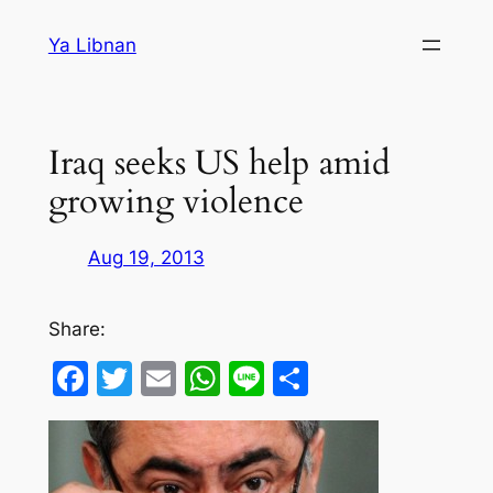
Skip
Ya Libnan
to
content
Iraq seeks US help amid
growing violence
Aug 19, 2013
Share:
Facebook
Twitter
Email
WhatsApp
Line
Share