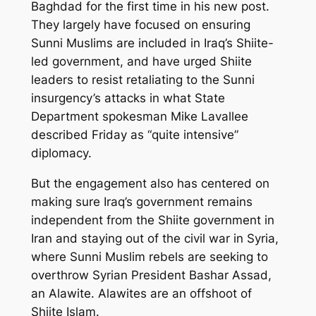
Baghdad for the first time in his new post.
They largely have focused on ensuring
Sunni Muslims are included in Iraq’s Shiite-
led government, and have urged Shiite
leaders to resist retaliating to the Sunni
insurgency’s attacks in what State
Department spokesman Mike Lavallee
described Friday as “quite intensive”
diplomacy.
But the engagement also has centered on
making sure Iraq’s government remains
independent from the Shiite government in
Iran and staying out of the civil war in Syria,
where Sunni Muslim rebels are seeking to
overthrow Syrian President Bashar Assad,
an Alawite. Alawites are an offshoot of
Shiite Islam.