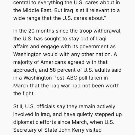
central to everything the U.S. cares about in
the Middle East. But Iraq is still relevant to a
wide range that the U.S. cares about.”
In the 20 months since the troop withdrawal,
the U.S. has sought to stay out of Iraqi
affairs and engage with its government as
Washington would with any other nation. A
majority of Americans agreed with that
approach, and 58 percent of U.S. adults said
in a Washington Post-ABC poll taken in
March that the Iraq war had not been worth
the fight.
Still, U.S. officials say they remain actively
involved in Iraq, and have quietly stepped up
diplomatic efforts since March, when U.S.
Secretary of State John Kerry visited