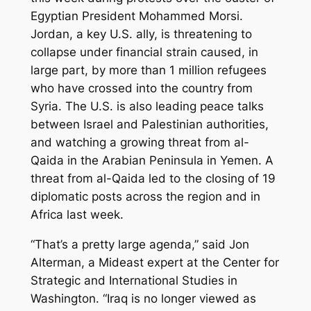
Egyptian President Mohammed Morsi.
Jordan, a key U.S. ally, is threatening to
collapse under financial strain caused, in
large part, by more than 1 million refugees
who have crossed into the country from
Syria. The U.S. is also leading peace talks
between Israel and Palestinian authorities,
and watching a growing threat from al-
Qaida in the Arabian Peninsula in Yemen. A
threat from al-Qaida led to the closing of 19
diplomatic posts across the region and in
Africa last week.
“That’s a pretty large agenda,” said Jon
Alterman, a Mideast expert at the Center for
Strategic and International Studies in
Washington. “Iraq is no longer viewed as