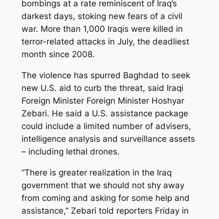
bombings at a rate reminiscent of Iraq’s
darkest days, stoking new fears of a civil
war. More than 1,000 Iraqis were killed in
terror-related attacks in July, the deadliest
month since 2008.
The violence has spurred Baghdad to seek
new U.S. aid to curb the threat, said Iraqi
Foreign Minister Foreign Minister Hoshyar
Zebari. He said a U.S. assistance package
could include a limited number of advisers,
intelligence analysis and surveillance assets
– including lethal drones.
“There is greater realization in the Iraq
government that we should not shy away
from coming and asking for some help and
assistance,” Zebari told reporters Friday in