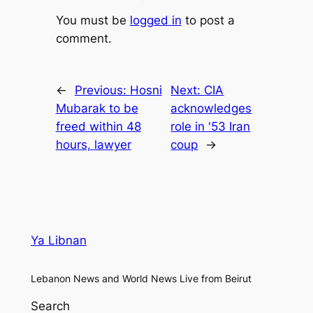
You must be
logged in
to post a
comment.
←
Previous:
Hosni
Next:
CIA
Mubarak to be
acknowledges
freed within 48
role in '53 Iran
hours, lawyer
coup
→
Ya Libnan
Lebanon News and World News Live from Beirut
Search