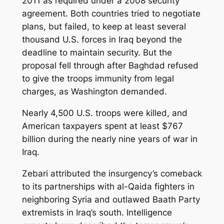
2011 as required under a 2008 security
agreement. Both countries tried to negotiate
plans, but failed, to keep at least several
thousand U.S. forces in Iraq beyond the
deadline to maintain security. But the
proposal fell through after Baghdad refused
to give the troops immunity from legal
charges, as Washington demanded.
Nearly 4,500 U.S. troops were killed, and
American taxpayers spent at least $767
billion during the nearly nine years of war in
Iraq.
Zebari attributed the insurgency’s comeback
to its partnerships with al-Qaida fighters in
neighboring Syria and outlawed Baath Party
extremists in Iraq’s south. Intelligence