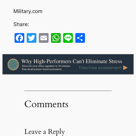
Military.com
Share:
Facebook
Twitter
Email
WhatsApp
Line
Share
Comments
Leave a Reply