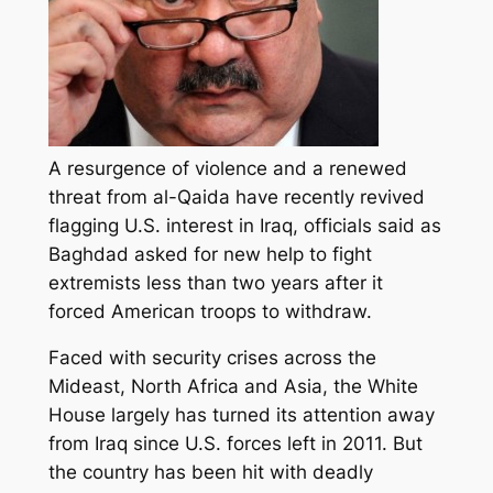
A resurgence of violence and a renewed
threat from al-Qaida have recently revived
flagging U.S. interest in Iraq, officials said as
Baghdad asked for new help to fight
extremists less than two years after it
forced American troops to withdraw.
Faced with security crises across the
Mideast, North Africa and Asia, the White
House largely has turned its attention away
from Iraq since U.S. forces left in 2011. But
the country has been hit with deadly