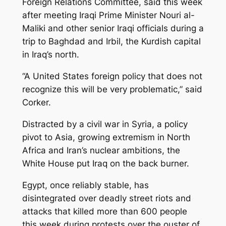
Foreign Relations Committee, said this week
after meeting Iraqi Prime Minister Nouri al-
Maliki and other senior Iraqi officials during a
trip to Baghdad and Irbil, the Kurdish capital
in Iraq’s north.
“A United States foreign policy that does not
recognize this will be very problematic,” said
Corker.
Distracted by a civil war in Syria, a policy
pivot to Asia, growing extremism in North
Africa and Iran’s nuclear ambitions, the
White House put Iraq on the back burner.
Egypt, once reliably stable, has
disintegrated over deadly street riots and
attacks that killed more than 600 people
this week during protests over the ouster of