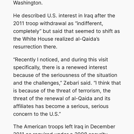
Washington.
He described U.S. interest in Iraq after the
2011 troop withdrawal as “indifferent,
completely” but said that seemed to shift as
the White House realized al-Qaida’s
resurrection there.
“Recently I noticed, and during this visit
specifically, there is a renewed interest
because of the seriousness of the situation
and the challenges,” Zebari said. “I think that
is because of the threat of terrorism, the
threat of the renewal of al-Qaida and its
affiliates has become a serious, serious
concern to the U.S.”
The American troops left Iraq in December