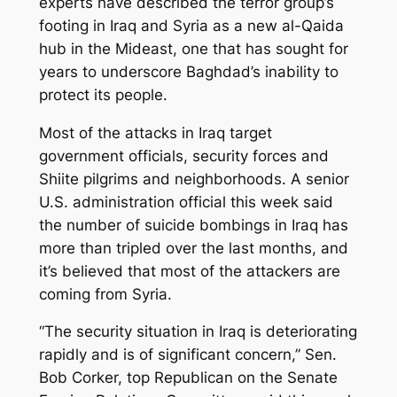
experts have described the terror group’s
footing in Iraq and Syria as a new al-Qaida
hub in the Mideast, one that has sought for
years to underscore Baghdad’s inability to
protect its people.
Most of the attacks in Iraq target
government officials, security forces and
Shiite pilgrims and neighborhoods. A senior
U.S. administration official this week said
the number of suicide bombings in Iraq has
more than tripled over the last months, and
it’s believed that most of the attackers are
coming from Syria.
“The security situation in Iraq is deteriorating
rapidly and is of significant concern,” Sen.
Bob Corker, top Republican on the Senate