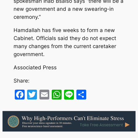
spokesman Ihab Bsaiso says “there will be a
new government and a new swearing-in
ceremony.”
Hamdallah has five weeks to form a new
Cabinet. Officials said they do not expect
many changes from the current caretaker
government.
Associated Press
Share:
Facebook
Twitter
Email
WhatsApp
Line
Share