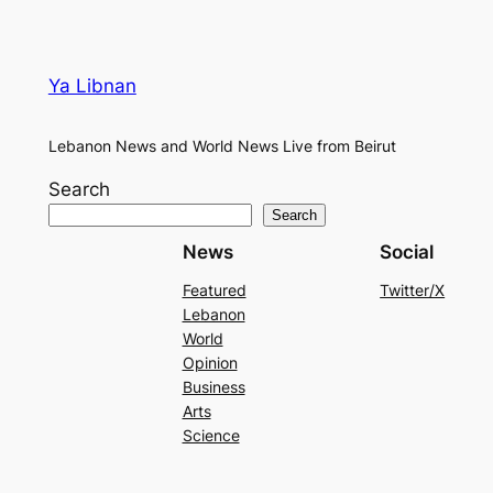
Ya Libnan
Lebanon News and World News Live from Beirut
Search
Search
News
Social
Featured
Twitter/X
Lebanon
World
Opinion
Business
Arts
Science