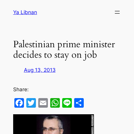
Skip
Ya Libnan
to
content
Palestinian prime minister
decides to stay on job
Aug 13, 2013
Share:
Facebook
Twitter
Email
WhatsApp
Line
Share