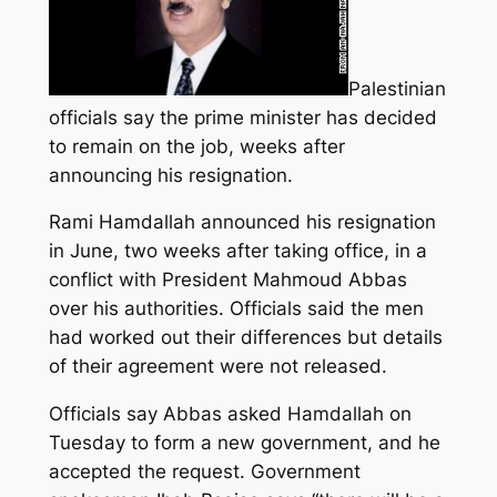
Palestinian
officials say the prime minister has decided
to remain on the job, weeks after
announcing his resignation.
Rami Hamdallah announced his resignation
in June, two weeks after taking office, in a
conflict with President Mahmoud Abbas
over his authorities
. Officials said the men
had worked out their differences but details
of their agreement were not released.
Officials say Abbas asked Hamdallah on
Tuesday to form a new government, and he
accepted the request. Government