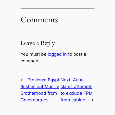
Comments
Leave a Reply
You must be
logged in
to post a
comment.
←
Previous:
Egypt
Next:
Aoun
flushes out Muslim
slams attempts
Brotherhood from
to exclude FPM
Governorates
from cabinet
→