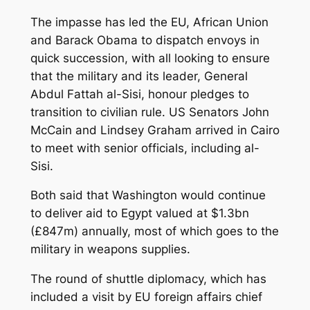
The impasse has led the EU, African Union
and Barack Obama to dispatch envoys in
quick succession, with all looking to ensure
that the military and its leader, General
Abdul Fattah al-Sisi, honour pledges to
transition to civilian rule. US Senators John
McCain and Lindsey Graham arrived in Cairo
to meet with senior officials, including al-
Sisi.
Both said that Washington would continue
to deliver aid to Egypt valued at $1.3bn
(£847m) annually, most of which goes to the
military in weapons supplies.
The round of shuttle diplomacy, which has
included a visit by EU foreign affairs chief