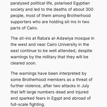
paralysed political life, polarised Egyptian
society and led to the deaths of about 300
people, most of them among Brotherhood
supporters who are holding sit-ins in two
parts of Cairo.
The sit-ins at Raba’a al-Adawiya mosque in
the west and near Cairo University in the
east continue to be well attended, despite
warnings by the military that they will be
cleared soon.
The warnings have been interpreted by
some Brotherhood members as a threat of
further violence, after two attacks in July
that left large numbers dead and injured
and sparked fears in Egypt and abroad of
full-scale fighting.