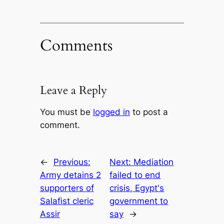
Comments
Leave a Reply
You must be
logged in
to post a
comment.
←
Previous:
Next:
Mediation
Army detains 2
failed to end
supporters of
crisis, Egypt's
Salafist cleric
government to
Assir
say
→