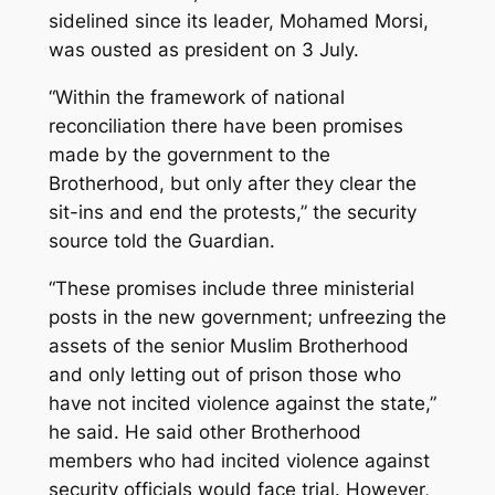
sidelined since its leader, Mohamed Morsi,
was ousted as president on 3 July.
“Within the framework of national
reconciliation there have been promises
made by the government to the
Brotherhood, but only after they clear the
sit-ins and end the protests,” the security
source told the Guardian.
“These promises include three ministerial
posts in the new government; unfreezing the
assets of the senior Muslim Brotherhood
and only letting out of prison those who
have not incited violence against the state,”
he said. He said other Brotherhood
members who had incited violence against
security officials would face trial. However,