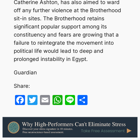
Catherine Ashton, has also aimed to ward
off any further violence at the Brotherhood
sit-in sites. The Brotherhood retains
significant popular support among its
constituency and fears are growing that a
failure to reintegrate the movement into
political life would lead to deep and
prolonged instability in Egypt.
Guardian
Share:
Facebook
Twitter
Email
WhatsApp
Line
Share