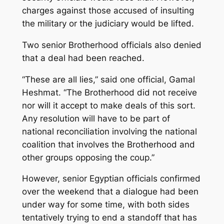
charges against those accused of insulting
the military or the judiciary would be lifted.
Two senior Brotherhood officials also denied
that a deal had been reached.
“These are all lies,” said one official, Gamal
Heshmat. “The Brotherhood did not receive
nor will it accept to make deals of this sort.
Any resolution will have to be part of
national reconciliation involving the national
coalition that involves the Brotherhood and
other groups opposing the coup.”
However, senior Egyptian officials confirmed
over the weekend that a dialogue had been
under way for some time, with both sides
tentatively trying to end a standoff that has