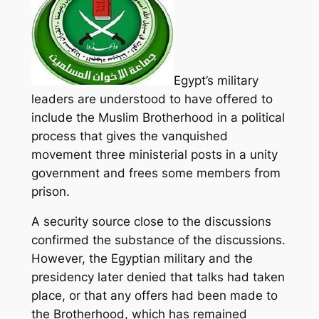
Egypt’s military
leaders are understood to have offered to
include the Muslim Brotherhood in a political
process that gives the vanquished
movement three ministerial posts in a unity
government and frees some members from
prison.
A security source close to the discussions
confirmed the substance of the discussions.
However, the Egyptian military and the
presidency later denied that talks had taken
place, or that any offers had been made to
the Brotherhood, which has remained