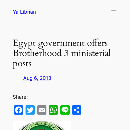
Skip
Ya Libnan
to
content
Egypt government offers
Brotherhood 3 ministerial
posts
Aug 6, 2013
Share:
Facebook
Twitter
Email
WhatsApp
Line
Share