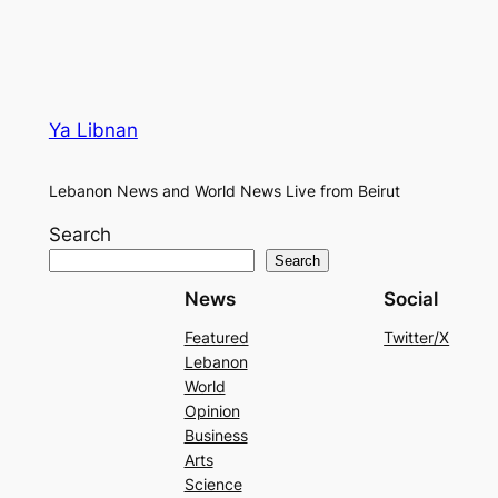
Ya Libnan
Lebanon News and World News Live from Beirut
Search
Search
News
Social
Featured
Twitter/X
Lebanon
World
Opinion
Business
Arts
Science