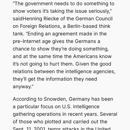
“The government needs to do something to
show voters it’s taking the issue seriously,”
saidHenning Riecke of the German Council
on Foreign Relations, a Berlin-based think
tank. “Ending an agreement made in the
pre-Internet age gives the Germans a
chance to show they’re doing something,
and at the same time the Americans know
it’s not going to hurt them. Given the good
relations between the intelligence agencies,
they’ll get the information they need
anyway.”
According to Snowden, Germany has been
a particular focus on U.S. intelligence
gathering operations in recent years. Several
of those who plotted and carried out the
Sept. 11, 2001, terror attacks in the United