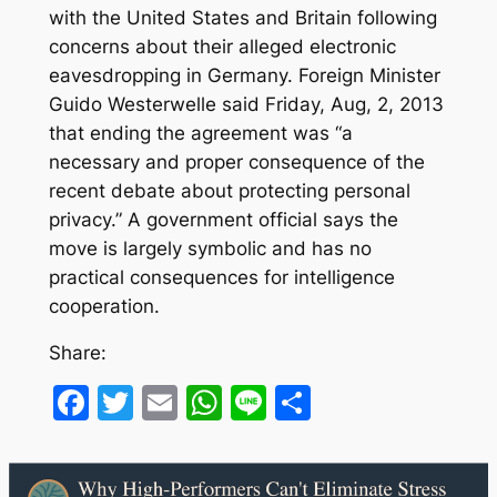
with the United States and Britain following
concerns about their alleged electronic
eavesdropping in Germany. Foreign Minister
Guido Westerwelle said Friday, Aug, 2, 2013
that ending the agreement was “a
necessary and proper consequence of the
recent debate about protecting personal
privacy.” A government official says the
move is largely symbolic and has no
practical consequences for intelligence
cooperation.
Share:
Facebook
Twitter
Email
WhatsApp
Line
Share