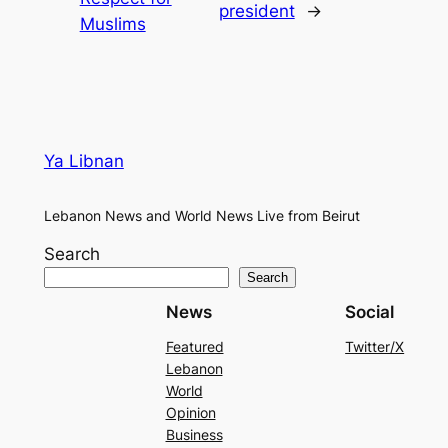
president
→
Muslims
Ya Libnan
Lebanon News and World News Live from Beirut
Search
Search
News
Social
Featured
Twitter/X
Lebanon
World
Opinion
Business