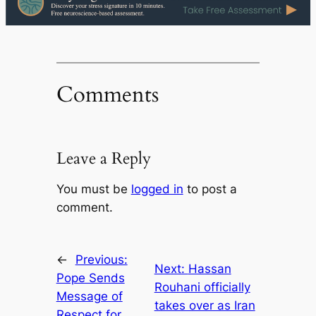
Comments
Leave a Reply
You must be
logged in
to post a
comment.
←
Previous:
Next:
Hassan
Pope Sends
Rouhani officially
Message of
takes over as Iran
Respect for