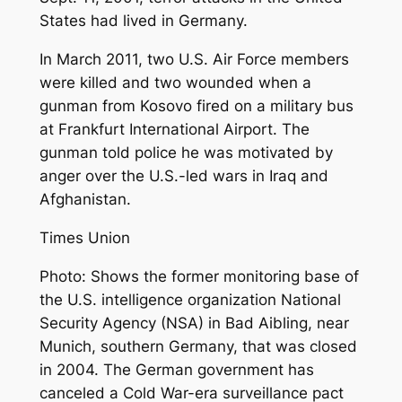
States had lived in Germany.
In March 2011, two U.S. Air Force members
were killed and two wounded when a
gunman from Kosovo fired on a military bus
at Frankfurt International Airport. The
gunman told police he was motivated by
anger over the U.S.-led wars in Iraq and
Afghanistan.
Times Union
Photo: Shows the former monitoring base of
the U.S. intelligence organization National
Security Agency (NSA) in Bad Aibling, near
Munich, southern Germany, that was closed
in 2004. The German government has
canceled a Cold War-era surveillance pact