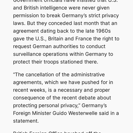
Government officials have insisted that U.S.
and British intelligence were never given
permission to break Germany’s strict privacy
laws. But they conceded last month that an
agreement dating back to the late 1960s
gave the U.S., Britain and France the right to
request German authorities to conduct
surveillance operations within Germany to
protect their troops stationed there.
“The cancellation of the administrative
agreements, which we have pushed for in
recent weeks, is a necessary and proper
consequence of the recent debate about
protecting personal privacy,” Germany’s
Foreign Minister Guido Westerwelle said in a
statement.