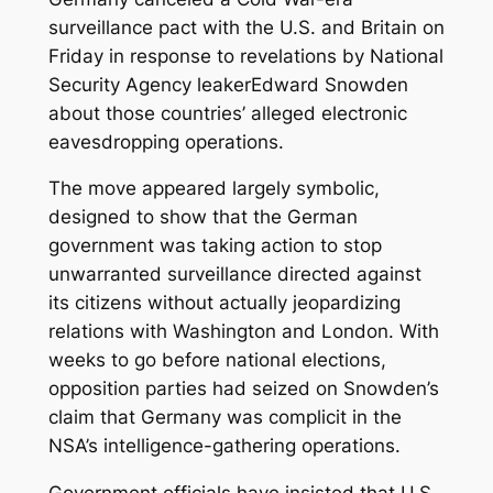
surveillance pact with the U.S. and Britain on
Friday in response to revelations by National
Security Agency leakerEdward Snowden
about those countries’ alleged electronic
eavesdropping
operations.
The move appeared largely symbolic,
designed to show that the German
government was taking action to stop
unwarranted surveillance directed against
its citizens without actually jeopardizing
relations with Washington and London. With
weeks to go before national elections,
opposition parties had seized on Snowden’s
claim that Germany was complicit in the
NSA’s intelligence-gathering operations.