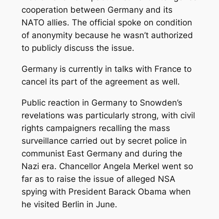
cooperation between Germany and its
NATO allies. The official spoke on condition
of anonymity because he wasn’t authorized
to publicly discuss the issue.
Germany is currently in talks with France to
cancel its part of the agreement as well.
Public reaction in Germany to Snowden’s
revelations was particularly strong, with civil
rights campaigners recalling the mass
surveillance carried out by secret police in
communist East Germany and during the
Nazi era. Chancellor Angela Merkel went so
far as to raise the issue of alleged NSA
spying with President Barack Obama when
he visited Berlin in June.