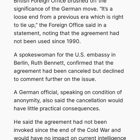
British Foreign Office brushed off the
significance of the German move. “It’s a
loose end from a previous era which is right
to tie up,” the Foreign Office said in a
statement, noting that the agreement had
not been used since 1990.
A spokeswoman for the U.S. embassy in
Berlin, Ruth Bennett, confirmed that the
agreement had been canceled but declined
to comment further on the issue.
A German official, speaking on condition of
anonymity, also said the cancellation would
have little practical consequences.
He said the agreement had not been
invoked since the end of the Cold War and
would have no impact on current intelligence