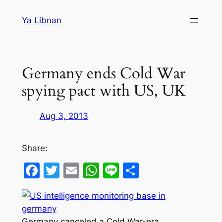
Skip
Ya Libnan
to
content
Germany ends Cold War
spying pact with US, UK
Aug 3, 2013
Share:
Facebook
Twitter
Email
WhatsApp
Line
Share
Germany canceled a Cold War-era