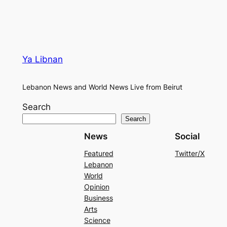
Ya Libnan
Lebanon News and World News Live from Beirut
Search
Search
News
Social
Featured
Twitter/X
Lebanon
World
Opinion
Business
Arts
Science