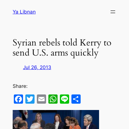
Skip
Ya Libnan
to
content
Syrian rebels told Kerry to
send U.S. arms quickly
Jul 26, 2013
Share:
Facebook
Twitter
Email
WhatsApp
Line
Share