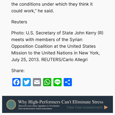
the conditions under which they think it
could work,” he said.
Reuters
Photo: U.S. Secretary of State John Kerry (R)
meets with members of the Syrian
Opposition Coalition at the United States
Mission to the United Nations in New York,
July 25, 2013. REUTERS/Carlo Allegri
Share:
Facebook
Twitter
Email
WhatsApp
Line
Share