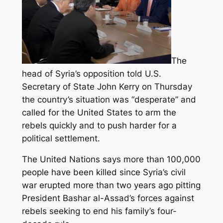
The
head of Syria’s opposition told U.S.
Secretary of State John Kerry on Thursday
the country’s situation was “desperate” and
called for the United States to arm the
rebels quickly and to push harder for a
political settlement.
The United Nations says more than 100,000
people have been killed since Syria’s civil
war erupted more than two years ago pitting
President Bashar al-Assad’s forces against
rebels seeking to end his family’s four-