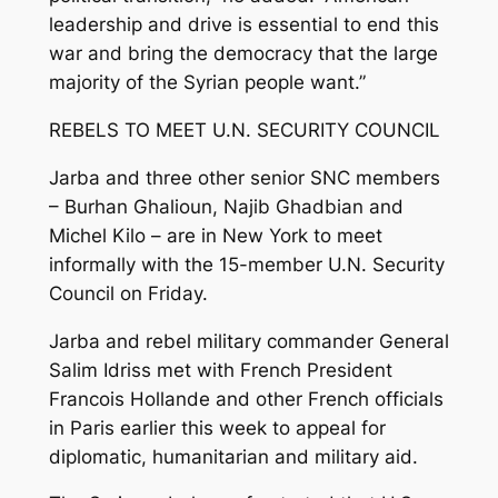
leadership and drive is essential to end this
war and bring the democracy that the large
majority of the Syrian people want.”
REBELS TO MEET U.N. SECURITY COUNCIL
Jarba and three other senior SNC members
– Burhan Ghalioun, Najib Ghadbian and
Michel Kilo – are in New York to meet
informally with the 15-member U.N. Security
Council on Friday.
Jarba and rebel military commander General
Salim Idriss met with French President
Francois Hollande and other French officials
in Paris earlier this week to appeal for
diplomatic, humanitarian and military aid.