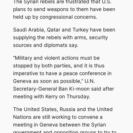
The Syrian rebels are frustrated that U.S.
plans to send weapons to them have been
held up by congressional concerns.
Saudi Arabia, Qatar and Turkey have been
supplying the rebels with arms, security
sources and diplomats say.
“Military and violent actions must be
stopped by both parties, and it is thus
imperative to have a peace conference in
Geneva as soon as possible,” U.N.
Secretary-General Ban Ki-moon said after
meeting with Kerry on Thursday.
The United States, Russia and the United
Nations are still working to convene a
meeting in Geneva between the Syrian
government and opposition groups to try to