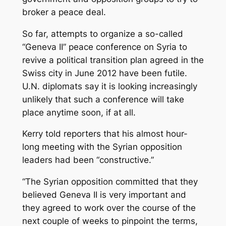
broker a peace deal.
So far, attempts to organize a so-called
“Geneva II” peace conference on Syria to
revive a political transition plan agreed in the
Swiss city in June 2012 have been futile.
U.N. diplomats say it is looking increasingly
unlikely that such a conference will take
place anytime soon, if at all.
Kerry told reporters that his almost hour-
long meeting with the Syrian opposition
leaders had been “constructive.”
“The Syrian opposition committed that they
believed Geneva II is very important and
they agreed to work over the course of the
next couple of weeks to pinpoint the terms,