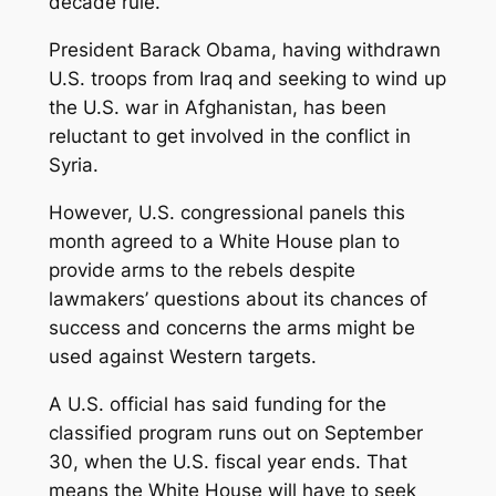
decade rule.
President Barack Obama, having withdrawn
U.S. troops from Iraq and seeking to wind up
the U.S. war in Afghanistan, has been
reluctant to get involved in the conflict in
Syria.
However, U.S. congressional panels this
month agreed to a White House plan to
provide arms to the rebels despite
lawmakers’ questions about its chances of
success and concerns the arms might be
used against Western targets.
A U.S. official has said funding for the
classified program runs out on September
30, when the U.S. fiscal year ends. That
means the White House will have to seek