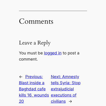
Comments
Leave a Reply
You must be
logged in
to post a
comment.
←
Previous:
Next:
Amnesty
Blast inside a
tells Syria: Stop
Baghdad cafe
extrajudicial
kills 16, wounds
executions of
20
civilians
→