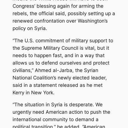
Congress’ blessing again for arming the
rebels, the official said, possibly setting up a
renewed confrontation over Washington’s
policy on Syria.
“The U.S. commitment of military support to
the Supreme Military Council is vital, but it
needs to happen fast, and in a way that
allows us to defend ourselves and protect
civilians,” Ahmed al-Jarba, the Syrian
National Coalition’s newly elected leader,
said in a statement released as he met
Kerry in New York.
“The situation in Syria is desperate. We
urgently need American action to push the
international community to demand a
political transition,” he added. “American