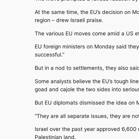
At the same time, the EU’s decision on Mo
region – drew Israeli praise.
The various EU moves come amid a US effor
EU foreign ministers on Monday said they 
successful.”
But in a nod to settlements, they also said 
Some analysts believe the EU’s tough line 
goad and cajole the two sides into serious
But EU diplomats dismissed the idea on 
“They are all separate issues, they are n
Israel over the past year approved 6,600 
Palestinian land.