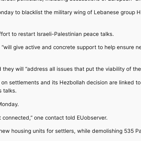
nday to blacklist the military wing of Lebanese group He
t to restart Israeli-Palestinian peace talks.
“will give active and concrete support to help ensure n
they will “address all issues that put the viability of the
on settlements and its Hezbollah decision are linked to t
 talks.
Monday.
ot connected,” one contact told EUobserver.
new housing units for settlers, while demolishing 535 P