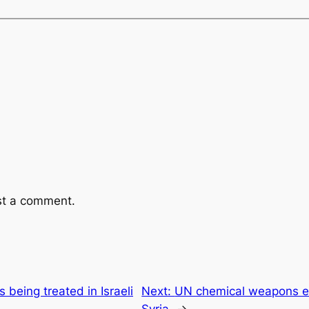
st a comment.
s being treated in Israeli
Next:
UN chemical weapons e