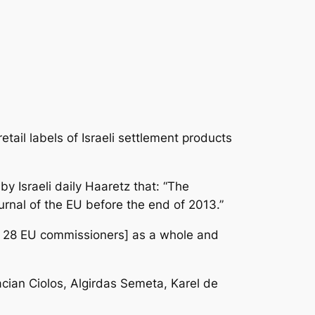
tail labels of Israeli settlement products
by Israeli daily Haaretz that: “The
rnal of the EU before the end of 2013.”
all 28 EU commissioners] as a whole and
cian Ciolos, Algirdas Semeta, Karel de