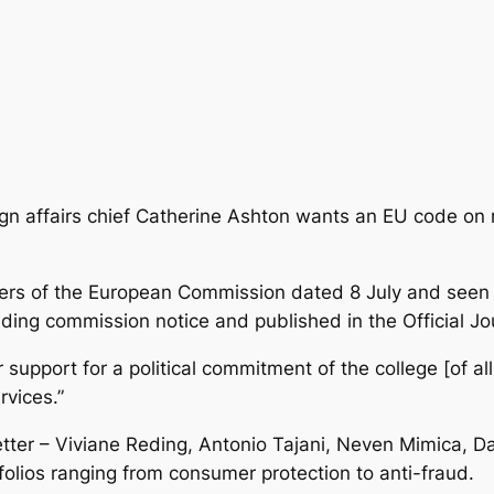
gn affairs chief Catherine Ashton wants an EU code on re
bers of the European Commission dated 8 July
and seen 
ing commission notice and published in the Official Jou
r support for a political commitment of the college [of 
rvices.”
ter – Viviane Reding, Antonio Tajani, Neven Mimica, Da
folios ranging from consumer protection to anti-fraud.