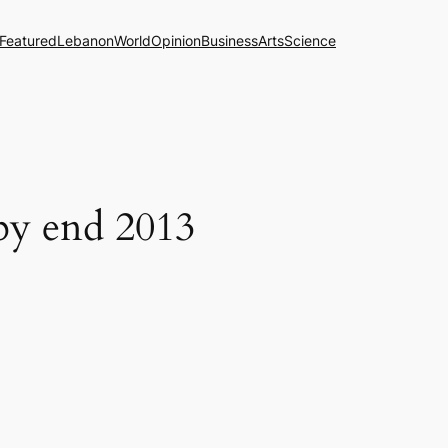
Featured
Lebanon
World
Opinion
Business
Arts
Science
 by end 2013