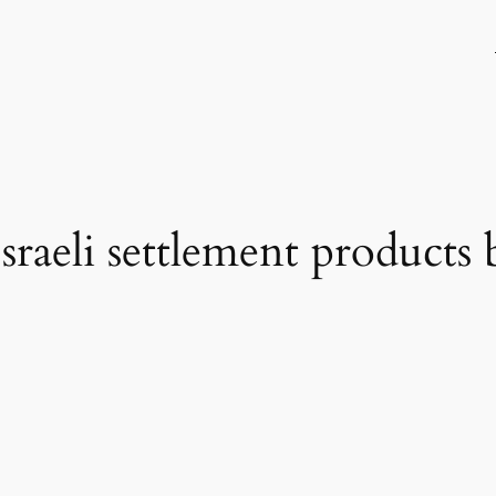
raeli settlement products