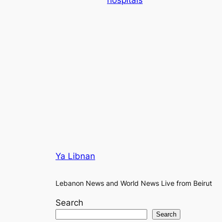
hospitals
Ya Libnan
Lebanon News and World News Live from Beirut
Search
Search