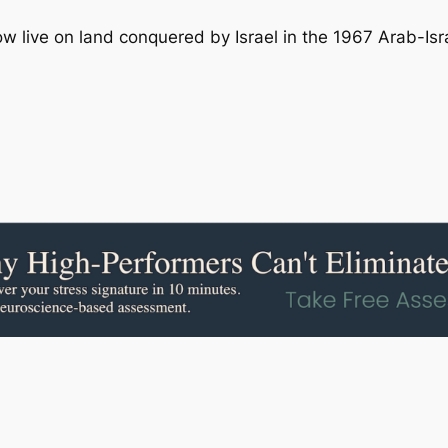
ow live on land conquered by Israel in the 1967 Arab-Isra