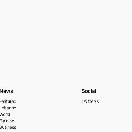
News
Social
Featured
Twitter/X
Lebanon
World
Opinion
Business