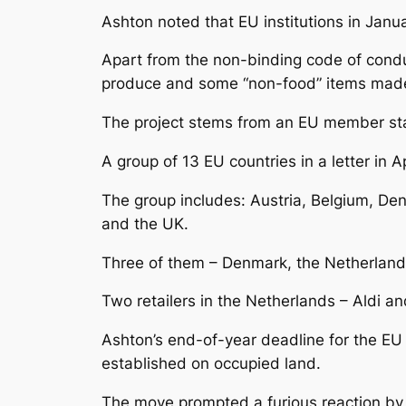
Ashton noted that EU institutions in Janu
Apart from the non-binding code of conduc
produce and some “non-food” items made 
The project stems from an EU member state
A group of 13 EU countries in a letter in A
The group includes: Austria, Belgium, Den
and the UK.
Three of them – Denmark, the Netherland
Two retailers in the Netherlands – Aldi an
Ashton’s end-of-year deadline for the EU l
established on occupied land.
The move prompted a furious reaction by Is