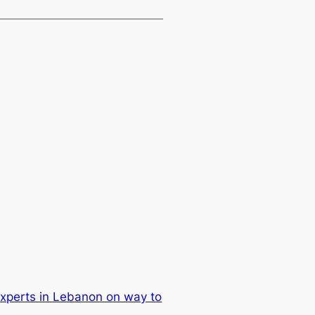
xperts in Lebanon on way to