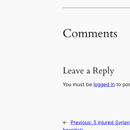
Comments
Leave a Reply
You must be
logged in
to po
←
Previous:
5 injured Syrian