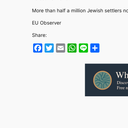
More than half a million Jewish settlers n
EU Observer
Share:
Facebook
Twitter
Email
WhatsApp
Line
Share