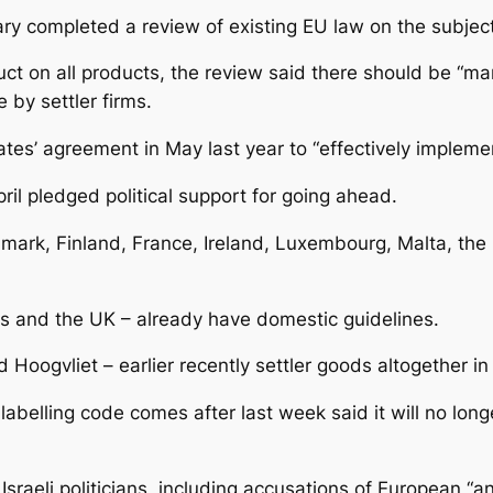
ary completed a review of existing EU law on the subject
t on all products, the review said there should be “man
by settler firms.
s’ agreement in May last year to “effectively implement
pril pledged political support for going ahead.
mark, Finland, France, Ireland, Luxembourg, Malta, the 
s and the UK – already have domestic guidelines.
d Hoogvliet – earlier recently settler goods altogether i
abelling code comes after last week said it will no longer
raeli politicians, including accusations of European “an