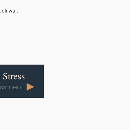
eli war.