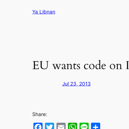
Skip
Ya Libnan
to
content
EU wants code on Is
Jul 23, 2013
Share:
Facebook
Twitter
Email
WhatsApp
Line
Share