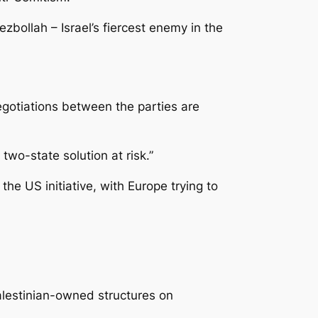
zbollah – Israel’s fiercest enemy in the
egotiations between the parties are
 two-state solution at risk.”
he US initiative, with Europe trying to
alestinian-owned structures on