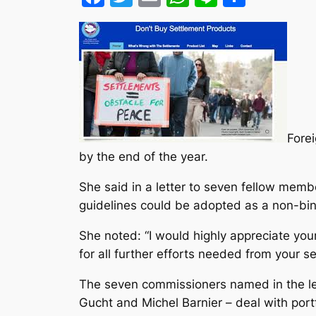
Forei
by the end of the year.
She said in a letter to seven fellow mem
guidelines could be adopted as a non-bind
She noted: “I would highly appreciate you
for all further efforts needed from your se
The seven commissioners named in the let
Gucht and Michel Barnier – deal with port