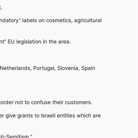
.
datory” labels on cosmetics, agricultural
” EU legislation in the area.
Netherlands, Portugal, Slovenia, Spain
n order not to confuse their customers.
 give grants to Israeli entities which are
ti-Semitism.”