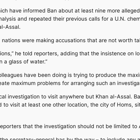
hich have informed Ban about at least nine more allege
lysis and repeated their previous calls for a U.N. chem
al-Assal.
 nations were making accusations that are not worth tak
ions,” he told reporters, adding that the insistence on 
 a glass of water.”
colleagues have been doing is trying to produce the max
create maximum problems for arranging such an investigat
al investigation to visit anywhere but Khan al-Assal. Ba
o visit at least one other location, the city of Homs, s
orters that the investigation should not be limited to 
 the secretary-general has by the way – to include any an