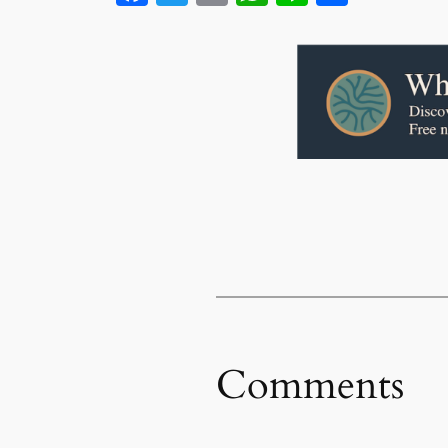
Comments