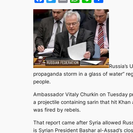
Russia’s 
propaganda storm in a glass of water” re
people.
Ambassador Vitaly Churkin on Tuesday pr
a projectile containing sarin that hit Khan
was fired by rebels.
That report came after Syria allowed Russi
is Syrian President Bashar al-Assad’s clos