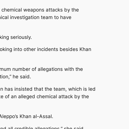
d chemical weapons attacks by the
ical investigation team to have
ing seriously.
looking into other incidents besides Khan
imum number of allegations with the
ion,” he said.
n has insisted that the team, which is led
ite of an alleged chemical attack by the
Aleppo’s Khan al-Assal.
d all credible allegations,” she said.