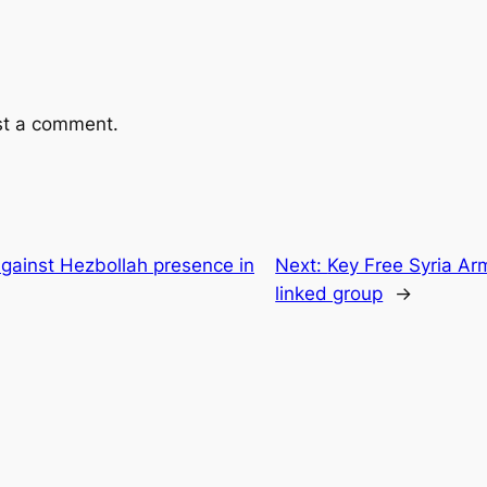
st a comment.
gainst Hezbollah presence in
Next:
Key Free Syria Ar
linked group
→