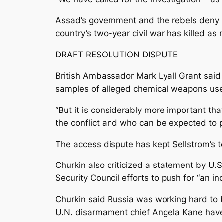
Assad’s government and the rebels deny 
country’s two-year civil war has killed a
DRAFT RESOLUTION DISPUTE
British Ambassador Mark Lyall Grant said 
samples of alleged chemical weapons use
“But it is considerably more important tha
the conflict and who can be expected to p
The access dispute has kept Sellstrom’s t
Churkin also criticized a statement by 
Security Council efforts to push for “an i
Churkin said Russia was working hard to 
U.N. disarmament chief Angela Kane have 