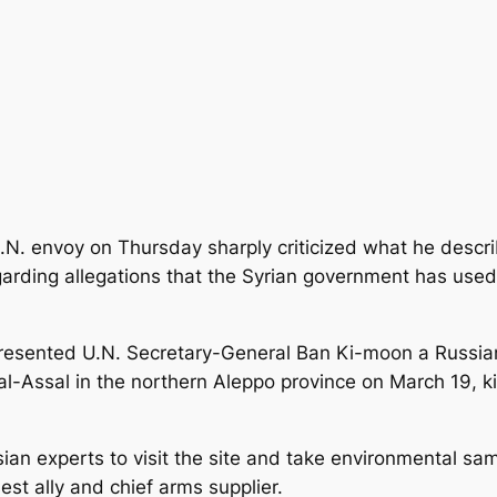
U.N. envoy on Thursday sharply criticized what he descr
garding allegations that the Syrian government has use
esented U.N. Secretary-General Ban Ki-moon a Russian
 al-Assal in the northern Aleppo province on March 19, kil
an experts to visit the site and take environmental samp
est ally and chief arms supplier.