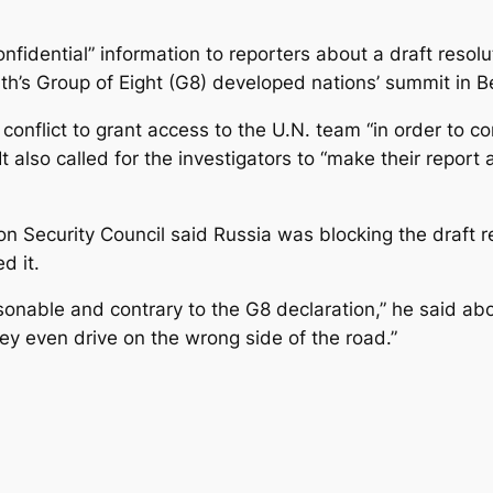
confidential” information to reporters about a draft re
’s Group of Eight (G8) developed nations’ summit in Be
conflict to grant access to the U.N. team “in order to co
 also called for the investigators to “make their report a
on Security Council said Russia was blocking the draft 
d it.
nable and contrary to the G8 declaration,” he said about
hey even drive on the wrong side of the road.”