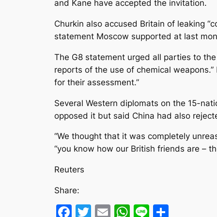
and Kane have accepted the invitation.
Churkin also accused Britain of leaking “
statement Moscow supported at last month
The G8 statement urged all parties to the 
reports of the use of chemical weapons.” It
for their assessment.”
Several Western diplomats on the 15-nati
opposed it but said China had also rejecte
“We thought that it was completely unreaso
“you know how our British friends are – t
Reuters
Share:
Facebook
Twitter
Email
WhatsApp
Line
Share