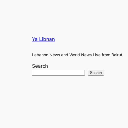
Ya Libnan
Lebanon News and World News Live from Beirut
Search
Search