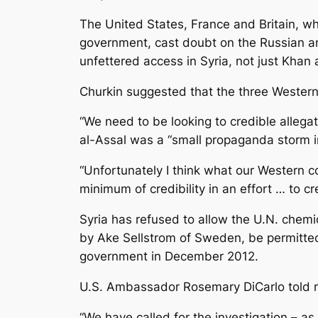
The United States, France and Britain, w
government, cast doubt on the Russian ana
unfettered access in Syria, not just Khan 
Churkin suggested that the three Western
“We need to be looking to credible allegat
al-Assal was a “small propaganda storm in
“Unfortunately I think what our Western 
minimum of credibility in an effort … to 
Syria has refused to allow the U.N. chemic
by Ake Sellstrom of Sweden, be permitted t
government in December 2012.
U.S. Ambassador Rosemary DiCarlo told rep
“We have called for the investigation – as