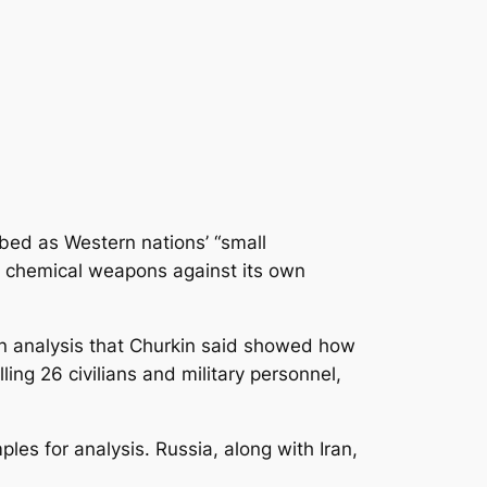
ibed as Western nations’ “small
d chemical weapons against its own
 analysis
that Churkin said showed how
ling 26 civilians and military personnel,
les for analysis. Russia, along with Iran,