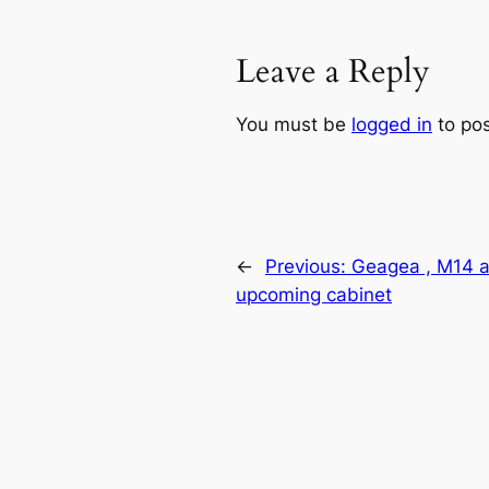
Leave a Reply
You must be
logged in
to po
←
Previous:
Geagea , M14 a
upcoming cabinet