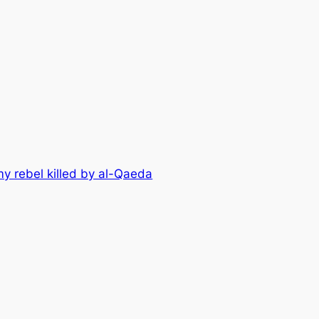
my rebel killed by al-Qaeda