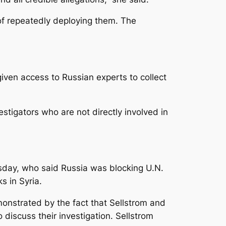
f repeatedly deploying them. The
iven access to Russian experts to collect
stigators who are not directly involved in
sday, who said Russia was blocking U.N.
s in Syria.
onstrated by the fact that Sellstrom and
iscuss their investigation. Sellstrom