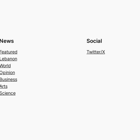
News
Social
Featured
Twitter/X
Lebanon
World
Opinion
Business
Arts
Science