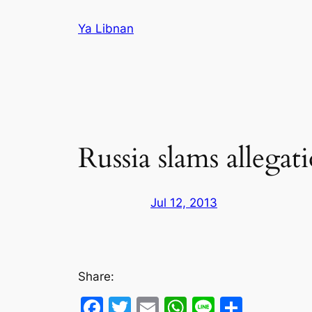
Skip
Ya Libnan
to
content
Russia slams allegat
Jul 12, 2013
Share:
Facebook
Twitter
Email
WhatsApp
Line
Share