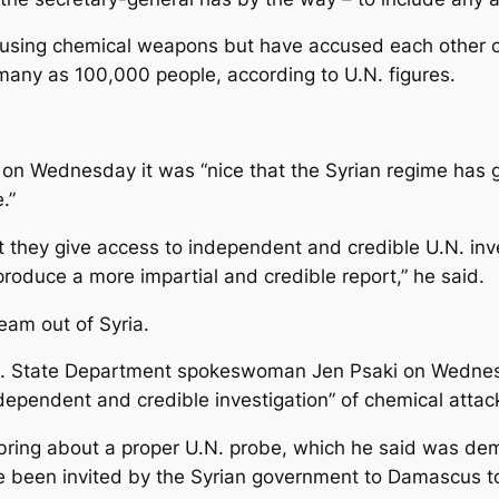
using chemical weapons but have accused each other o
s many as 100,000 people, according to U.N. figures.
on Wednesday it was “nice that the Syrian regime has g
.”
t they give access to independent and credible U.N. inve
roduce a more impartial and credible report,” he said.
eam out of Syria.
U.S. State Department spokeswoman Jen Psaki on Wedne
ndependent and credible investigation” of chemical attack
bring about a proper U.N. probe, which he said was dem
been invited by the Syrian government to Damascus to d