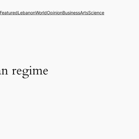
Featured
Lebanon
World
Opinion
Business
Arts
Science
ian regime