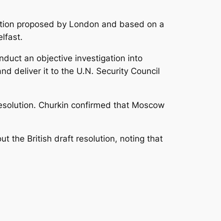
solution proposed by London and based on a
lfast.
nduct an objective investigation into
nd deliver it to the U.N. Security Council
resolution. Churkin confirmed that Moscow
 the British draft resolution, noting that