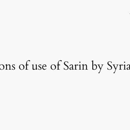
ions of use of Sarin by Syr