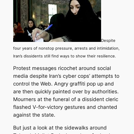
Despite
four years of nonstop pressure, arrests and intimidation,
Iran’s dissidents still find ways to show their resilience.
Protest messages ricochet around social
media despite Iran’s cyber cops’ attempts to
control the Web. Angry graffiti pop up and
are then quickly painted over by authorities.
Mourners at the funeral of a dissident cleric
flashed V-for-victory gestures and chanted
against the state.
But just a look at the sidewalks around