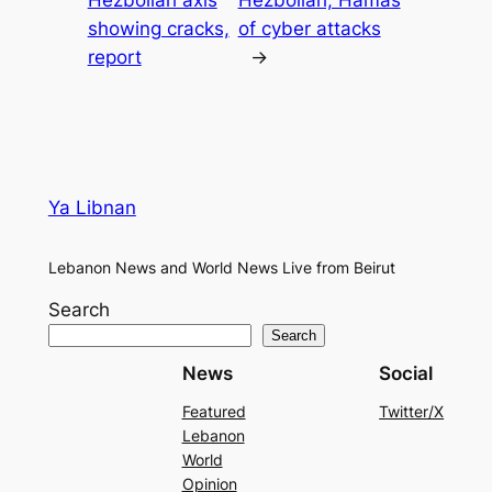
showing cracks,
of cyber attacks
report
→
Ya Libnan
Lebanon News and World News Live from Beirut
Search
Search
News
Social
Featured
Twitter/X
Lebanon
World
Opinion