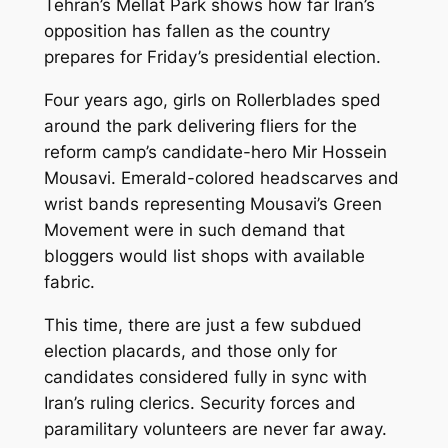
Tehran’s Mellat Park shows how far Iran’s
opposition has fallen as the country
prepares for Friday’s presidential election.
Four years ago, girls on Rollerblades sped
around the park delivering fliers for the
reform camp’s candidate-hero Mir Hossein
Mousavi. Emerald-colored headscarves and
wrist bands representing Mousavi’s Green
Movement were in such demand that
bloggers would list shops with available
fabric.
This time, there are just a few subdued
election placards, and those only for
candidates considered fully in sync with
Iran’s ruling clerics. Security forces and
paramilitary volunteers are never far away.