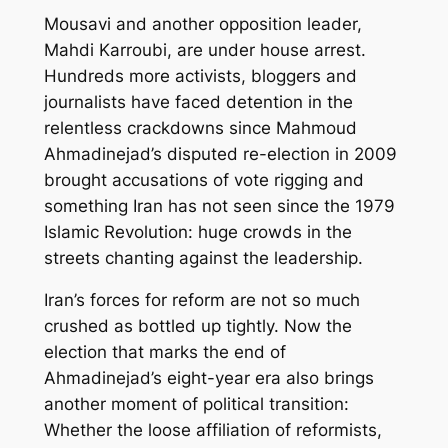
Mousavi and another opposition leader,
Mahdi Karroubi, are under house arrest.
Hundreds more activists, bloggers and
journalists have faced detention in the
relentless crackdowns since Mahmoud
Ahmadinejad’s disputed re-election in 2009
brought accusations of vote rigging and
something Iran has not seen since the 1979
Islamic Revolution: huge crowds in the
streets chanting against the leadership.
Iran’s forces for reform are not so much
crushed as bottled up tightly. Now the
election that marks the end of
Ahmadinejad’s eight-year era also brings
another moment of political transition:
Whether the loose affiliation of reformists,