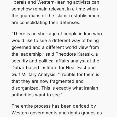
liberals and Western-leaning activists can
somehow remain relevant in a time when
the guardians of the Islamic establishment
are consolidating their defenses.
“There is no shortage of people in Iran who
would like to see a different way of being
governed and a different world view from
the leadership,” said Theodore Karasik, a
security and political affairs analyst at the
Dubai-based Institute for Near East and
Gulf Military Analysis. “Trouble for them is
that they are now fragmented and
disorganized. This is exactly what Iranian
authorities want to see.”
The entire process has been derided by
Western governments and rights groups as