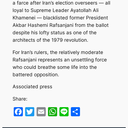
a farce after Iran’s election overseers — all
loyal to Supreme Leader Ayatollah Ali
Khamenei — blacklisted former President
Akbar Hashemi Rafsanjani from the ballot
despite his lofty status as one of the
architects of the 1979 revolution.
For Iran’s rulers, the relatively moderate
Rafsanjani represents an unsettling force
who could breathe some life into the
battered opposition.
Associated press
Share:
Facebook
Twitter
Email
WhatsApp
Line
Share