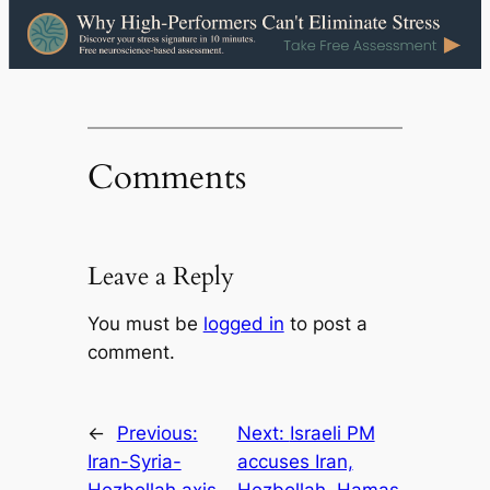
Comments
Leave a Reply
You must be
logged in
to post a
comment.
←
Previous:
Next:
Israeli PM
Iran-Syria-
accuses Iran,
Hezbollah axis
Hezbollah, Hamas