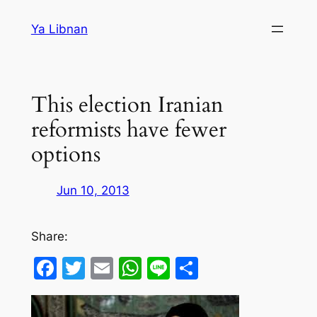
Skip
Ya Libnan
to
content
This election Iranian
reformists have fewer
options
Jun 10, 2013
Share:
Facebook
Twitter
Email
WhatsApp
Line
Share