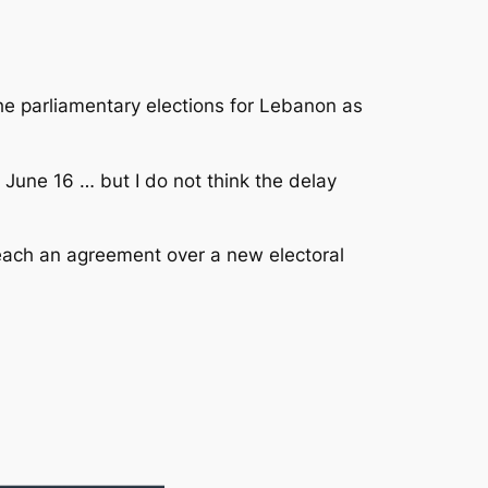
e parliamentary elections for Lebanon as
 June 16 … but I do not think the delay
o reach an agreement over a new electoral