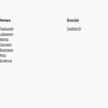
News
Social
Featured
Twitter/X
Lebanon
World
Opinion
Business
Arts
Science