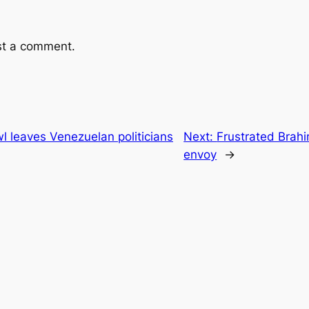
st a comment.
l leaves Venezuelan politicians
Next:
Frustrated Brahi
envoy
→