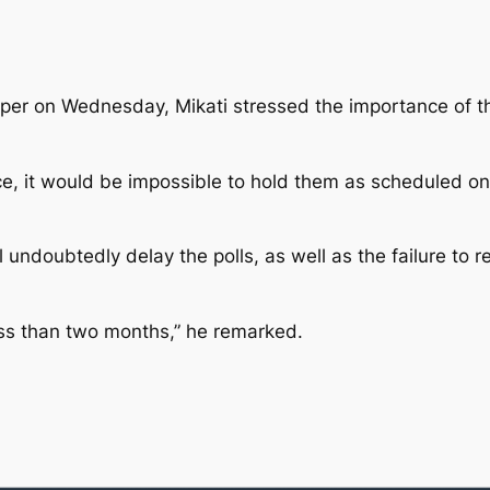
er on Wednesday, Mikati stressed the importance of th
ce, it would be impossible to hold them as scheduled on
ill undoubtedly delay the polls, as well as the failure t
ess than two months,” he remarked.