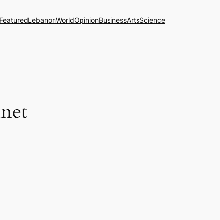
Featured
Lebanon
World
Opinion
Business
Arts
Science
net