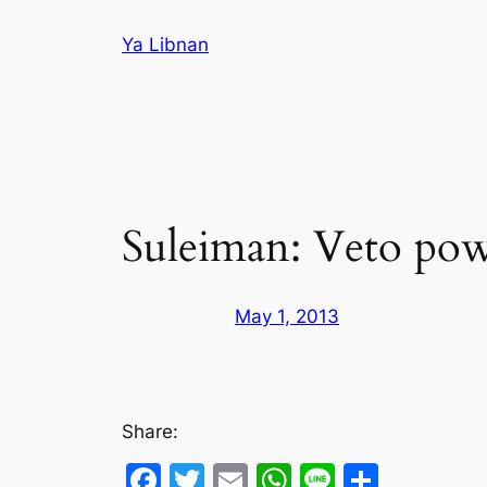
Skip
Ya Libnan
to
content
Suleiman: Veto pow
May 1, 2013
Share:
Facebook
Twitter
Email
WhatsApp
Line
Share