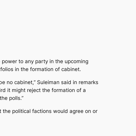
 power to any party in the upcoming
olios in the formation of cabinet.
be no cabinet,” Suleiman said in remarks
 it might reject the formation of a
he polls.”
the political factions would agree on or