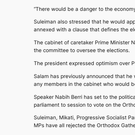
“There would be a danger to the economy a
Suleiman also stressed that he would appe
annexed with a clause that defines the ele
The cabinet of caretaker Prime Minister Na
the committee to oversee the elections.
The president expressed optimism over P
Salam has previously announced that he w
any members in the cabinet who would be 
Speaker Nabih Berri has set to the politi
parliament to session to vote on the Ort
Suleiman, Mikati, Progressive Socialist 
MPs have all rejected the Orthodox Gather