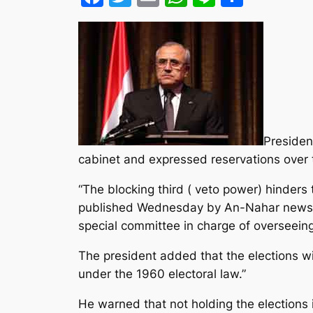
Presiden
cabinet and expressed reservations over th
“The blocking third ( veto power) hinders
published Wednesday by An-Nahar newspape
special committee in charge of overseeing
The president added that the elections wi
under the 1960 electoral law.”
He warned that not holding the elections