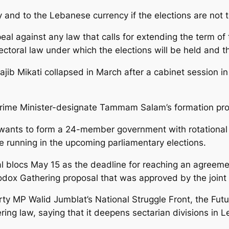
nd to the Lebanese currency if the elections are not t
al against any law that calls for extending the term of 
ctoral law under which the elections will be held and th
jib Mikati collapsed in March after a cabinet session in
rime Minister-designate Tammam Salam’s formation pro
ants to form a 24-member government with rotational p
running in the upcoming parliamentary elections.
cal blocs May 15 as the deadline for reaching an agreeme
hodox Gathering proposal that was approved by the joint
Party MP Walid Jumblat’s National Struggle Front, the 
ing law, saying that it deepens sectarian divisions in 