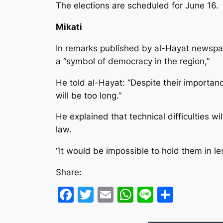
The elections are scheduled for June 16.
Mikati
In remarks published by al-Hayat newspap
a “symbol of democracy in the region,”
He told al-Hayat: “Despite their importan
will be too long.”
He explained that technical difficulties w
law.
“It would be impossible to hold them in l
Share:
Facebook
Twitter
Email
WhatsApp
Line
Share