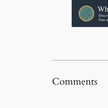
Comments