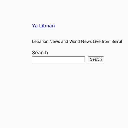
Ya Libnan
Lebanon News and World News Live from Beirut
Search
Search