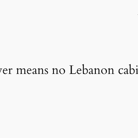
er means no Lebanon cabi