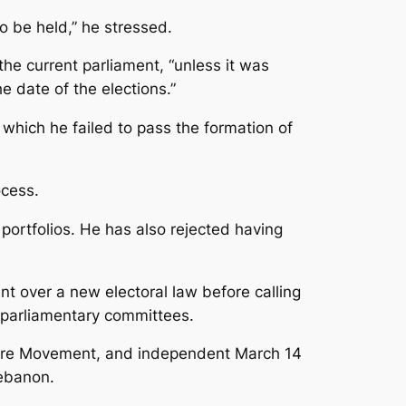
o be held,” he stressed.
the current parliament, “unless it was
e date of the elections.”
 which he failed to pass the formation of
cess.
ortfolios. He has also rejected having
nt over a new electoral law before calling
 parliamentary committees.
Future Movement, and independent March 14
Lebanon.