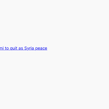
mi to quit as Syria peace