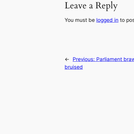
Leave a Reply
You must be
logged in
to po
←
Previous:
Parliament braw
bruised