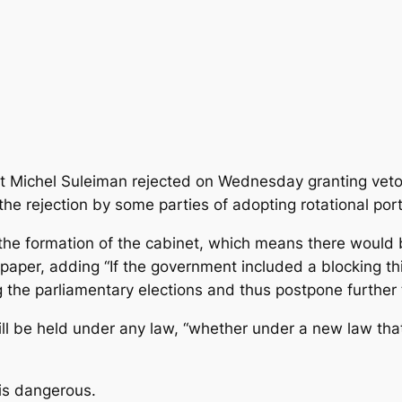
t Michel Suleiman rejected on Wednesday granting veto
e rejection by some parties of adopting rotational portf
 the formation of the cabinet, which means there would 
r, adding “If the government included a blocking third
 the parliamentary elections and thus postpone further t
ll be held under any law, “whether under a new law that 
 is dangerous.