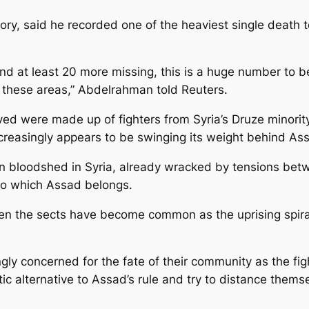
, said he recorded one of the heaviest single death toll
d at least 20 more missing, this is a huge number to be
or these areas,” Abdelrahman told Reuters.
ved were made up of fighters from Syria’s Druze minorit
increasingly appears to be swinging its weight behind As
an bloodshed in Syria, already wracked by tensions bet
 to which Assad belongs.
een the sects have become common as the uprising spirale
gly concerned for the fate of their community as the fig
ic alternative to Assad’s rule and try to distance thems