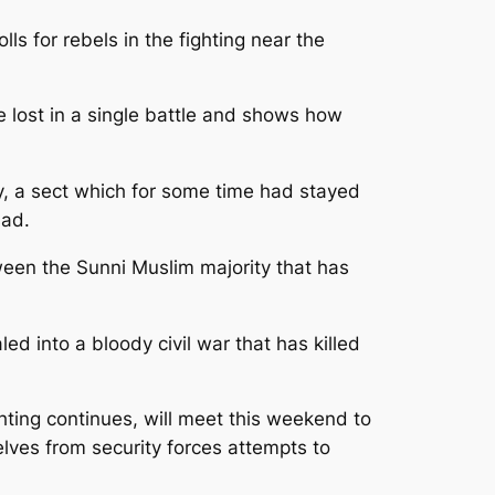
s for rebels in the fighting near the
 lost in a single battle and shows how
y, a sect which for some time had stayed
sad.
ween the Sunni Muslim majority that has
d into a bloody civil war that has killed
hting continues, will meet this weekend to
elves from security forces attempts to