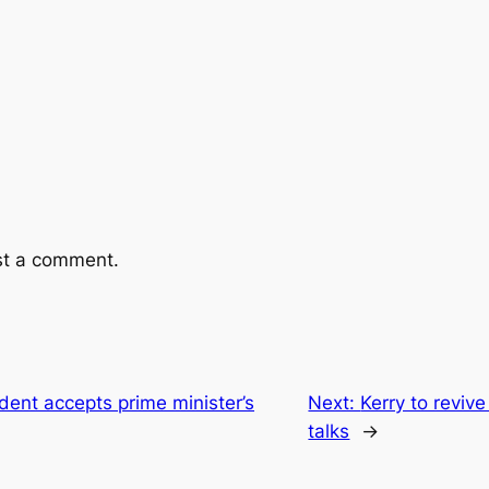
st a comment.
ent accepts prime minister’s
Next:
Kerry to revive
talks
→