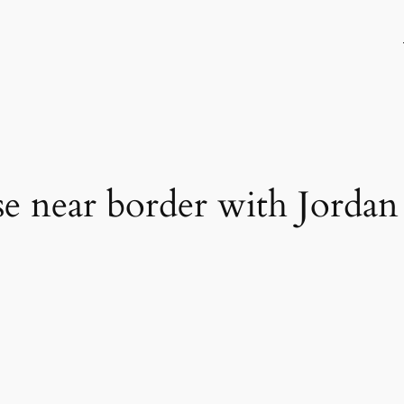
ase near border with Jordan