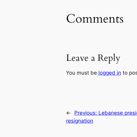
Comments
Leave a Reply
You must be
logged in
to po
←
Previous:
Lebanese presid
resignation