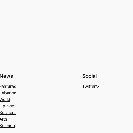
News
Social
Featured
Twitter/X
Lebanon
World
Opinion
Business
Arts
Science