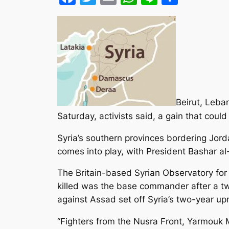
Beirut, Leba
Saturday, activists said, a gain that coul
Syria’s southern provinces bordering Jor
comes into play
, with President Bashar al
The Britain-based Syrian Observatory for
killed was the base commander after a two
against Assad set off Syria’s two-year upr
“Fighters from the Nusra Front, Yarmouk M