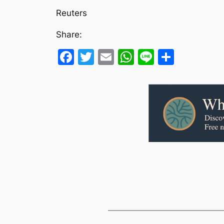
Reuters
Share:
Facebook
Twitter
Email
WhatsApp
Line
Share