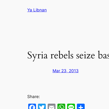
Skip
Ya Libnan
to
content
Syria rebels seize b
Mar 23, 2013
Share:
Facebook
Twitter
Email
WhatsApp
Line
Share