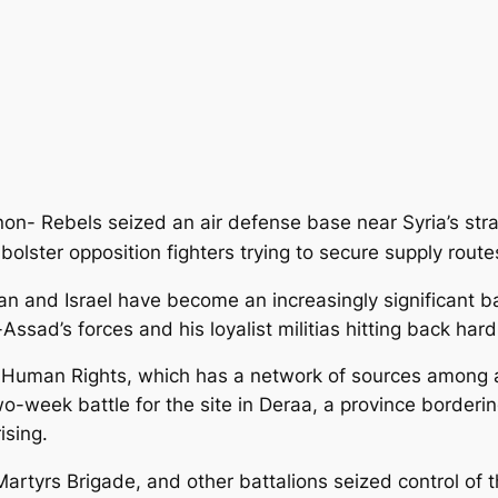
non- Rebels seized an air defense base near Syria’s str
d bolster opposition fighters trying to secure supply rout
dan and Israel have become an increasingly significant 
-Assad’s forces and his loyalist militias hitting back ha
 Human Rights, which has a network of sources among a
-week battle for the site in Deraa, a province bordering
ising.
artyrs Brigade, and other battalions seized control of t