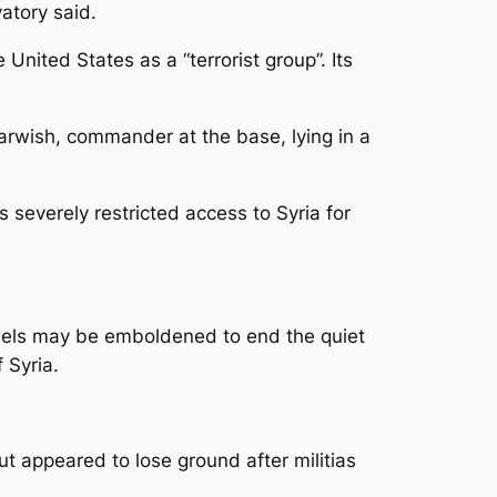
atory said.
United States as a “terrorist group”. Its
rwish, commander at the base, lying in a
s severely restricted access to Syria for
ebels may be emboldened to end the quiet
 Syria.
t appeared to lose ground after militias