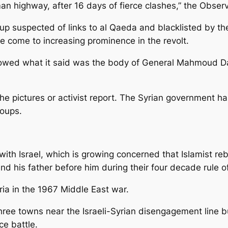
highway, after 16 days of fierce clashes,” the Observ
oup suspected of links to al Qaeda and blacklisted by the 
ve come to increasing prominence in the revolt.
owed what it said was the body of General Mahmoud Da
the pictures or activist report. The Syrian government ha
roups.
with Israel, which is growing concerned that Islamist r
d his father before him during their four decade rule of
ria in the 1967 Middle East war.
ree towns near the Israeli-Syrian disengagement line bu
ce battle.