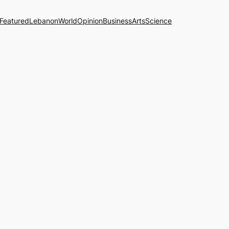
Featured
Lebanon
World
Opinion
Business
Arts
Science