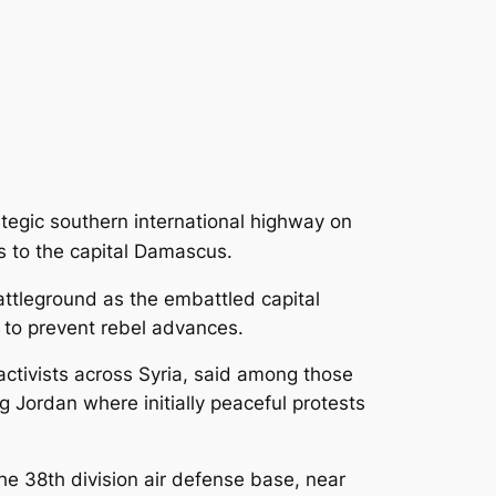
ategic southern international highway on
es to the capital Damascus.
battleground
as the embattled capital
rd to prevent rebel advances.
ctivists across Syria, said among those
 Jordan where initially peaceful protests
he 38th division air defense base, near