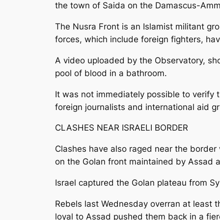
the town of Saida on the Damascus-Amman 
The Nusra Front is an Islamist militant gr
forces, which include foreign fighters, ha
A video uploaded by the Observatory, sh
pool of blood in a bathroom.
It was not immediately possible to verify 
foreign journalists and international aid g
CLASHES NEAR ISRAELI BORDER
Clashes have also raged near the border 
on the Golan front maintained by Assad an
Israel captured the Golan plateau from Sy
Rebels last Wednesday overran at least th
loyal to Assad pushed them back in a fier