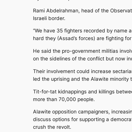
Rami Abdelrahman, head of the Observatory
Israeli border.
“We have 35 fighters recorded by name an
hard they (Assad’s forces) are fighting f
He said the pro-government militias invol
on the sidelines of the conflict but now 
Their involvement could increase sectari
led the uprising and the Alawite minority
Tit-for-tat kidnappings and killings betw
more than 70,000 people.
Alawite opposition campaigners, increasin
discuss options for supporting a democrat
crush the revolt.