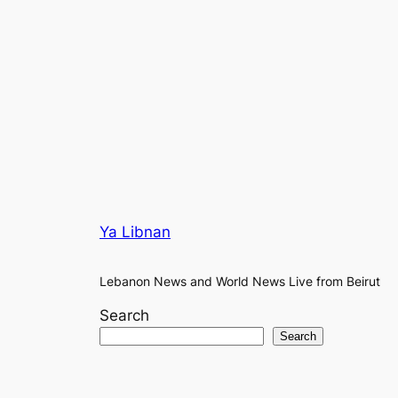
Ya Libnan
Lebanon News and World News Live from Beirut
Search
Search