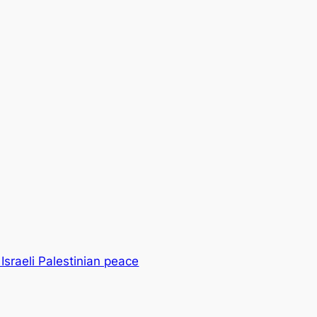
 Israeli Palestinian peace