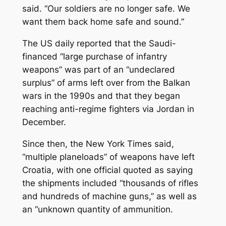
said. “Our soldiers are no longer safe. We
want them back home safe and sound.”
The US daily reported that the Saudi-
financed “large purchase of infantry
weapons” was part of an “undeclared
surplus” of arms left over from the Balkan
wars in the 1990s and that they began
reaching anti-regime fighters via Jordan in
December.
Since then, the New York Times said,
“multiple planeloads” of weapons have left
Croatia, with one official quoted as saying
the shipments included “thousands of rifles
and hundreds of machine guns,” as well as
an “unknown quantity of ammunition.