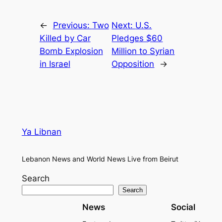
←
Previous:
Two
Next:
U.S.
Killed by Car
Pledges $60
Bomb Explosion
Million to Syrian
in Israel
Opposition
→
Ya Libnan
Lebanon News and World News Live from Beirut
Search
Search
News
Social