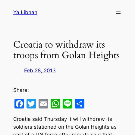
Skip
Ya Libnan
to
content
Croatia to withdraw its
troops from Golan Heights
Feb 28, 2013
Share:
Facebook
Twitter
Email
WhatsApp
Line
Share
Croatia said Thursday it will withdraw its
soldiers stationed on the Golan Heights as
part of a UN force after reports said that