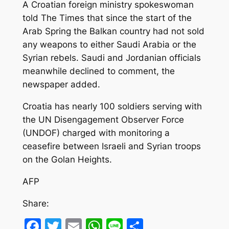
A Croatian foreign ministry spokeswoman
told The Times that since the start of the
Arab Spring the Balkan country had not sold
any weapons to either Saudi Arabia or the
Syrian rebels. Saudi and Jordanian officials
meanwhile declined to comment, the
newspaper added.
Croatia has nearly 100 soldiers serving with
the UN Disengagement Observer Force
(UNDOF) charged with monitoring a
ceasefire between Israeli and Syrian troops
on the Golan Heights.
AFP
Share:
Facebook
Twitter
Email
WhatsApp
Line
Share