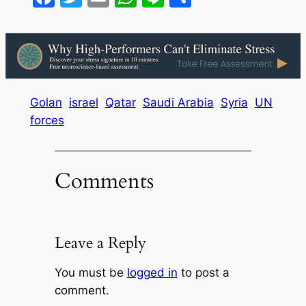
Golan
israel
Qatar
Saudi Arabia
Syria
UN
forces
Comments
Leave a Reply
You must be
logged in
to post a
comment.