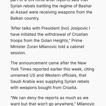
Syrian rebels battling the regime of Bashar
al-Assad were receiving weapons from the
Balkan country.
“After talks with President (Ivo) Josipovic I
have initiated the withdrawal of Croatian
troops from the Golan Heights,” Prime
Minister Zoran Milanovic told a cabinet
session.
The announcement came after the New
York Times reported earlier this week, citing
unnamed US and Western officials, that
Saudi Arabia was supplying Syrian rebels
with weapons bought from Croatia.
“We can deny the reports as much as we
want but that won’t go anywhere,” Milanovic