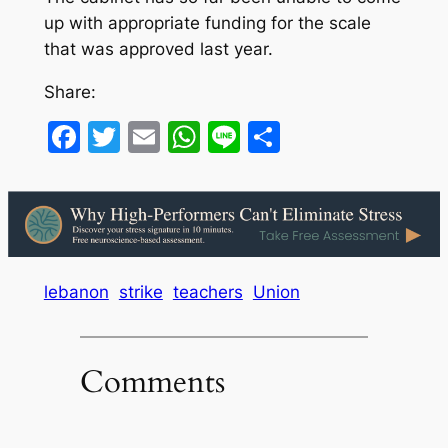
up with appropriate funding for the scale
that was approved last year.
Share:
Facebook
Twitter
Email
WhatsApp
Line
Share
lebanon
strike
teachers
Union
Comments