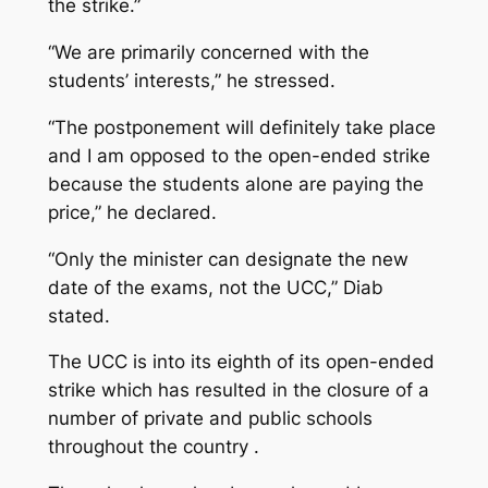
the strike.”
“We are primarily concerned with the
students’ interests,” he stressed.
“The postponement will definitely take place
and I am opposed to the open-ended strike
because the students alone are paying the
price,” he declared.
“Only the minister can designate the new
date of the exams, not the UCC,” Diab
stated.
The UCC is into its eighth of its open-ended
strike which has resulted in the closure of a
number of private and public schools
throughout the country .