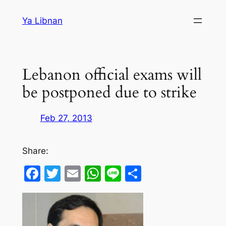
Skip
Ya Libnan
to
content
Lebanon official exams will
be postponed due to strike
Feb 27, 2013
Share:
Facebook
Twitter
Email
WhatsApp
Line
Share