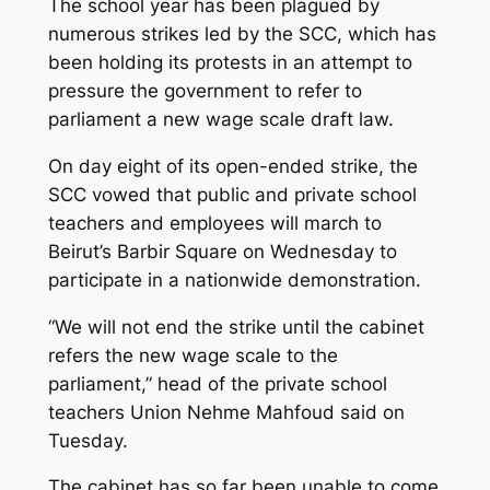
The school year has been plagued by
numerous strikes led by the SCC, which has
been holding its protests in an attempt to
pressure the government to refer to
parliament a new wage scale draft law.
On day eight of its open-ended strike, the
SCC vowed that public and private school
teachers and employees will march to
Beirut’s Barbir Square on Wednesday to
participate in a nationwide demonstration.
“We will not end the strike until the cabinet
refers the new wage scale to the
parliament,” head of the private school
teachers Union Nehme Mahfoud said on
Tuesday.
The cabinet has so far been unable to come