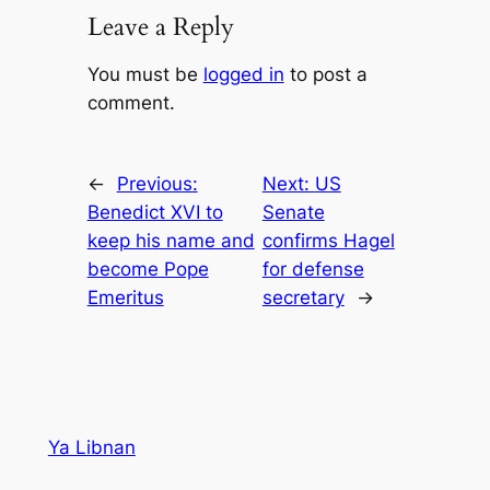
Leave a Reply
You must be
logged in
to post a
comment.
←
Previous:
Next:
US
Benedict XVI to
Senate
keep his name and
confirms Hagel
become Pope
for defense
Emeritus
secretary
→
Ya Libnan