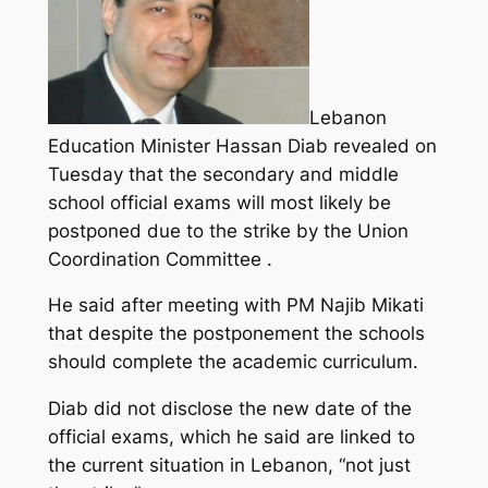
Lebanon
Education Minister Hassan Diab revealed on
Tuesday that the secondary and middle
school official exams will most likely be
postponed due to the strike by the Union
Coordination Committee .
He said after meeting with PM Najib Mikati
that despite the postponement the schools
should complete the academic curriculum.
Diab did not disclose the new date of the
official exams, which he said are linked to
the current situation in Lebanon, “not just