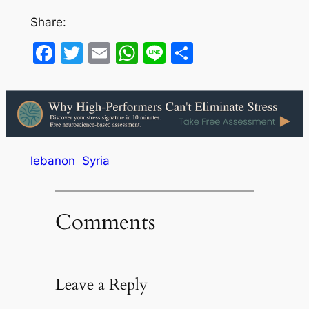
Share:
Facebook
Twitter
Email
WhatsApp
Line
Share
lebanon
Syria
Comments
Leave a Reply