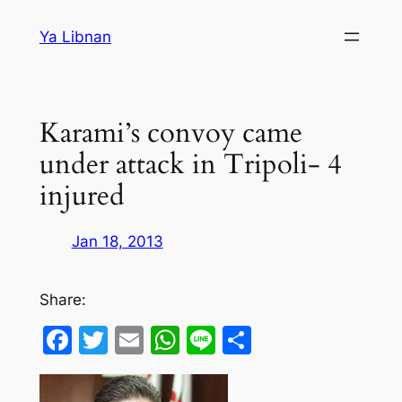
Skip
Ya Libnan
to
content
Karami’s convoy came
under attack in Tripoli- 4
injured
Jan 18, 2013
Share:
Facebook
Twitter
Email
WhatsApp
Line
Share