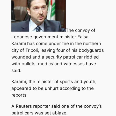
The convoy of
Lebanese government minister Faisal
Karami has come under fire in the northern
city of Tripoli, leaving four of his bodyguards
wounded and a security patrol car riddled
with bullets, medics and witnesses have
said.
Karami, the minister of sports and youth,
appeared to be unhurt according to the
reports
A Reuters reporter said one of the convoy’s
patrol cars was set ablaze.