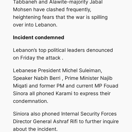
Tabbaneh and Alawite-majority Jabal
Mohsen have clashed frequently,
heightening fears that the war is spilling
over into Lebanon.
Incident condemned
Lebanon’s top political leaders denounced
on Friday the attack .
Lebanese President Michel Suleiman,
Speaker Nabih Berri , Prime Minister Najib
Miqati and former PM and current MP Fouad
Sinora all phoned Karami to express their
condemnation.
Siniora also phoned Internal Security Forces
Director General Ashraf Rifi to further inquire
about the incident.