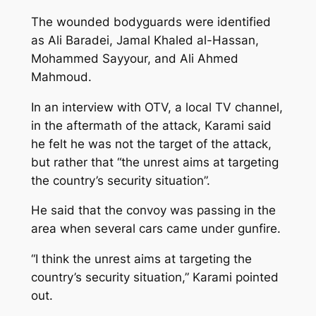
The wounded bodyguards were identified
as Ali Baradei, Jamal Khaled al-Hassan,
Mohammed Sayyour, and Ali Ahmed
Mahmoud.
In an interview with OTV, a local TV channel,
in the aftermath of the attack, Karami said
he felt he was not the target of the attack,
but rather that “the unrest aims at targeting
the country’s security situation”.
He said that the convoy was passing in the
area when several cars came under gunfire.
“I think the unrest aims at targeting the
country’s security situation,” Karami pointed
out.