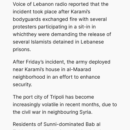
Voice of Lebanon radio reported that the
incident took place after Karami’s
bodyguards exchanged fire with several
protesters participating in a sit-in in
whichthey were demanding the release of
several Islamists detained in Lebanese
prisons.
After Friday’s incident, the army deployed
near Karami’s house in al-Maarad
neighborhood in an effort to enhance
security.
The port city of Tripoli has become
increasingly volatile in recent months, due to
the civil war in neighbouring Syria.
Residents of Sunni-dominated Bab al