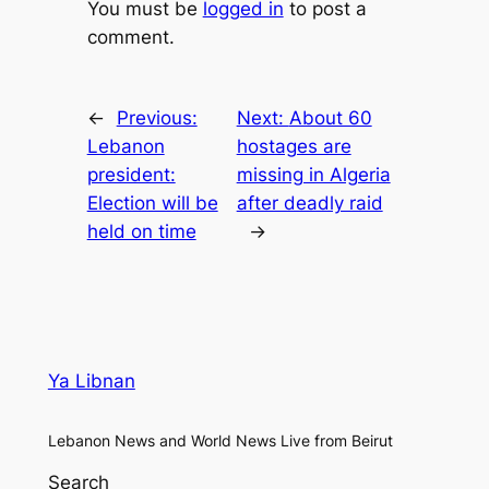
You must be
logged in
to post a
comment.
←
Previous:
Next:
About 60
Lebanon
hostages are
president:
missing in Algeria
Election will be
after deadly raid
held on time
→
Ya Libnan
Lebanon News and World News Live from Beirut
Search