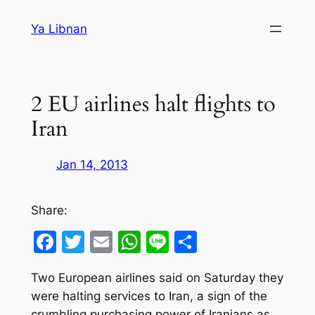
Skip
Ya Libnan
to
content
2 EU airlines halt flights to
Iran
Jan 14, 2013
Share:
Facebook
Twitter
Email
WhatsApp
Line
Share
Two European airlines said on Saturday they
were halting services to Iran, a sign of the
crumbling purchasing power of Iranians as