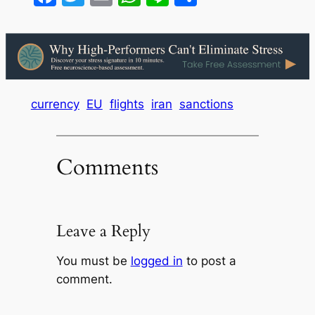
currency
EU
flights
iran
sanctions
Comments
Leave a Reply
You must be
logged in
to post a
comment.