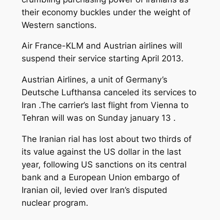
their economy buckles under the weight of
Western sanctions.
Air France-KLM and Austrian airlines will
suspend their service starting April 2013.
Austrian Airlines, a unit of Germany’s
Deutsche Lufthansa canceled its services to
Iran .The carrier’s last flight from Vienna to
Tehran will was on Sunday january 13 .
The Iranian rial has lost about two thirds of
its value against the US dollar in the last
year, following US sanctions on its central
bank and a European Union embargo of
Iranian oil, levied over Iran’s disputed
nuclear program.