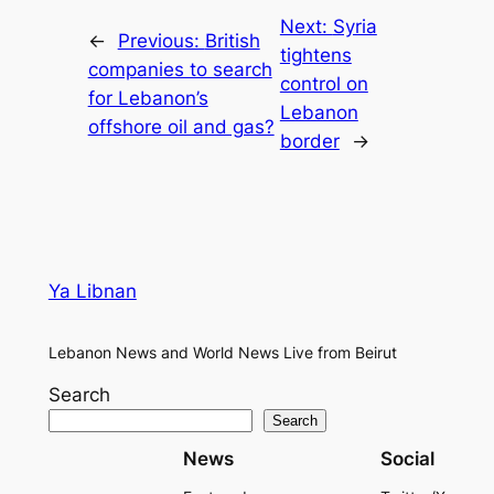
Next:
Syria
←
Previous:
British
tightens
companies to search
control on
for Lebanon’s
Lebanon
offshore oil and gas?
border
→
Ya Libnan
Lebanon News and World News Live from Beirut
Search
Search
News
Social