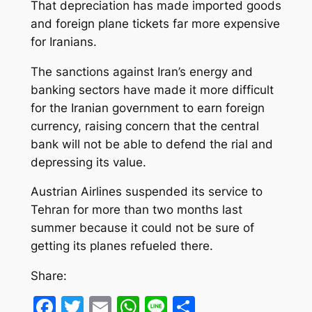
That depreciation has made imported goods
and foreign plane tickets far more expensive
for Iranians.
The sanctions against Iran’s energy and
banking sectors have made it more difficult
for the Iranian government to earn foreign
currency, raising concern that the central
bank will not be able to defend the rial and
depressing its value.
Austrian Airlines suspended its service to
Tehran for more than two months last
summer because it could not be sure of
getting its planes refueled there.
Share:
Facebook
Twitter
Email
WhatsApp
Line
Share