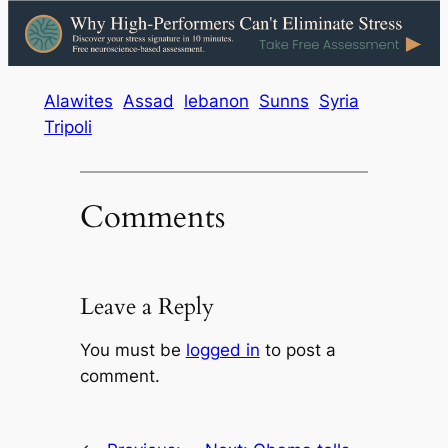
Alawites
Assad
lebanon
Sunns
Syria
Tripoli
Comments
Leave a Reply
You must be
logged in
to post a
comment.