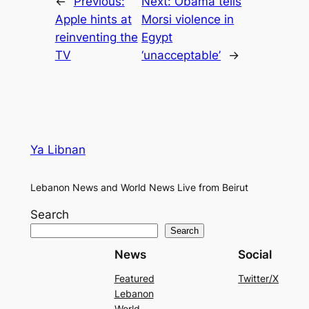
←
Previous:
Next:
Obama tells
Apple hints at
Morsi violence in
reinventing the
Egypt
TV
‘unacceptable’
→
Ya Libnan
Lebanon News and World News Live from Beirut
Search
Search
News
Social
Featured
Twitter/X
Lebanon
World