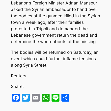
Lebanon’s Foreign Minister Adnan Mansour
asked the Syrian ambassador to hand over
the bodies of the gunmen killed in the Syrian
town a week ago, after their families
protested in Tripoli and demanded the
Lebanese government return the dead and
determine the whereabouts of the missing.
The bodies will be returned on Saturday, an
event which could further inflame tensions
along Syria Street.
Reuters
Share:
Facebook
Twitter
Email
WhatsApp
Line
Share