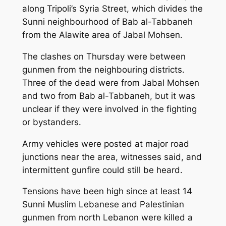
along Tripoli’s Syria Street, which divides the
Sunni neighbourhood of Bab al-Tabbaneh
from the Alawite area of Jabal Mohsen.
The clashes on Thursday were between
gunmen from the neighbouring districts.
Three of the dead were from Jabal Mohsen
and two from Bab al-Tabbaneh, but it was
unclear if they were involved in the fighting
or bystanders.
Army vehicles were posted at major road
junctions near the area, witnesses said, and
intermittent gunfire could still be heard.
Tensions have been high since at least 14
Sunni Muslim Lebanese and Palestinian
gunmen from north Lebanon were killed a