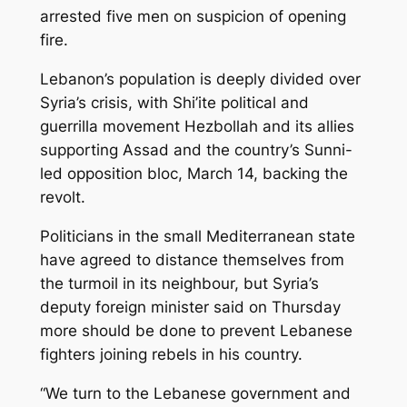
arrested five men on suspicion of opening
fire.
Lebanon’s population is deeply divided over
Syria’s crisis, with Shi’ite political and
guerrilla movement Hezbollah and its allies
supporting Assad and the country’s Sunni-
led opposition bloc, March 14, backing the
revolt.
Politicians in the small Mediterranean state
have agreed to distance themselves from
the turmoil in its neighbour, but Syria’s
deputy foreign minister said on Thursday
more should be done to prevent Lebanese
fighters joining rebels in his country.
“We turn to the Lebanese government and