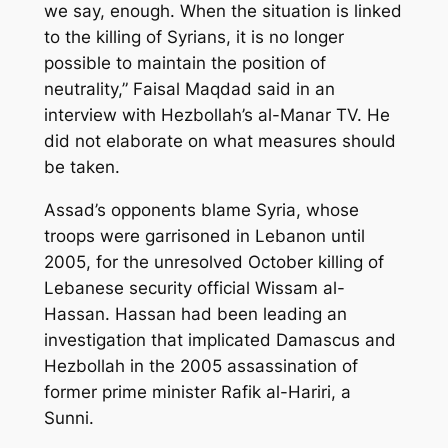
we say, enough. When the situation is linked
to the killing of Syrians, it is no longer
possible to maintain the position of
neutrality,” Faisal Maqdad said in an
interview with Hezbollah’s al-Manar TV. He
did not elaborate on what measures should
be taken.
Assad’s opponents blame Syria, whose
troops were garrisoned in Lebanon until
2005, for the unresolved October killing of
Lebanese security official Wissam al-
Hassan. Hassan had been leading an
investigation that implicated Damascus and
Hezbollah in the 2005 assassination of
former prime minister Rafik al-Hariri, a
Sunni.