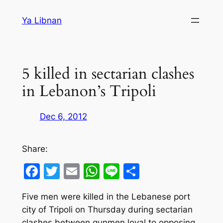
Skip
Ya Libnan
to
content
5 killed in sectarian clashes
in Lebanon’s Tripoli
Dec 6, 2012
Share:
Facebook
Twitter
Email
WhatsApp
Line
Share
Five men were killed in the Lebanese port
city of Tripoli on Thursday during sectarian
clashes between gunmen loyal to opposing