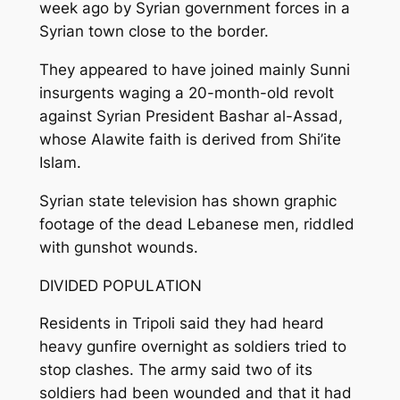
week ago by Syrian government forces in a
Syrian town close to the border.
They appeared to have joined mainly Sunni
insurgents waging a 20-month-old revolt
against Syrian President Bashar al-Assad,
whose Alawite faith is derived from Shi’ite
Islam.
Syrian state television has shown graphic
footage of the dead Lebanese men, riddled
with gunshot wounds.
DIVIDED POPULATION
Residents in Tripoli said they had heard
heavy gunfire overnight as soldiers tried to
stop clashes. The army said two of its
soldiers had been wounded and that it had