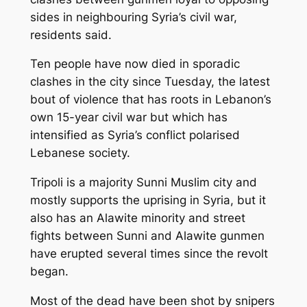
sides in neighbouring Syria’s civil war,
residents said.
Ten people have now died in sporadic
clashes in the city since Tuesday, the latest
bout of violence that has roots in Lebanon’s
own 15-year civil war but which has
intensified as Syria’s conflict polarised
Lebanese society.
Tripoli is a majority Sunni Muslim city and
mostly supports the uprising in Syria, but it
also has an Alawite minority and street
fights between Sunni and Alawite gunmen
have erupted several times since the revolt
began.
Most of the dead have been shot by snipers