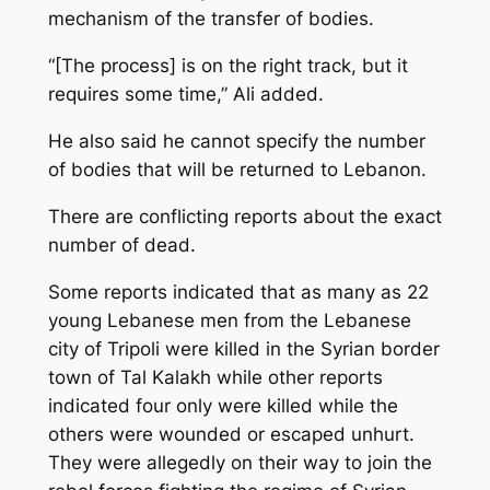
mechanism of the transfer of bodies.
“[The process] is on the right track, but it
requires some time,” Ali added.
He also said he cannot specify the number
of bodies that will be returned to Lebanon.
There are conflicting reports about the exact
number of dead.
Some reports indicated that as many as 22
young Lebanese men from the Lebanese
city of Tripoli were killed in the Syrian border
town of Tal Kalakh while other reports
indicated four only were killed while the
others were wounded or escaped unhurt.
They were allegedly on their way to join the