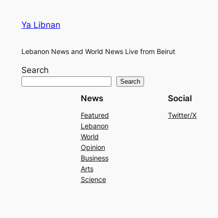
Ya Libnan
Lebanon News and World News Live from Beirut
Search
Search
News
Social
Featured
Twitter/X
Lebanon
World
Opinion
Business
Arts
Science