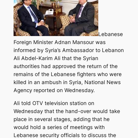
Lebanese
Foreign Minister Adnan Mansour was
informed by Syria’s Ambassador to Lebanon
Ali Abdel-Karim Ali that the Syrian
authorities had approved the return of the
remains of the Lebanese fighters who were
killed in an ambush in Syria, National News
Agency reported on Wednesday.
Ali told OTV television station on
Wednesday that the hand-over would take
place in several stages, adding that he
would hold a series of meetings with
Lebanese security officials to discuss the