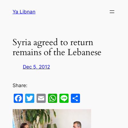
Skip
Ya Libnan
to
content
Syria agreed to return
remains of the Lebanese
Dec 5, 2012
Share:
Facebook
Twitter
Email
WhatsApp
Line
Share