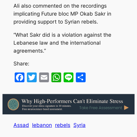
Ali also commented on the recordings
implicating Future bloc MP Okab Sakr in
providing support to Syrian rebels.
“What Sakr did is a violation against the
Lebanese law and the international
agreements.”
Share:
Facebook
Twitter
Email
WhatsApp
Line
Share
Assad
lebanon
rebels
Syria