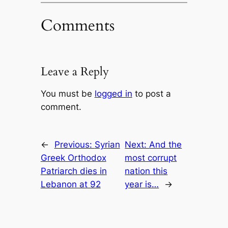
Comments
Leave a Reply
You must be
logged in
to post a
comment.
←
Previous:
Syrian
Next:
And the
Greek Orthodox
most corrupt
Patriarch dies in
nation this
Lebanon at 92
year is…
→