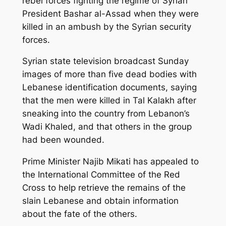
rebel forces fighting the regime of Syrian
President Bashar al-Assad when they were
killed in an ambush by the Syrian security
forces.
Syrian state television broadcast Sunday
images of more than five dead bodies with
Lebanese identification documents, saying
that the men were killed in Tal Kalakh after
sneaking into the country from Lebanon’s
Wadi Khaled, and that others in the group
had been wounded.
Prime Minister Najib Mikati has appealed to
the International Committee of the Red
Cross to help retrieve the remains of the
slain Lebanese and obtain information
about the fate of the others.