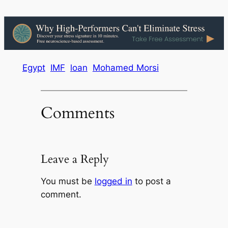
Egypt
IMF
loan
Mohamed Morsi
Comments
Leave a Reply
You must be
logged in
to post a
comment.