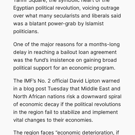
Egyptian political revolution, voicing outrage
over what many secularists and liberals said
was a blatant power-grab by Islamist
politicians.
One of the major reasons for a months-long
delay in reaching a bailout loan agreement
was the fund’s insistence on gaining broad
political support for an economic program.
The IMF’s No. 2 official David Lipton warned
in a blog post Tuesday that Middle East and
North African nations risk a downward spiral
of economic decay if the political revolutions
in the region fail to stabilize and implement
vital changes to their economies.
The region faces “economic deterioration, if