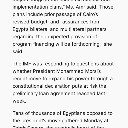
implementation plans,” Ms. Amr said. Those
plans include prior passage of Cairo’s
revised budget, and “assurances from
Egypt’s bilateral and multilateral partners
regarding their expected provision of
program financing will be forthcoming,” she
said.
The IMF was responding to questions about
whether President Mohammed Morsi’s
recent move to expand his power through a
constitutional declaration puts at risk the
preliminary loan agreement reached last
week.
Tens of thousands of Egyptians opposed to
the president’s move gathered Monday at
Tahrir Square, the symbolic heart of the