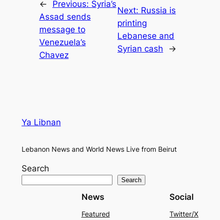
←
Previous:
Syria’s
Next:
Russia is
Assad sends
printing
message to
Lebanese and
Venezuela’s
Syrian cash
→
Chavez
Ya Libnan
Lebanon News and World News Live from Beirut
Search
Search
News
Social
Featured
Twitter/X