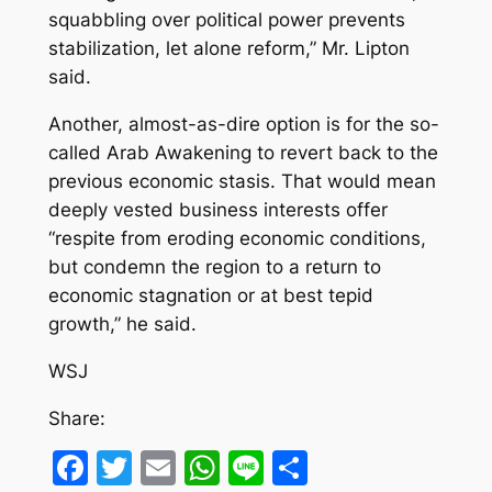
squabbling over political power prevents
stabilization, let alone reform,” Mr. Lipton
said.
Another, almost-as-dire option is for the so-
called Arab Awakening to revert back to the
previous economic stasis. That would mean
deeply vested business interests offer
“respite from eroding economic conditions,
but condemn the region to a return to
economic stagnation or at best tepid
growth,” he said.
WSJ
Share:
Facebook
Twitter
Email
WhatsApp
Line
Share