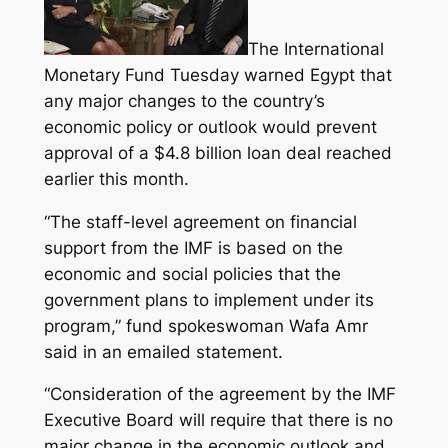
The International
Monetary Fund Tuesday warned Egypt that
any major changes to the country’s
economic policy or outlook would prevent
approval of a $4.8 billion loan deal reached
earlier this month.
“The staff-level agreement on financial
support
from the IMF is based on the
economic and social policies that the
government plans to implement under its
program,”
fund spokeswoman Wafa Amr
said in an emailed statement.
“Consideration of the agreement by the IMF
Executive Board will require that there is no
major change in the economic outlook and