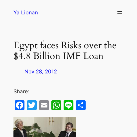
Skip
Ya Libnan
to
content
Egypt faces Risks over the
$4.8 Billion IMF Loan
Nov 28, 2012
Share:
Facebook
Twitter
Email
WhatsApp
Line
Share