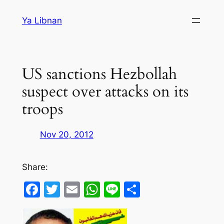
Skip
Ya Libnan
to
content
US sanctions Hezbollah
suspect over attacks on its
troops
Nov 20, 2012
Share:
Facebook
Twitter
Email
WhatsApp
Line
Share