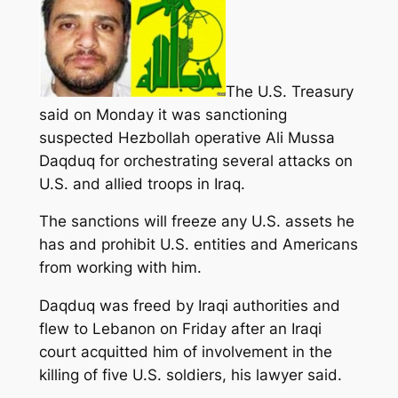
The U.S. Treasury
said on Monday it was sanctioning
suspected Hezbollah operative Ali Mussa
Daqduq for orchestrating several attacks on
U.S. and allied troops in Iraq.
The sanctions will freeze any U.S. assets he
has and prohibit U.S. entities and Americans
from working with him.
Daqduq was freed by Iraqi authorities and
flew to Lebanon on Friday after an Iraqi
court acquitted him of involvement in the
killing of five U.S. soldiers, his lawyer said.