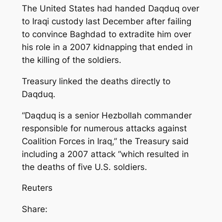
The United States had handed Daqduq over
to Iraqi custody last December after failing
to convince Baghdad to extradite him over
his role in a 2007 kidnapping that ended in
the killing of the soldiers.
Treasury linked the deaths directly to
Daqduq.
“Daqduq is a senior Hezbollah commander
responsible for numerous attacks against
Coalition Forces in Iraq,” the Treasury said
including a 2007 attack “which resulted in
the deaths of five U.S. soldiers.
Reuters
Share: