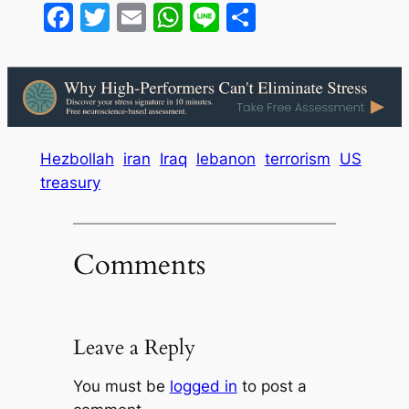
Facebook
Twitter
Email
WhatsApp
Line
Share
Hezbollah
iran
Iraq
lebanon
terrorism
US
treasury
Comments
Leave a Reply
You must be
logged in
to post a