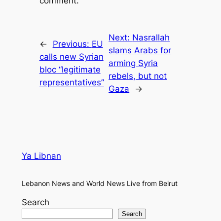
comment.
Next:
Nasrallah
←
Previous:
EU
slams Arabs for
calls new Syrian
arming Syria
bloc “legitimate
rebels, but not
representatives”
Gaza
→
Ya Libnan
Lebanon News and World News Live from Beirut
Search
Search