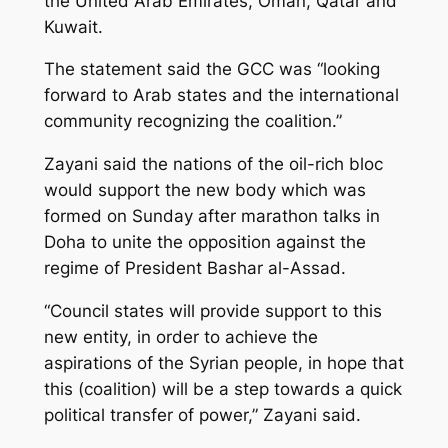
the United Arab Emirates, Oman, Qatar and
Kuwait.
The statement said the GCC was “looking
forward to Arab states and the international
community recognizing the coalition.”
Zayani said the nations of the oil-rich bloc
would support the new body which was
formed on Sunday after marathon talks in
Doha to unite the opposition against the
regime of President Bashar al-Assad.
“Council states will provide support to this
new entity, in order to achieve the
aspirations of the Syrian people, in hope that
this (coalition) will be a step towards a quick
political transfer of power,” Zayani said.