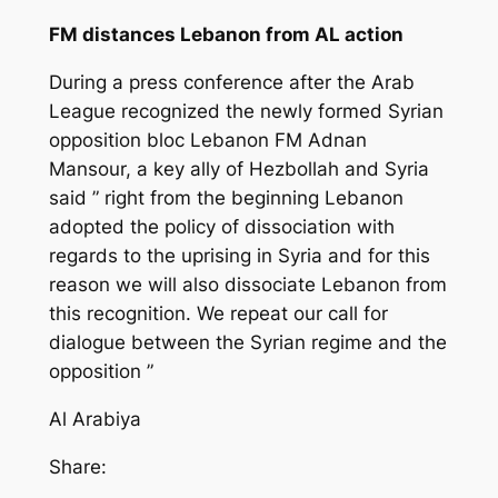
FM distances Lebanon from AL action
During a press conference after the Arab
League recognized the newly formed Syrian
opposition bloc Lebanon FM Adnan
Mansour, a key ally of Hezbollah and Syria
said ” right from the beginning Lebanon
adopted the policy of dissociation with
regards to the uprising in Syria and for this
reason we will also dissociate Lebanon from
this recognition. We repeat our call for
dialogue between the Syrian regime and the
opposition ”
Al Arabiya
Share: