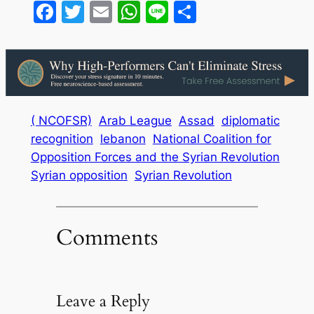
Facebook
Twitter
Email
WhatsApp
Line
Share
( NCOFSR)
Arab League
Assad
diplomatic
recognition
lebanon
National Coalition for
Opposition Forces and the Syrian Revolution
Syrian opposition
Syrian Revolution
Comments
Leave a Reply