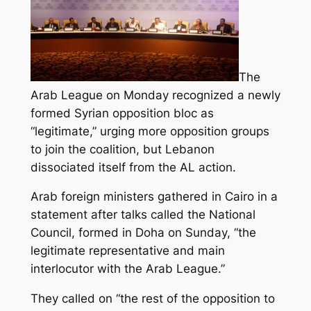
The
Arab League on Monday recognized a newly
formed Syrian opposition bloc as
“legitimate,” urging more opposition groups
to join the coalition, but Lebanon
dissociated itself from the AL action.
Arab foreign ministers gathered in Cairo in a
statement after talks called the National
Council, formed in Doha on Sunday, “the
legitimate representative and main
interlocutor with the Arab League.”
They called on “the rest of the opposition to